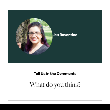
y
About
Ovarian Rhapsody
Advertise
Margit’s Note
Jen Roventine
Pitch
Contact
Join Our Community
Tell Us in the Comments
L
F
F
What do you think?
i
o
o
k
l
l
e
l
l
m
o
o