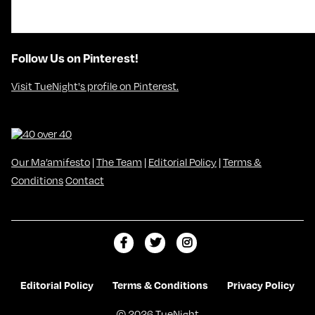
Follow Us on Pinterest!
Visit TueNight's profile on Pinterest.
Our Ma’amifesto
|
The Team
|
Editorial Policy
|
Terms &
Conditions
Contact
L
F
F
i
o
o
k
l
l
Editorial Policy
Terms & Conditions
Privacy Policy
e
l
l
© 2026 TueNight
m
o
o