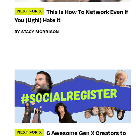
This Is How To Network Even If
NEXT FOR X
You (Ugh!) Hate It
BY STACY MORRISON
6 Awesome Gen X Creators to
NEXT FOR X