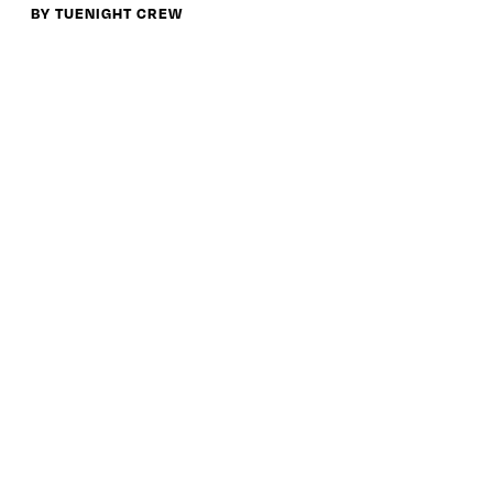
BY TUENIGHT CREW