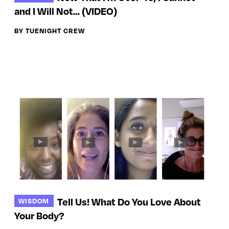
and I Will Not… (VIDEO)
BY TUENIGHT CREW
Tell Us! What Do You Love About
WISDOM
Your Body?