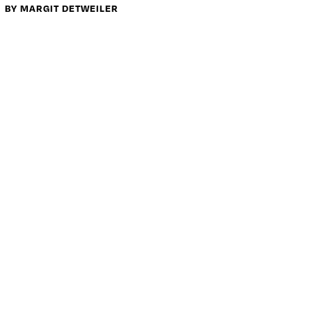
BY MARGIT DETWEILER