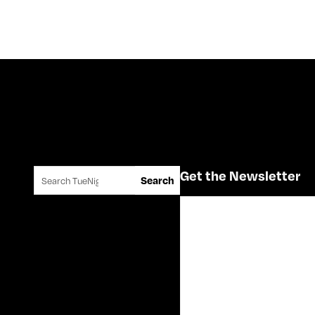
Search for:
Get the Newsletter
Search