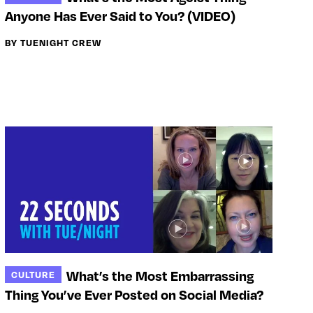
Anyone Has Ever Said to You? (VIDEO)
BY TUENIGHT CREW
What’s the Most Embarrassing
CULTURE
Thing You’ve Ever Posted on Social Media?