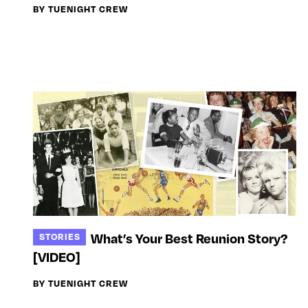
BY TUENIGHT CREW
What’s Your Best Reunion Story?
STORIES
[VIDEO]
BY TUENIGHT CREW