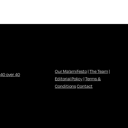
Our Ma’amifesto
|
The Team
|
Editorial Policy
|
Terms &
Conditions
Contact