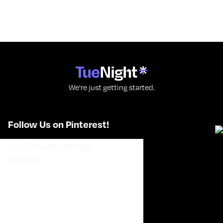
We're just getting started.
Follow Us on Pinterest!
Visit TueNight's profile on
Pinterest.