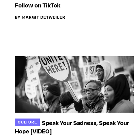
Follow on TikTok
BY MARGIT DETWEILER
Speak Your Sadness, Speak Your
CULTURE
Hope [VIDEO]