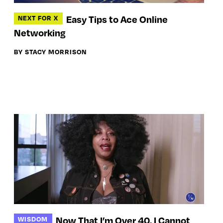
Easy Tips to Ace Online
NEXT FOR X
Networking
BY STACY MORRISON
Now That I’m Over 40, I Cannot
WISDOM