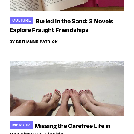
Buried in the Sand: 3 Novels
CULTURE
Explore Fraught Friendships
BY BETHANNE PATRICK
Missing the Carefree Life in
MEMOIR