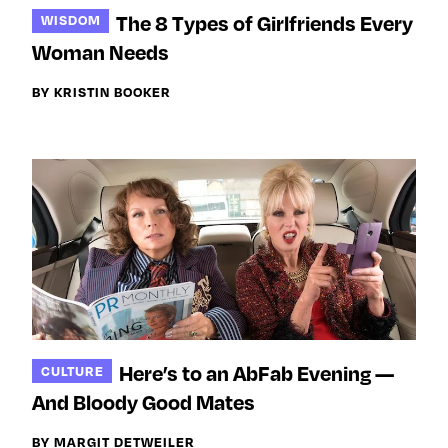
The 8 Types of Girlfriends Every
WISDOM
Woman Needs
BY KRISTIN BOOKER
Here’s to an AbFab Evening —
CULTURE
And Bloody Good Mates
BY MARGIT DETWEILER