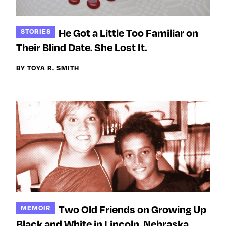
He Got a Little Too Familiar on
STORIES
Their Blind Date. She Lost It.
BY TOYA R. SMITH
Two Old Friends on Growing Up
MEMOIR
Black and White in Lincoln, Nebraska