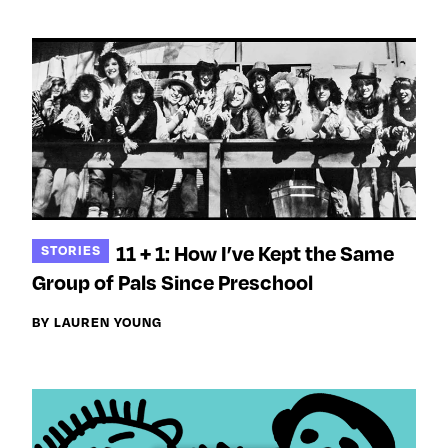
11 + 1: How I’ve Kept the Same
STORIES
Group of Pals Since Preschool
BY LAUREN YOUNG