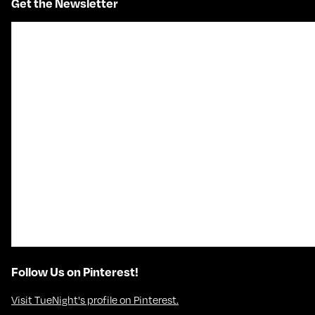
Get the Newsletter
Follow Us on Pinterest!
Visit TueNight's profile on Pinterest.