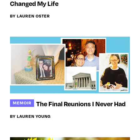
Changed My Life
BY LAUREN OSTER
The Final Reunions I Never Had
MEMOIR
BY LAUREN YOUNG