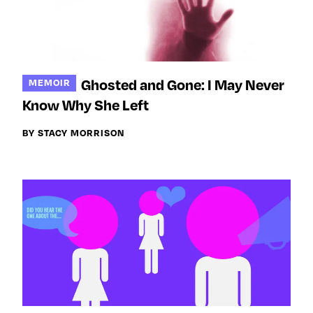
Ghosted and Gone: I May Never
MEMOIR
Know Why She Left
BY STACY MORRISON