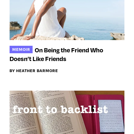
On Being the Friend Who
MEMOIR
Doesn’t Like Friends
BY HEATHER BARMORE