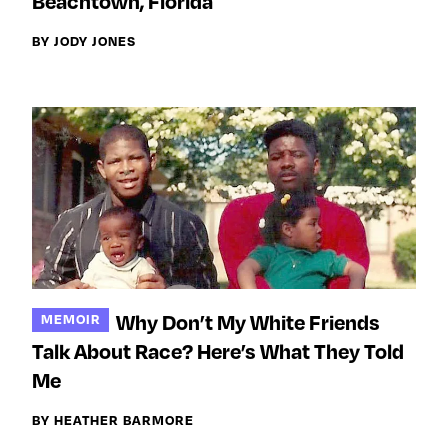
Beachtown, Florida
BY JODY JONES
Why Don’t My White Friends
MEMOIR
Talk About Race? Here’s What They Told
Me
BY HEATHER BARMORE