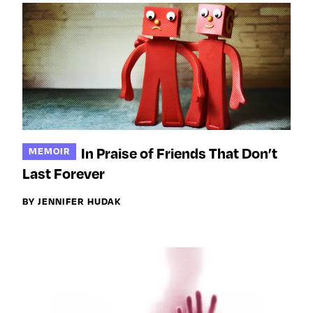
In Praise of Friends That Don’t
MEMOIR
Last Forever
BY JENNIFER HUDAK