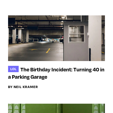
The Birthday Incident: Turning 40 in
LOL
a Parking Garage
BY NEIL KRAMER