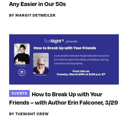
y
Any Easier in Our 50s
Join Us
TueNight 10
Next For X
BY MARGIT DETWEILER
About
Ovarian Rhapsody
Advertise
Margit’s Note
Pitch
Contact
How to Break Up with Your
EVENTS
Join Our Community
Friends – with Author Erin Falconer, 3/29
L
F
F
i
o
o
BY TUENIGHT CREW
k
l
l