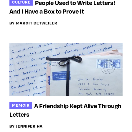
People Used to Write Letters!
CULTURE
And I Have a Box to Prove It
BY MARGIT DETWEILER
A Friendship Kept Alive Through
MEMOIR
Letters
BY JENNIFER HA