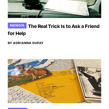
The Real Trick Is to Ask a Friend
MEMOIR
for Help
BY ADRIANNA DUFAY