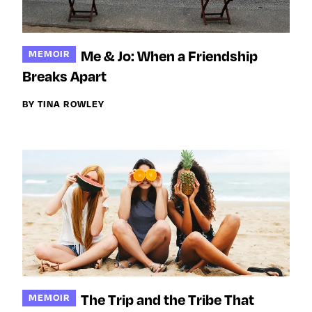
Me & Jo: When a Friendship
MEMOIR
Breaks Apart
BY TINA ROWLEY
The Trip and the Tribe That
MEMOIR