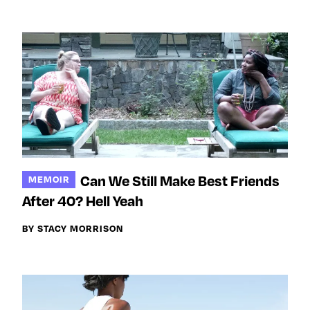
Can We Still Make Best Friends
MEMOIR
After 40? Hell Yeah
BY STACY MORRISON