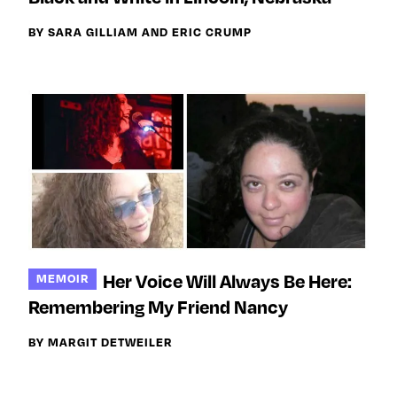
BY SARA GILLIAM AND ERIC CRUMP
Her Voice Will Always Be Here:
MEMOIR
Remembering My Friend Nancy
BY MARGIT DETWEILER