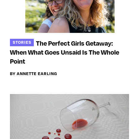
The Perfect Girls Getaway:
STORIES
When What Goes Unsaid Is The Whole
Point
BY ANNETTE EARLING