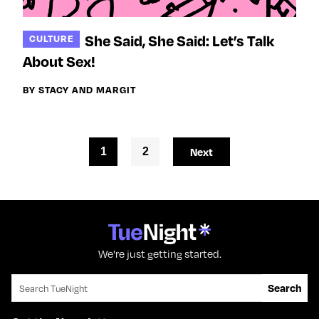
She Said, She Said: Let’s Talk
CULTURE
About Sex!
BY STACY AND MARGIT
1
2
Next
We're just getting started.
Search for:
Search