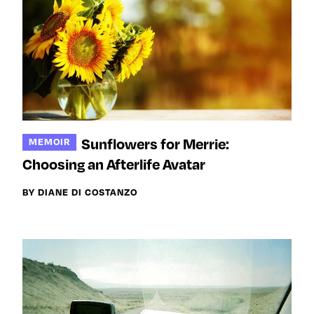
Sunflowers for Merrie:
MEMOIR
Choosing an Afterlife Avatar
BY DIANE DI COSTANZO