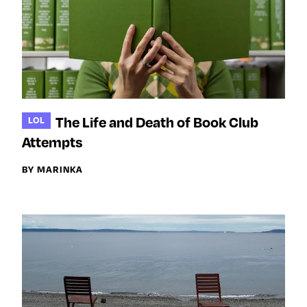
The Life and Death of Book Club
LOL
Attempts
BY MARINKA