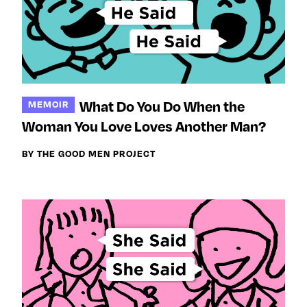
What Do You Do When the
MEMOIR
Woman You Love Loves Another Man?
BY THE GOOD MEN PROJECT