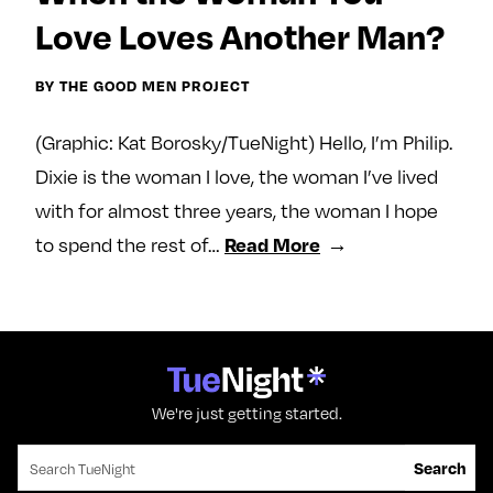
e
w
w
Love Loves Another Man?
o
m
m
n
e
e
BY THE GOOD MEN PROJECT
F
o
o
a
n
n
(Graphic: Kat Borosky/TueNight) Hello, I’m Philip.
c
T
I
Dixie is the woman I love, the woman I’ve lived
e
w
n
with for almost three years, the woman I hope
b
i
s
to spend the rest of…
Read More
o
t
t
o
t
a
k
e
g
r
r
a
m
We're just getting started.
Search for:
Search