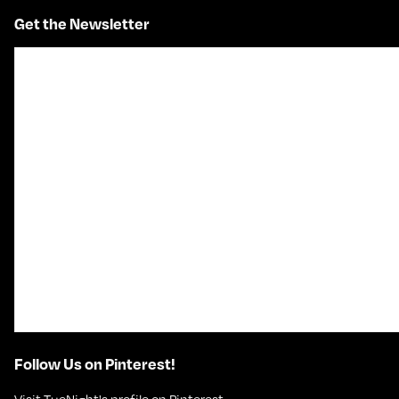
Get the Newsletter
Follow Us on Pinterest!
Visit TueNight's profile on Pinterest.