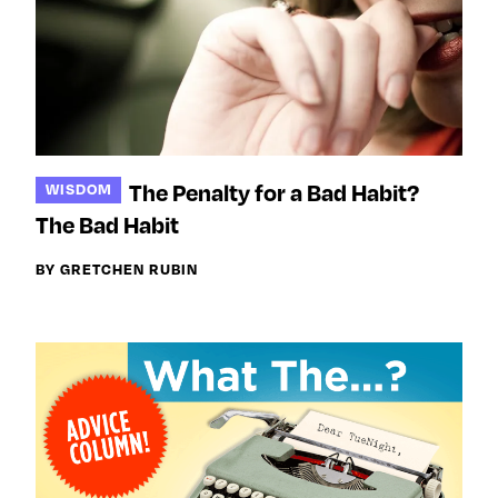
The Penalty for a Bad Habit?
WISDOM
The Bad Habit
BY GRETCHEN RUBIN