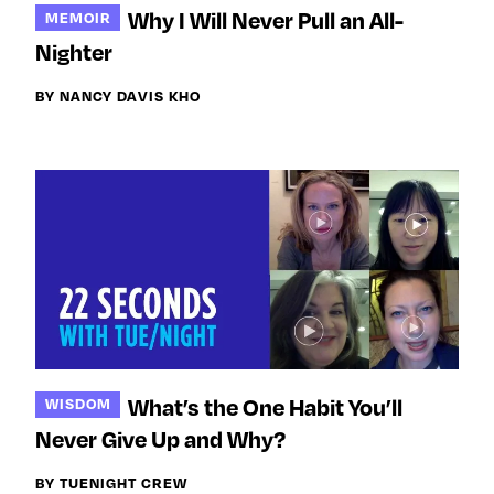
Why I Will Never Pull an All-
MEMOIR
Nighter
BY NANCY DAVIS KHO
What’s the One Habit You’ll
WISDOM
Never Give Up and Why?
BY TUENIGHT CREW