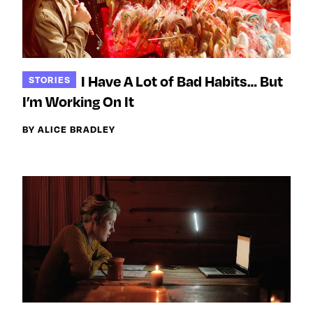
I Have A Lot of Bad Habits… But
STORIES
I’m Working On It
BY ALICE BRADLEY