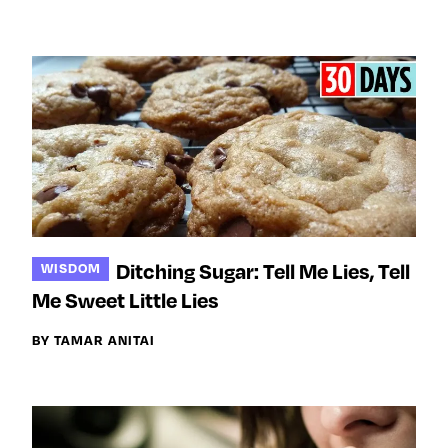
Ditching Sugar: Tell Me Lies, Tell
WISDOM
Me Sweet Little Lies
BY TAMAR ANITAI