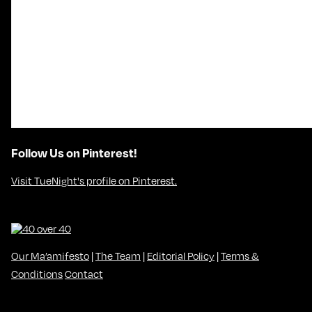
Follow Us on Pinterest!
Visit TueNight's profile on Pinterest.
Our Ma’amifesto
|
The Team
|
Editorial Policy
|
Terms &
Conditions
Contact