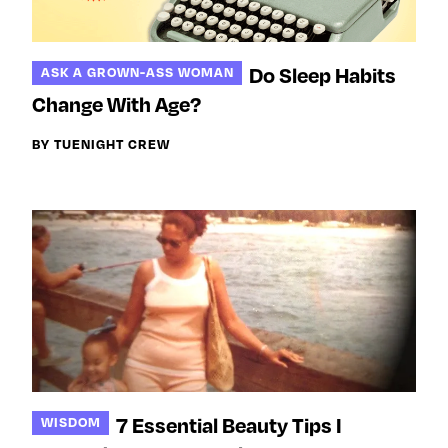
Do Sleep Habits
ASK A GROWN-ASS WOMAN
Change With Age?
BY TUENIGHT CREW
7 Essential Beauty Tips I
WISDOM