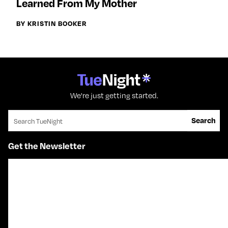
Learned From My Mother
BY KRISTIN BOOKER
We're just getting started.
Search for:
Search
Get the Newsletter