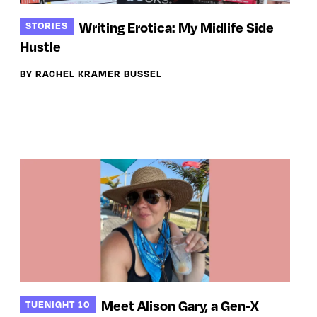
Writing Erotica: My Midlife Side
STORIES
Hustle
BY RACHEL KRAMER BUSSEL
Meet Alison Gary, a Gen-X
TUENIGHT 10