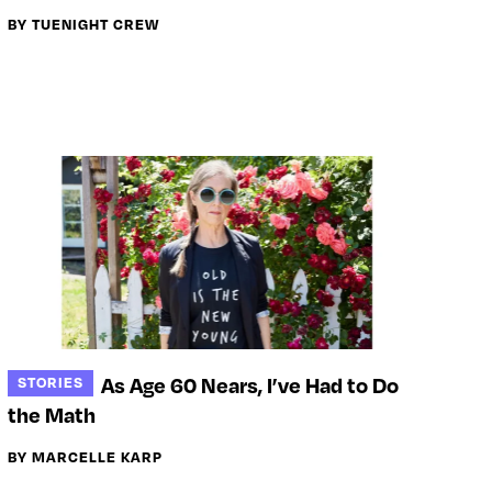
BY TUENIGHT CREW
As Age 60 Nears, I’ve Had to Do
STORIES
the Math
BY MARCELLE KARP