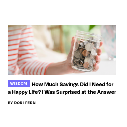
How Much Savings Did I Need for
WISDOM
a Happy Life? I Was Surprised at the Answer
BY DORI FERN