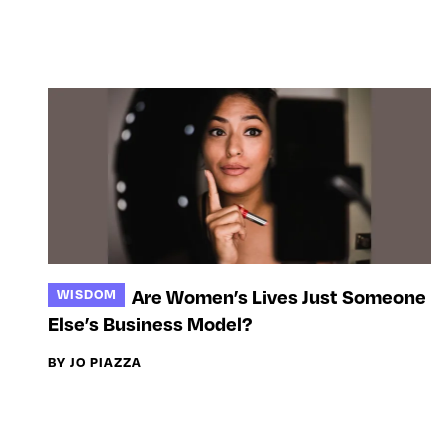
Are Women’s Lives Just Someone
WISDOM
Else’s Business Model?
BY JO PIAZZA