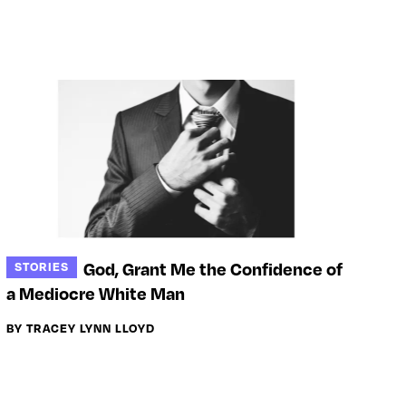
God, Grant Me the Confidence of
STORIES
a Mediocre White Man
BY TRACEY LYNN LLOYD