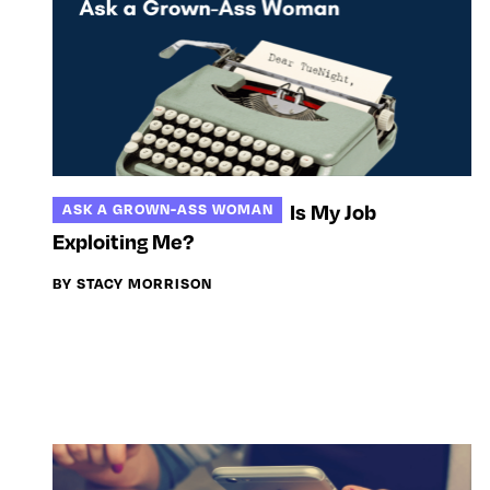
Is My Job
ASK A GROWN-ASS WOMAN
Exploiting Me?
BY STACY MORRISON