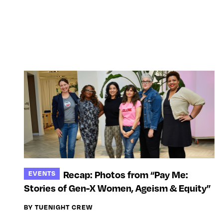
Recap: Photos from “Pay Me:
EVENTS
Stories of Gen-X Women, Ageism & Equity”
BY TUENIGHT CREW