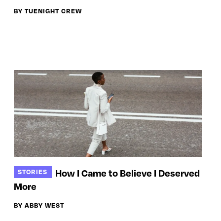
BY TUENIGHT CREW
How I Came to Believe I Deserved
STORIES
More
BY ABBY WEST