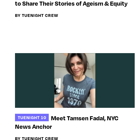
to Share Their Stories of Ageism & Equity
BY TUENIGHT CREW
Meet Tamsen Fadal, NYC
TUENIGHT 10
News Anchor
BY TUENIGHT CREW