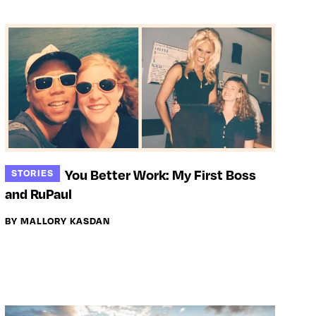
You Better Work: My First Boss
STORIES
and RuPaul
BY MALLORY KASDAN