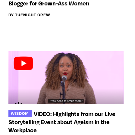
Blogger for Grown-Ass Women
BY TUENIGHT CREW
VIDEO: Highlights from our Live
WISDOM
Storytelling Event about Ageism in the
Workplace