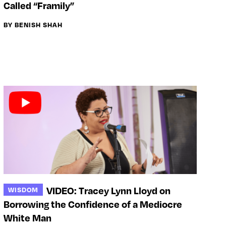
Called “Framily”
BY BENISH SHAH
VIDEO: Tracey Lynn Lloyd on
WISDOM
Borrowing the Confidence of a Mediocre
White Man