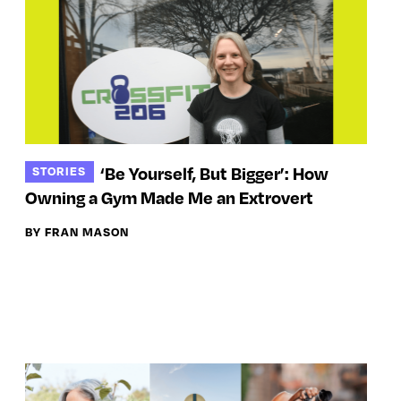
‘Be Yourself, But Bigger’: How
STORIES
Owning a Gym Made Me an Extrovert
BY FRAN MASON