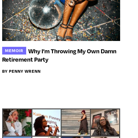
Why I’m Throwing My Own Damn
MEMOIR
Retirement Party
BY PENNY WRENN