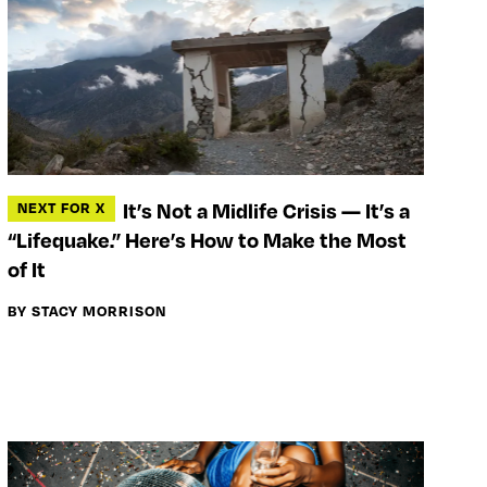
It’s Not a Midlife Crisis — It’s a
NEXT FOR X
“Lifequake.” Here’s How to Make the Most
of It
BY STACY MORRISON