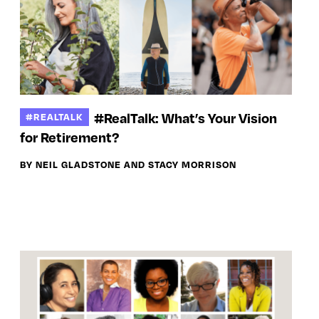
#RealTalk: What’s Your Vision
#REALTALK
for Retirement?
BY NEIL GLADSTONE AND STACY MORRISON