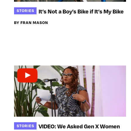
It’s Not a Boy’s Bike if It’s My Bike
STORIES
BY FRAN MASON
VIDEO: We Asked Gen X Women
STORIES