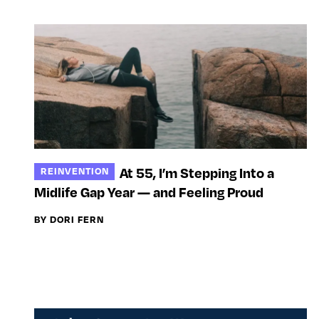
At 55, I’m Stepping Into a
REINVENTION
Midlife Gap Year — and Feeling Proud
BY DORI FERN