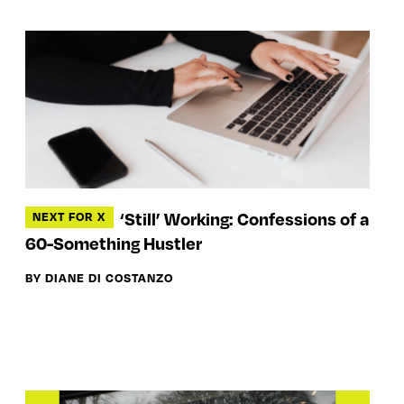
‘Still’ Working: Confessions of a
NEXT FOR X
60-Something Hustler
BY DIANE DI COSTANZO