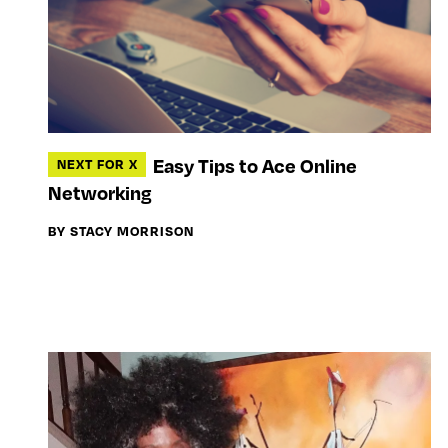
Easy Tips to Ace Online
NEXT FOR X
Networking
BY STACY MORRISON