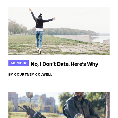
No, I Don’t Date. Here’s Why
MEMOIR
BY COURTNEY COLWELL