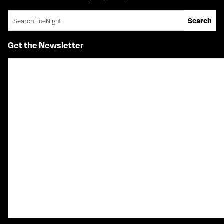
Search for:
Search
Get the Newsletter