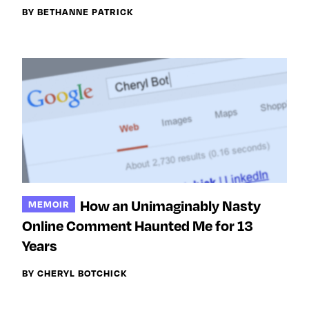
BY BETHANNE PATRICK
How an Unimaginably Nasty
MEMOIR
Online Comment Haunted Me for 13
Years
BY CHERYL BOTCHICK