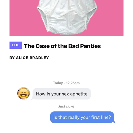
The Case of the Bad Panties
LOL
BY ALICE BRADLEY