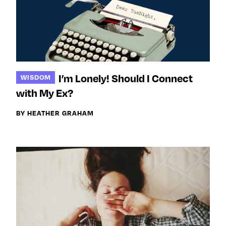
I’m Lonely! Should I Connect
WISDOM
with My Ex?
BY HEATHER GRAHAM