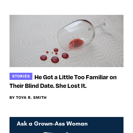
e
w
w
o
m
m
n
e
e
F
o
o
a
n
n
c
T
I
e
w
n
b
i
s
o
t
t
o
t
a
He Got a Little Too Familiar on
STORIES
k
e
g
Their Blind Date. She Lost It.
r
r
a
BY TOYA R. SMITH
m