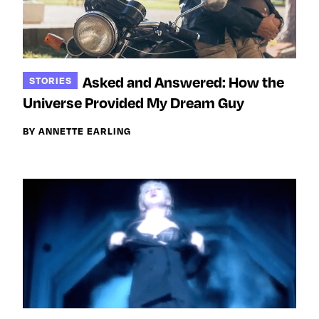
Asked and Answered: How the
STORIES
Universe Provided My Dream Guy
BY ANNETTE EARLING