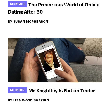
The Precarious World of Online
MEMOIR
Dating After 50
BY SUSAN MCPHERSON
Mr. Knightley Is Not on Tinder
MEMOIR
BY LISA WOOD SHAPIRO