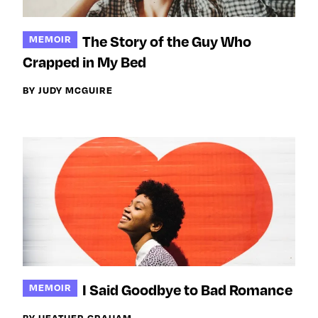
The Story of the Guy Who
MEMOIR
Crapped in My Bed
BY JUDY MCGUIRE
I Said Goodbye to Bad Romance
MEMOIR
BY HEATHER GRAHAM