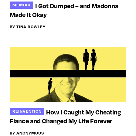
I Got Dumped – and Madonna
MEMOIR
Made It Okay
BY TINA ROWLEY
How I Caught My Cheating
REINVENTION
Fiance and Changed My Life Forever
BY ANONYMOUS