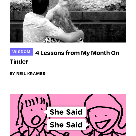
4 Lessons from My Month On
WISDOM
Tinder
BY NEIL KRAMER