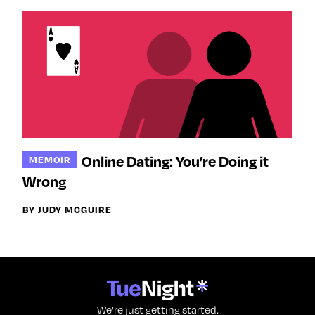
Online Dating: You’re Doing it
MEMOIR
Wrong
BY JUDY MCGUIRE
We're just getting started.