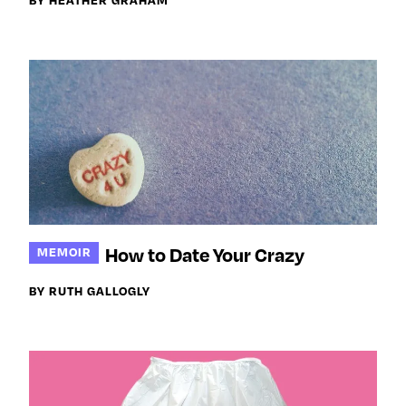
How to Date Your Crazy
MEMOIR
BY RUTH GALLOGLY