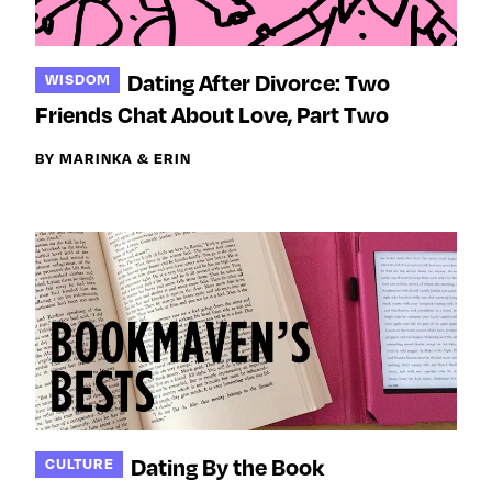
Dating After Divorce: Two
WISDOM
Friends Chat About Love, Part Two
BY MARINKA & ERIN
Dating By the Book
CULTURE