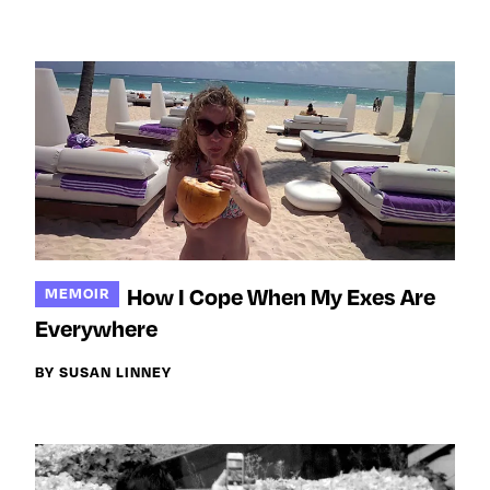
How I Cope When My Exes Are
MEMOIR
Everywhere
BY SUSAN LINNEY