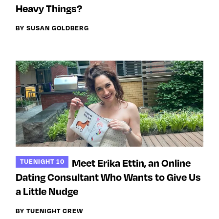
Next For X
y
Heavy Things?
About
BY SUSAN GOLDBERG
Ovarian Rhapsody
Advertise
Margit’s Note
Pitch
Contact
Join Our Community
Meet Erika Ettin, an Online
TUENIGHT 10
L
F
F
Dating Consultant Who Wants to Give Us
i
o
o
k
l
l
a Little Nudge
e
l
l
BY TUENIGHT CREW
m
o
o