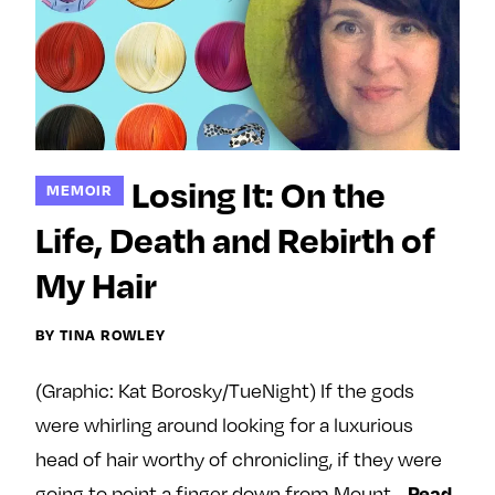
Losing It: On the
MEMOIR
Life, Death and Rebirth of
My Hair
BY TINA ROWLEY
(Graphic: Kat Borosky/TueNight) If the gods
were whirling around looking for a luxurious
head of hair worthy of chronicling, if they were
Read
going to point a finger down from Mount…