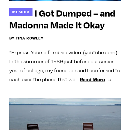
e
l
l
m
o
o
I Got Dumped – and
MEMOIR
e
w
w
Madonna Made It Okay
o
m
m
n
e
e
BY TINA ROWLEY
F
o
o
a
n
n
“Express Yourself” music video. (youtube.com)
c
T
I
e
w
n
In the summer of 1989 just before our senior
b
i
s
year of college, my friend Jen and I confessed to
o
t
t
Read More
each over the phone that we…
o
t
a
k
e
g
r
r
a
m