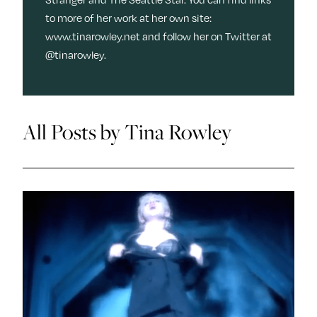
y
Join Us
to more of her work at her own site:
TueNight 10
Next For X
www.tinarowley.net and follow her on Twitter at
About
@tinarowley.
Ovarian Rhapsody
Advertise
Margit’s Note
All Posts by Tina Rowley
Pitch
Contact
Join Our Community
L
F
F
i
o
o
k
l
l