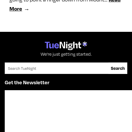
More
We're just getting started.
Search for:
Search
Get the Newsletter