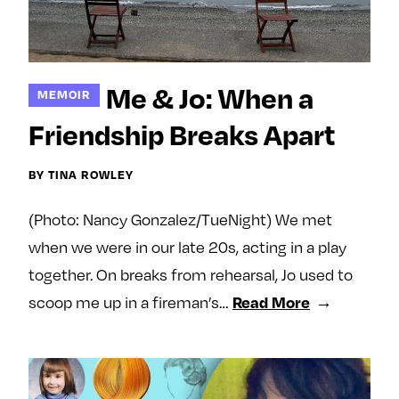
Me & Jo: When a
MEMOIR
Friendship Breaks Apart
BY TINA ROWLEY
(Photo: Nancy Gonzalez/TueNight) We met
when we were in our late 20s, acting in a play
together. On breaks from rehearsal, Jo used to
Read More
scoop me up in a fireman’s…