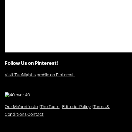
Follow Us on Pinterest!
Visit TueNight's profile on Pinterest.
Our Ma’amifesto
|
The Team
|
Editorial Policy
|
Terms &
Conditions
Contact