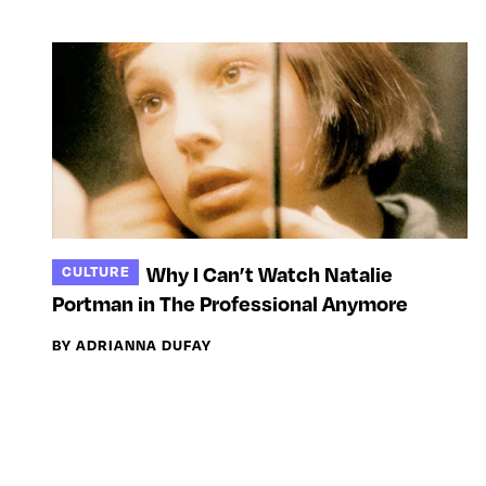
Why I Can’t Watch Natalie
CULTURE
Portman in The Professional Anymore
BY ADRIANNA DUFAY