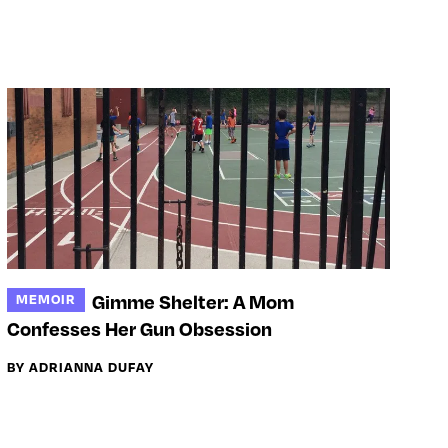
Gimme Shelter: A Mom
MEMOIR
Confesses Her Gun Obsession
BY ADRIANNA DUFAY