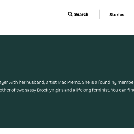
Search
Stories
Wisdom
Events & Featu
Sleep
Menopause
Ask a Grown-Ass Woman
Live Events
Travel
Movies + TV
Relationships
Next For X
Beauty
Music
TueNight 10
Ovarian Rhaps
ager with her husband, artist Mac Premo. She is a founding memb
ther of two sassy Brooklyn girls and a lifelong feminist. You can f
Books
Style
Margit’s Note
Fitness
Tech
Food + Recipes
Productivity