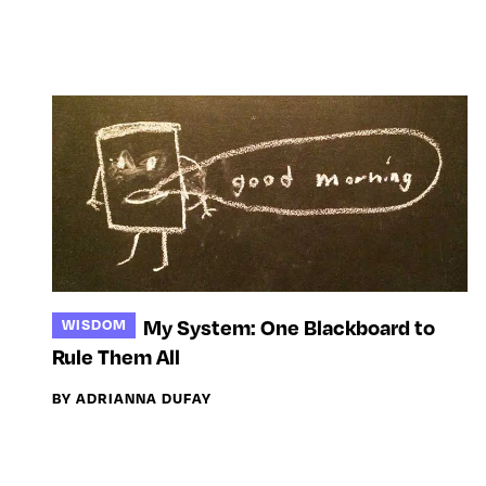
My System: One Blackboard to
WISDOM
Rule Them All
BY ADRIANNA DUFAY