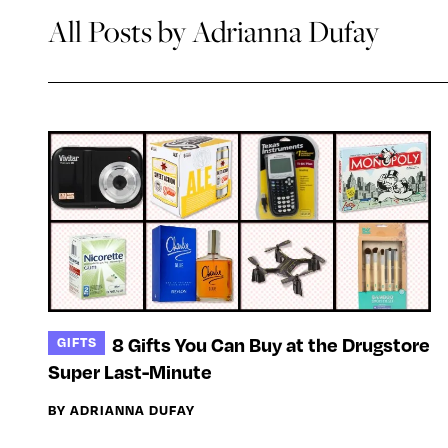
All Posts by Adrianna Dufay
8 Gifts You Can Buy at the Drugstore
GIFTS
Super Last-Minute
BY ADRIANNA DUFAY