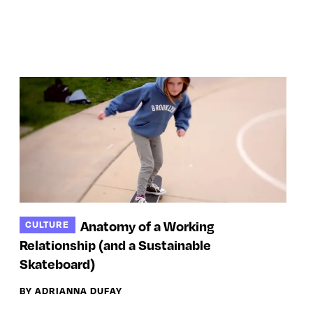
Anatomy of a Working
CULTURE
Relationship (and a Sustainable
Skateboard)
BY ADRIANNA DUFAY