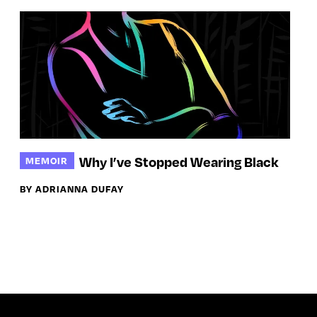
Why I’ve Stopped Wearing Black
MEMOIR
BY ADRIANNA DUFAY