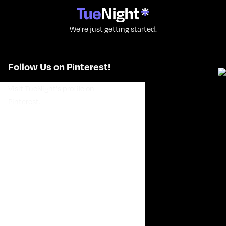
We're just getting started.
Follow Us on Pinterest!
Visit TueNight's profile on
Pinterest.