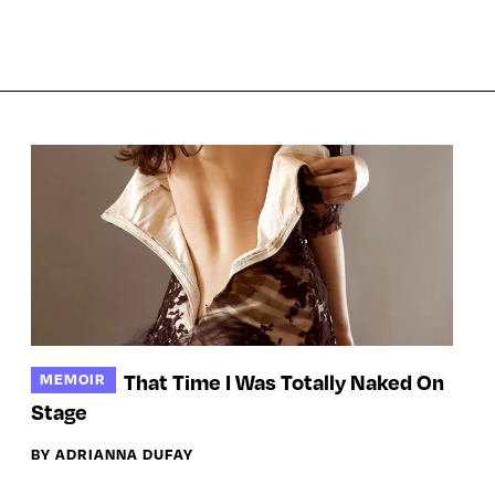
That Time I Was Totally Naked On
MEMOIR
Stage
BY ADRIANNA DUFAY