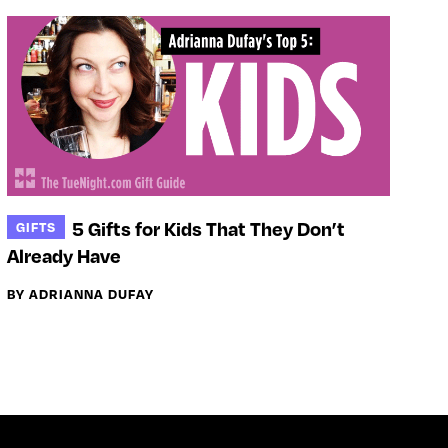
5 Gifts for Kids That They Don’t
GIFTS
Already Have
BY ADRIANNA DUFAY