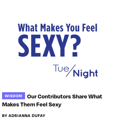
Our Contributors Share What
WISDOM
Makes Them Feel Sexy
BY ADRIANNA DUFAY