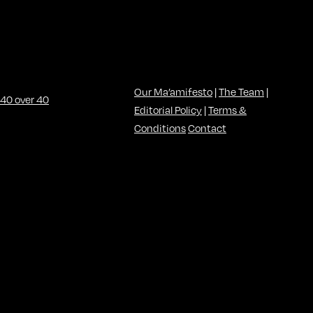
Our Ma’amifesto
|
The Team
|
Editorial Policy
|
Terms &
Conditions
Contact