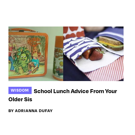
School Lunch Advice From Your
WISDOM
Older Sis
BY ADRIANNA DUFAY