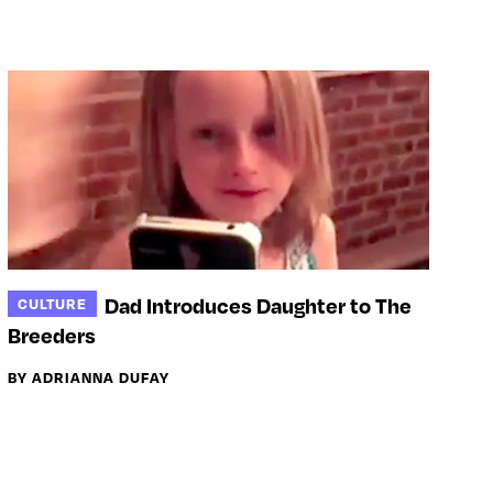
Dad Introduces Daughter to The
CULTURE
Breeders
BY ADRIANNA DUFAY