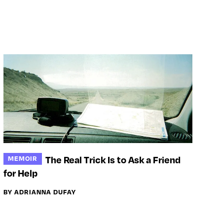
The Real Trick Is to Ask a Friend
MEMOIR
for Help
BY ADRIANNA DUFAY