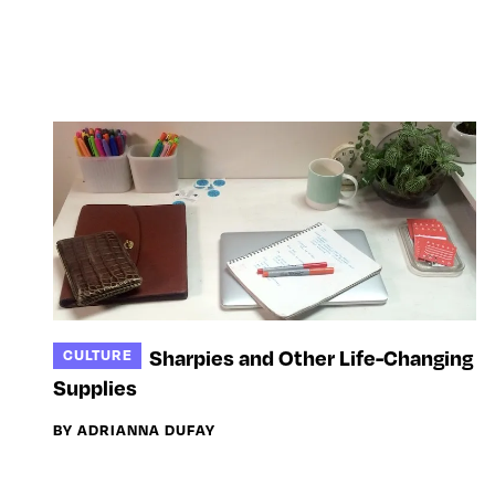
Sharpies and Other Life-Changing
CULTURE
Supplies
BY ADRIANNA DUFAY