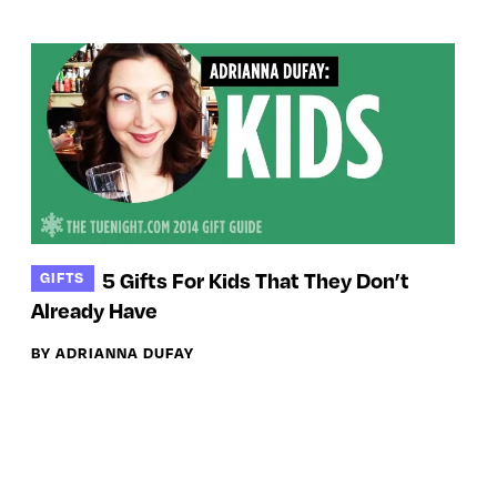
5 Gifts For Kids That They Don’t
GIFTS
Already Have
BY ADRIANNA DUFAY