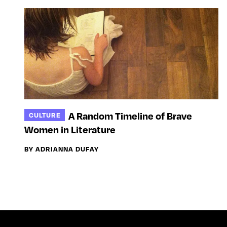
A Random Timeline of Brave
CULTURE
Women in Literature
BY ADRIANNA DUFAY