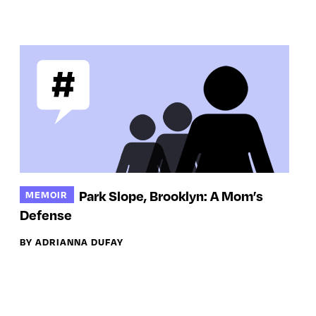
Park Slope, Brooklyn: A Mom’s
MEMOIR
Defense
BY ADRIANNA DUFAY