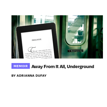
Away From It All, Underground
MEMOIR
BY ADRIANNA DUFAY