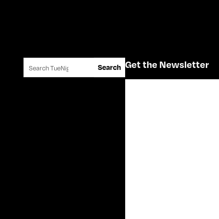
Search for:
Get the Newsletter
Search