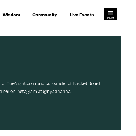
×
×
Search for:
Wisdom
Community
Live Events
Open
Search
Main
Menu
res
Join Us
Work
About
Habits
Advertise
Meditation
ody
er of TueNight.com and cofounder of Bucket Board
Pitch
ind her on Instagram at @nyadrianna.
Memory
Contact
Money
Video
L
F
F
i
o
o