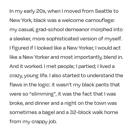
In my early 20s, when I moved from Seattle to
New York, black was a welcome camouflage:
my casual, grad-school demeanor morphed into
a sleeker, more sophisticated version of myself.
I figured if I looked like a New Yorker, I would act
like a New Yorker and most importantly, blend in.
And it worked. I met people; I partied; I lived a
crazy, young life. I also started to understand the
flaws in the logic: it wasn’t my black pants that
were so “slimming”, it was the fact that I was
broke, and dinner and a night on the town was
sometimes a bagel and a 32-block walk home
from my crappy job.