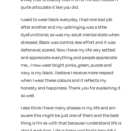
quite articulate it like you did.
I used to wear black everyday. I had one bad job
after another and my upbringing was a little
dysfunctional, as was my adult mental state when
stressed. Black was control, less effort and it was
defensive; scared. Now I have my life very settled
and appreciate everything and people appreciate
me… I now wear bright pinks, green, purple and
navy is my black. I believe I receive more respect
when I wear these colours and it reflects my
honesty and happiness. Thank you for explaining it
so well.
I also think I have many phases in my life and am
aware this might be just one of them and the best
thing is I’m ok with that because I understand life is
about evolution. Life is linear and that’s beautiful.