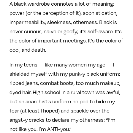
A black wardrobe connotes a lot of meaning:
power (or the perception of it), sophistication,
impermeability, sleekness, otherness. Black is
never curious, naïve or goofy; it’s self-aware. It’s
the color of important meetings. It’s the color of
cool, and death.
In my teens — like many women my age — I
shielded myself with my punk-y black uniform:
ripped jeans, combat boots, too much makeup,
dyed hair. High school in a rural town was awful,
but an anarchist’s uniform helped to hide my
fear (at least I hoped) and spackle over the
angst-y cracks to declare my otherness: “I’m
not like you. I’m ANTI-you.”