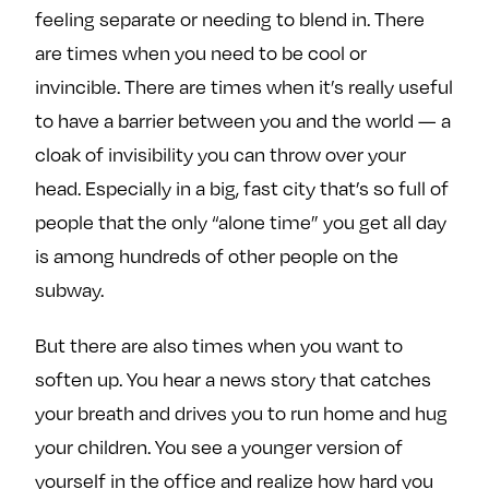
feeling separate or needing to blend in. There
are times when you need to be cool or
invincible. There are times when it’s really useful
to have a barrier between you and the world — a
cloak of invisibility you can throw over your
head. Especially in a big, fast city that’s so full of
people that the only “alone time” you get all day
is among hundreds of other people on the
subway.
But there are also times when you want to
soften up. You hear a news story that catches
your breath and drives you to run home and hug
your children. You see a younger version of
yourself in the office and realize how hard you