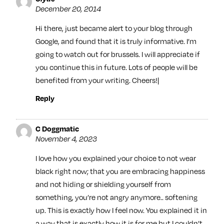
December 20, 2014
Hi there, just became alert to your blog through
Google, and found that it is truly informative. I’m
going to watch out for brussels. I will appreciate if
you continue this in future. Lots of people will be
benefited from your writing. Cheers!|
Reply
C Doggmatic
November 4, 2023
I love how you explained your choice to not wear
black right now; that you are embracing happiness
and not hiding or shielding yourself from
something, you’re not angry anymore.. softening
up. This is exactly how I feel now. You explained it in
a way that is exactly how it is for me but I couldn’t