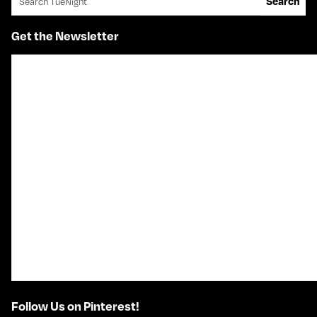
Search
Get the Newsletter
Follow Us on Pinterest!