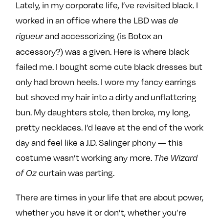
Lately, in my corporate life, I’ve revisited black. I
worked in an office where the LBD was
de
and accessorizing (is Botox an
rigueur
accessory?) was a given. Here is where black
failed me. I bought some cute black dresses but
only had brown heels. I wore my fancy earrings
but shoved my hair into a dirty and unflattering
bun. My daughters stole, then broke, my long,
pretty necklaces. I’d leave at the end of the work
day and feel like a J.D. Salinger phony — this
costume wasn’t working any more.
The Wizard
curtain was parting.
of Oz
There are times in your life that are about power,
whether you have it or don’t, whether you’re