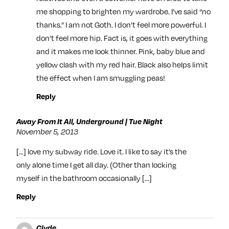
me shopping to brighten my wardrobe. I’ve said “no
thanks.” I am not Goth. I don’t feel more powerful. I
don’t feel more hip. Fact is, it goes with everything
and it makes me look thinner. Pink, baby blue and
yellow clash with my red hair. Black also helps limit
the effect when I am smuggling peas!
Reply
Away From It All, Underground | Tue Night
November 5, 2013
[…] love my subway ride. Love it. I like to say it’s the
only alone time I get all day. (Other than locking
myself in the bathroom occasionally […]
Reply
Clyde