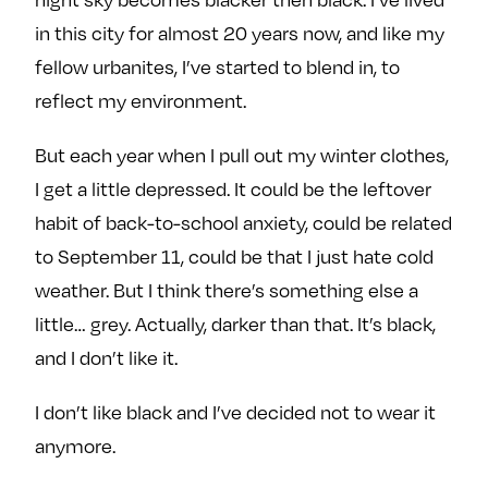
e
w
w
in this city for almost 20 years now, and like my
o
m
m
fellow urbanites, I’ve started to blend in, to
n
e
e
reflect my environment.
F
o
o
a
n
n
But each year when I pull out my winter clothes,
c
T
I
I get a little depressed. It could be the leftover
e
w
n
b
i
s
habit of back-to-school anxiety, could be related
o
t
t
to September 11, could be that I just hate cold
o
t
a
weather. But I think there’s something else a
k
e
g
little… grey. Actually, darker than that. It’s black,
r
r
and I don’t like it.
a
m
I don’t like black and I’ve decided not to wear it
anymore.