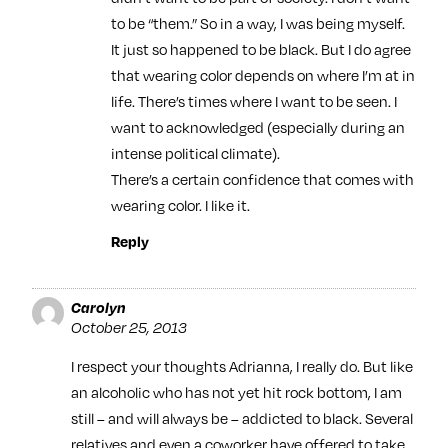
to be “them.” So in a way, I was being myself.
It just so happened to be black. But I do agree
that wearing color depends on where I’m at in
life. There’s times where I want to be seen. I
want to acknowledged (especially during an
intense political climate).
There’s a certain confidence that comes with
wearing color. I like it.
Reply
Carolyn
October 25, 2013
I respect your thoughts Adrianna, I really do. But like
an alcoholic who has not yet hit rock bottom, I am
still – and will always be – addicted to black. Several
relatives and even a coworker have offered to take