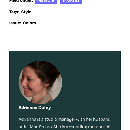
MEMOIR
STORIES
Tags:
Style
Issue:
Colors
Adrianna Dufay
Adrianna is a studio manager with her husband,
artist Mac Premo. She is a founding member of