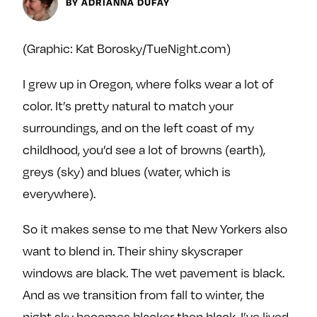
Next For X
BY ADRIANNA DUFAY
y
About
Ovarian Rhapsody
(Graphic: Kat Borosky/TueNight.com)
Advertise
I grew up in Oregon, where folks wear a lot of
Margit’s Note
color. It’s pretty natural to match your
Pitch
surroundings, and on the left coast of my
childhood, you’d see a lot of browns (earth),
Contact
greys (sky) and blues (water, which is
everywhere).
Join Our Community
So it makes sense to me that New Yorkers also
L
F
F
want to blend in. Their shiny skyscraper
i
o
o
windows are black. The wet pavement is black.
k
l
l
e
l
l
And as we transition from fall to winter, the
m
o
o
night sky becomes blacker then black. I’ve lived