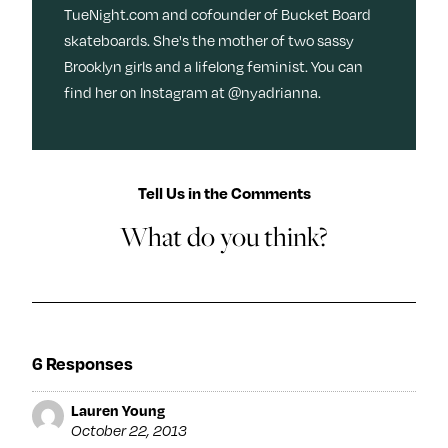
TueNight.com and cofounder of Bucket Board
skateboards. She's the mother of two sassy
Brooklyn girls and a lifelong feminist. You can
find her on Instagram at @nyadrianna.
Tell Us in the Comments
What do you think?
6 Responses
Lauren Young
October 22, 2013