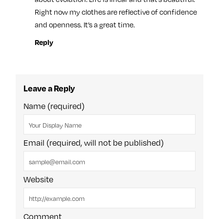
Right now my clothes are reflective of confidence
and openness. It’s a great time.
Reply
Leave a Reply
Name (required)
Email (required, will not be published)
Website
Comment