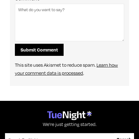
This site uses Akismet to reduce spam.
Learn how
your comment data is processed
.
We're just getting started.
Search for: