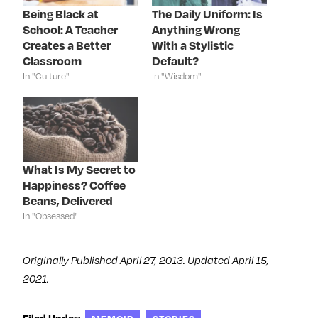
o
r
I
e
k
(
n
s
Being Black at
The Daily Uniform: Is
(
O
(
t
School: A Teacher
Anything Wrong
O
p
O
(
p
e
p
O
Creates a Better
With a Stylistic
e
n
e
p
n
s
n
e
Classroom
Default?
s
i
s
n
In "Culture"
In "Wisdom"
i
n
i
s
n
n
n
i
n
e
n
n
e
w
e
n
w
w
w
e
w
i
w
w
i
n
i
w
n
d
n
i
d
o
d
n
o
w
o
d
What Is My Secret to
w
)
w
o
)
)
w
Happiness? Coffee
)
Beans, Delivered
In "Obsessed"
Originally Published April 27, 2013. Updated April 15,
2021.
Filed Under: