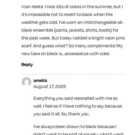
I can relate. I rock lots of colors in the summer, but I
it’s impossible not to revert to black when the
weather gets cold. I’ve worn an interchangeable all-
black ensemble (pants, jackets, shirts, boots) for
the past week. But today I added a bright neon pink
scarf. And guess what? So many compliments! My
new take on black is…accessorize with color.
Reply
amelia
August 17, 2025
Everything you said resonated with me so
well. I feel as if I have nothing to say because
you said it all. So, thank you.
I’ve always been drawn to black because I
didn’t want to be part of society. I don’t want