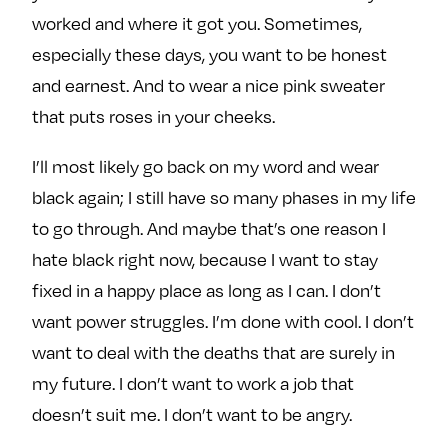
worked and where it got you. Sometimes,
especially these days, you want to be honest
and earnest. And to wear a nice pink sweater
that puts roses in your cheeks.
I’ll most likely go back on my word and wear
black again; I still have so many phases in my life
to go through. And maybe that’s one reason I
hate black right now, because I want to stay
fixed in a happy place as long as I can. I don’t
want power struggles. I’m done with cool. I don’t
want to deal with the deaths that are surely in
my future. I don’t want to work a job that
doesn’t suit me. I don’t want to be angry.