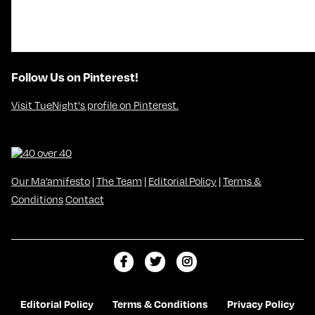
Follow Us on Pinterest!
Visit TueNight's profile on Pinterest.
Our Ma’amifesto
|
The Team
|
Editorial Policy
|
Terms &
Conditions
Contact
L
F
F
i
o
o
k
l
l
Editorial Policy
Terms & Conditions
Privacy Policy
e
l
l