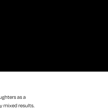
aughters as a
ly mixed results.