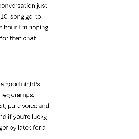
conversation just
a 10-song go-to-
e hour. I’m hoping
 for that chat
 a good night’s
 leg cramps.
t, pure voice and
d if you’re lucky,
r by later, for a