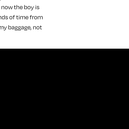
 now the boy is
hands of time from
s my baggage, not