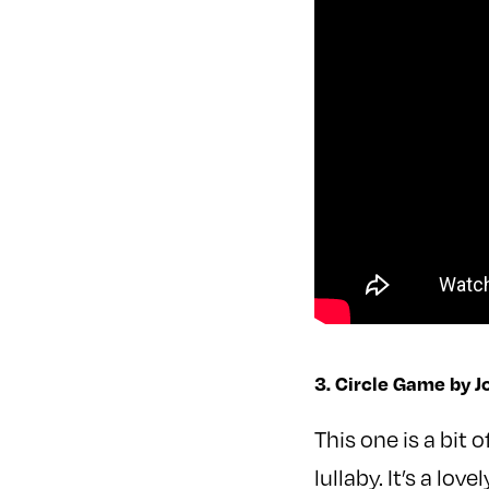
3. Circle Game by J
This one is a bit 
lullaby. It’s a lo