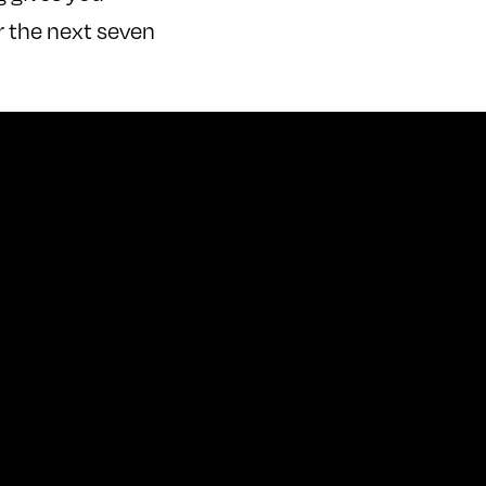
r the next seven