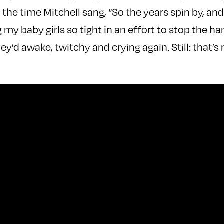
he time Mitchell sang, “So the years spin by, and
ng my baby girls so tight in an effort to stop the 
ey’d awake, twitchy and crying again. Still: that’