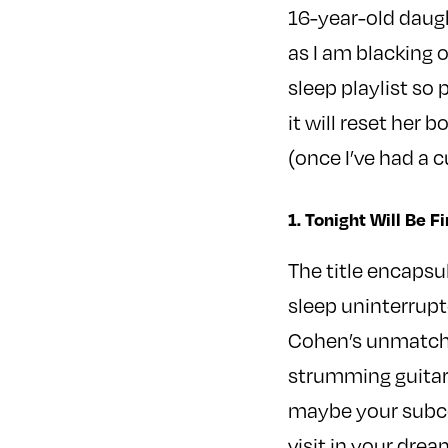
16-year-old daugh
as I am blacking 
sleep playlist so
it will reset her 
(once I’ve had a c
1. Tonight Will Be
The title encapsu
sleep uninterrupt
Cohen’s unmatche
strumming guitar 
maybe your subcons
visit in your drea