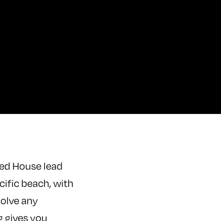
ded House lead
cific beach, with
solve any
 gives you