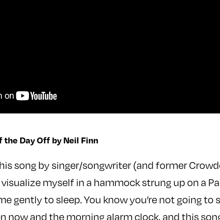
f the Day Off by Neil Finn
this song by singer/songwriter (and former Crow
, I visualize myself in a hammock strung up on a Pa
me gently to sleep. You know you’re not going to 
 now and the morning alarm clock, and this song