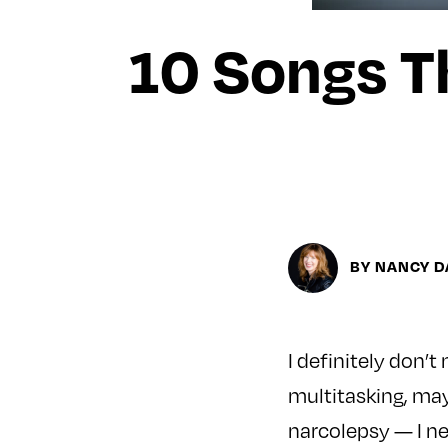
10 Songs Th
BY NANCY D
I definitely don’t
multitasking, may
narcolepsy — I n