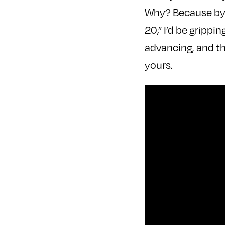
Why? Because by t
20,” I’d be grippi
advancing, and th
yours.