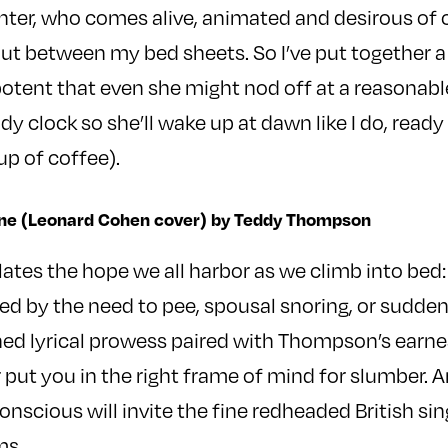
ter, who comes alive, animated and desirous of 
out between my bed sheets. So I’ve put together 
 potent that even she might nod off at a reasonabl
body clock so she’ll wake up at dawn like I do, ready
up of coffee).
 Fine (Leonard Cohen cover) by Teddy Thompson
lates the hope we all harbor as we climb into bed:
ed by the need to pee, spousal snoring, or sudden
d lyrical prowess paired with Thompson’s earnes
put you in the right frame of mind for slumber. An
cious will invite the fine redheaded British singe
ms.