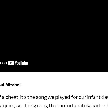
oni Mitchell
of a cheat: it’s the song we played for our infant d
vely, quiet, soothing song that unfortunately had on