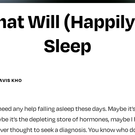
at Will (Happily
Sleep
AVIS KHO
 need any help falling asleep these days. Maybe it
be it’s the depleting store of hormones, maybe I
ever thought to seek a diagnosis. You know who d