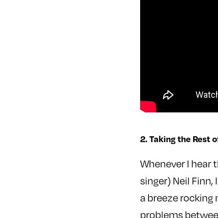
2. Taking the Rest o
Whenever I hear 
singer) Neil Finn
a breeze rocking 
problems between