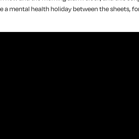
e a mental health holiday between the sheets, fo