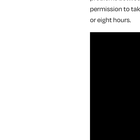
permission to tak
or eight hours.