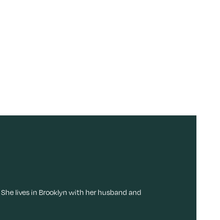
 She lives in Brooklyn with her husband and