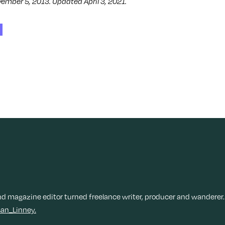
vember 5, 2013. Updated April 3, 2021.
nd magazine editor turned freelance writer, producer and wanderer.
an_Linney.