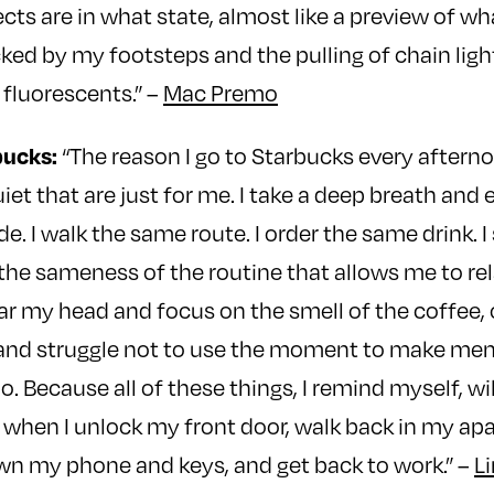
cts are in what state, almost like a preview of wh
cked by my footsteps and the pulling of chain ligh
fluorescents.” –
Mac Premo
bucks:
“The reason I go to Starbucks every afternoo
iet that are just for me. I take a deep breath and 
e. I walk the same route. I order the same drink. I 
s the sameness of the routine that allows me to re
clear my head and focus on the smell of the coffee, 
and struggle not to use the moment to make menta
o. Because all of these things, I remind myself, wil
when I unlock my front door, walk back in my apa
wn my phone and keys, and get back to work.” –
L