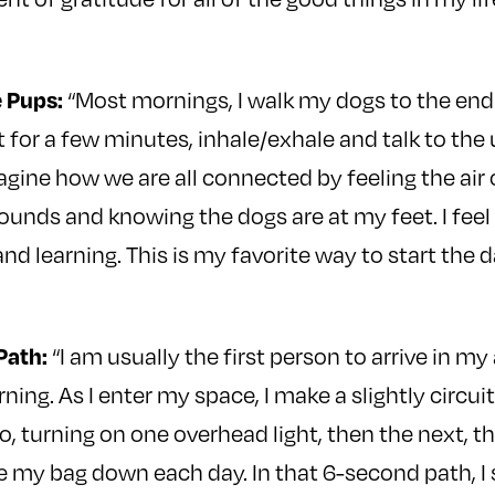
 Pups:
“Most mornings, I walk my dogs to the end 
 for a few minutes, inhale/exhale and talk to the 
magine how we are all connected by feeling the air
sounds and knowing the dogs are at my feet. I fee
 and learning. This is my favorite way to start the da
Path:
“I am usually the first person to arrive in my
ning. As I enter my space, I make a slightly circui
, turning on one overhead light, then the next, th
e my bag down each day. In that 6-second path, I