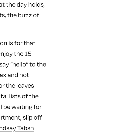
at the day holds,
ts, the buzz of
n is for that
enjoy the 15
say “hello” to the
lax and not
or the leaves
l lists of the
l be waiting for
rtment, slip off
indsay Tabsh