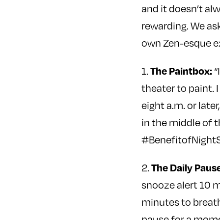
and it doesn’t al
rewarding. We ask
own Zen-esque e
The Paintbox:
1.
“
theater to paint.
eight a.m. or lat
in the middle of 
#BenefitofNightS
The Daily Pause
2.
snooze alert 10 mi
minutes to breat
pause for a moment