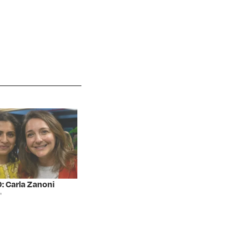
: Carla Zanoni
"