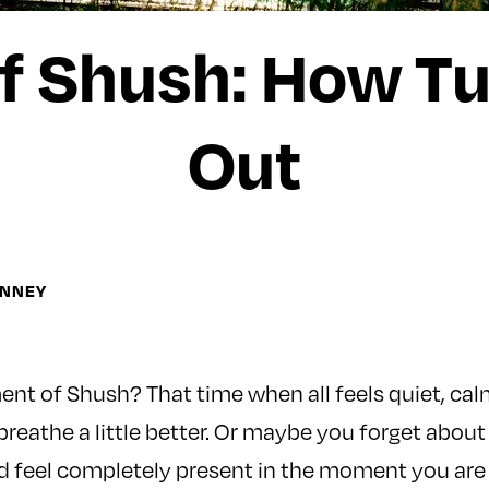
f Shush: How Tu
Out
INNEY
t of Shush? That time when all feels quiet, calm 
reathe a little better. Or maybe you forget about
 feel completely present in the moment you are in