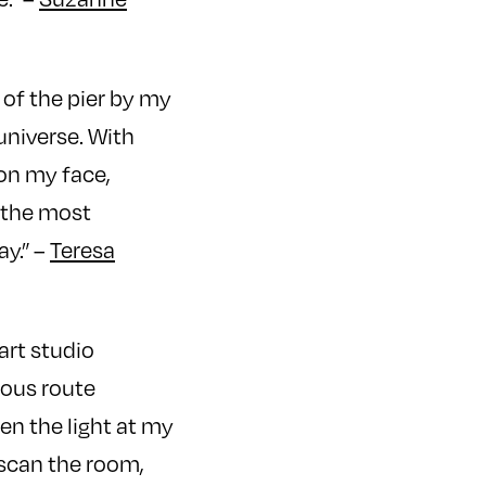
of the pier by my
universe. With
 on my face,
l the most
y.” –
Teresa
 art studio
tous route
en the light at my
 scan the room,