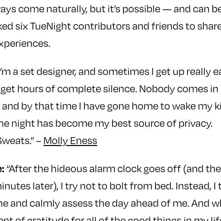
ways come naturally, but it’s possible — and can b
ed six TueNight contributors and friends to shar
xperiences.
I’m a set designer, and sometimes I get up really e
 I get hours of complete silence. Nobody comes in u
er, and by that time I have gone home to wake my k
the night has become my best source of privacy.
weats.” –
Molly Eness
:
“After the hideous alarm clock goes off (and t
nutes later), I try not to bolt from bed. Instead, I
he and calmly assess the day ahead of me. And w
 of gratitude for all of the good things in my lif