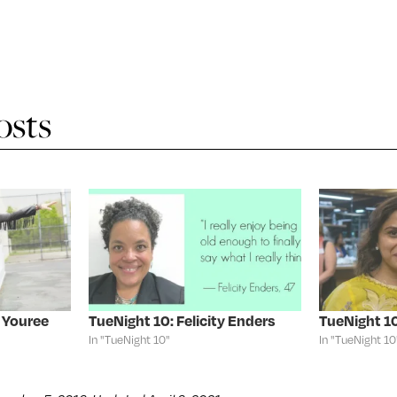
osts
 Youree
TueNight 10: Felicity Enders
TueNight 10
In "TueNight 10"
In "TueNight 10