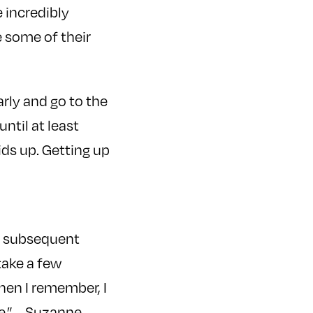
e incredibly
e some of their
arly and go to the
ntil at least
ids up. Getting up
he subsequent
 take a few
hen I remember, I
e.” –
Suzanne