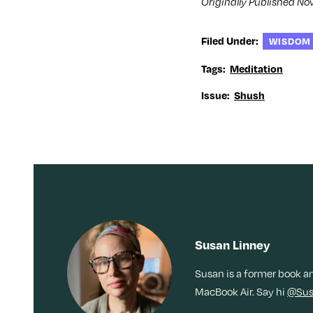
Originally Published No
i
n
i
w
n
d
n
i
d
o
d
n
o
w
o
d
w
)
w
o
Filed Under:
WISDOM
)
)
w
)
Tags:
Meditation
Issue:
Shush
Susan Linney
Susan is a former book a
MacBook Air. Say hi
@Sus