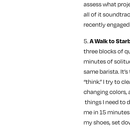
assess what proje
all of it soundtra
recently engaged 
A Walk to Star
5.
three blocks of qu
minutes of solitud
same barista. It’
“think.” I try to 
changing colors, 
things I need to d
me in 15 minutes 
my shoes, set do