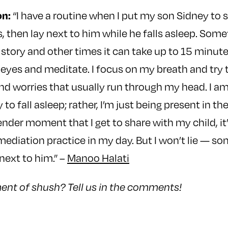
n:
“I have a routine when I put my son Sidney to s
s, then lay next to him while he falls asleep. Some
 story and other times it can take up to 15 minute
y eyes and meditate. I focus on my breath and try to
nd worries that usually run through my head. I a
 to fall asleep; rather, I’m just being present in 
ender moment that I get to share with my child, it’
e mediation practice in my day. But I won’t lie — s
next to him.” –
Manoo Halati
nt of shush? Tell us in the comments!