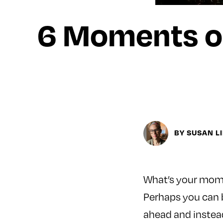
6 Moments o
BY SUSAN L
What’s your momen
Perhaps you can b
ahead and instead