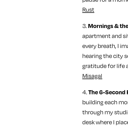
Rust
Mornings & the
3.
apartment and sit
every breath, I i
hearing the city 
gratitude for life
Misagal
The 6-Second 
4.
building each mor
through my studio
desk where I plac