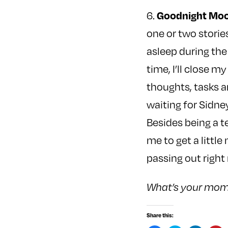
Goodnight Moo
6.
one or two storie
asleep during the
time, I’ll close m
thoughts, tasks a
waiting for Sidney
Besides being a t
me to get a littl
passing out right 
What’s your mome
Share this: