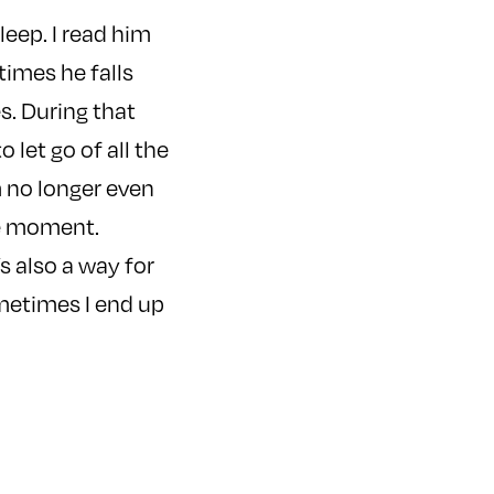
leep. I read him
times he falls
s. During that
 let go of all the
m no longer even
the moment.
s also a way for
ometimes I end up