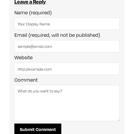
Leave a Reply
Name (required)
Email (required, will not be published)
Website
Comment