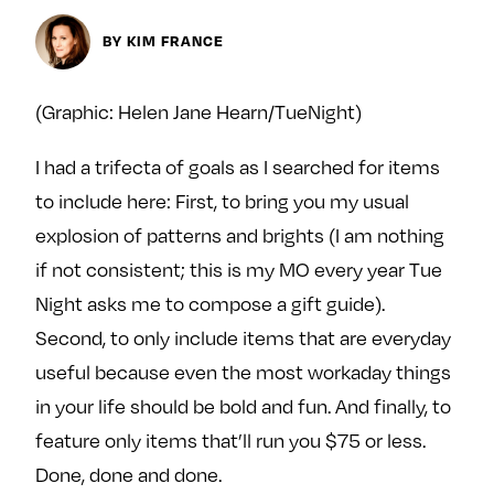
Next For X
y
About
BY KIM FRANCE
Ovarian Rhapsody
Advertise
(Graphic: Helen Jane Hearn/TueNight)
Margit’s Note
I had a trifecta of goals as I searched for items
Pitch
to include here: First, to bring you my usual
explosion of patterns and brights (I am nothing
Contact
if not consistent; this is my MO every year Tue
Night asks me to compose a gift guide).
Join Our Community
Second, to only include items that are everyday
useful because even the most workaday things
L
F
F
i
o
o
in your life should be bold and fun. And finally, to
k
l
l
feature only items that’ll run you $75 or less.
e
l
l
Done, done and done.
m
o
o