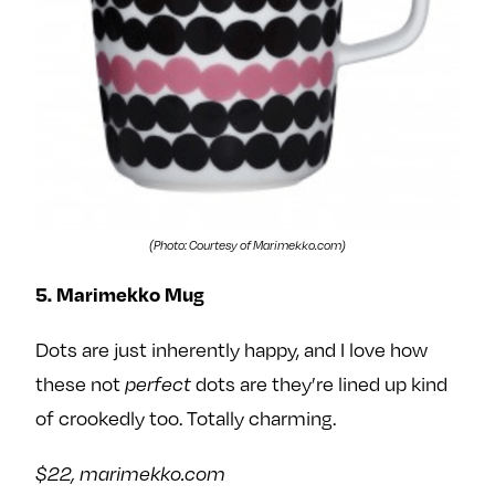
(Photo: Courtesy of Marimekko.com)
5. Marimekko Mug
Dots are just inherently happy, and I love how
these not
dots are they’re lined up kind
perfect
of crookedly too. Totally charming.
$22, marimekko.com