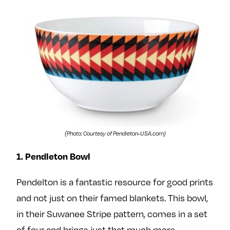
e
w
w
o
m
m
n
e
e
F
o
o
a
n
n
c
T
I
e
w
n
b
i
s
o
t
t
o
t
a
(Photo: Courtesy of Pendleton-USA.com)
k
e
g
r
r
1. Pendleton Bowl
a
Pendelton is a fantastic resource for good prints
m
and not just on their famed blankets. This bowl,
in their Suwanee Stripe pattern, comes in a set
of four and brings just that much more