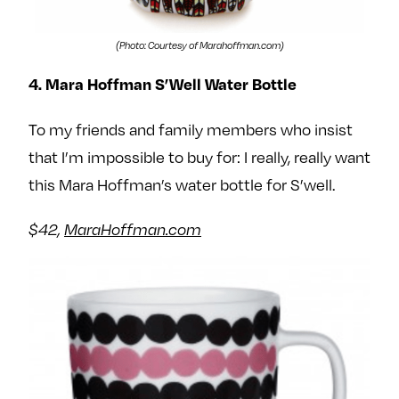
(Photo: Courtesy of Marahoffman.com)
4. Mara Hoffman S’Well Water Bottle
To my friends and family members who insist
that I’m impossible to buy for: I really, really want
this Mara Hoffman’s water bottle for S’well.
$42,
MaraHoffman.com