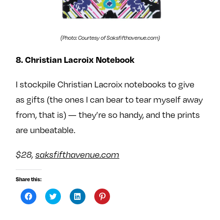
(Photo: Courtesy of Saksfifthavenue.com)
8. Christian Lacroix Notebook
I stockpile Christian Lacroix notebooks to give
as gifts (the ones I can bear to tear myself away
from, that is) — they’re so handy, and the prints
are unbeatable.
$28,
saksfifthavenue.com
Share this:
C
C
C
C
l
l
l
l
i
i
i
i
c
c
c
c