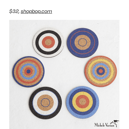
$32,
shopbop.com