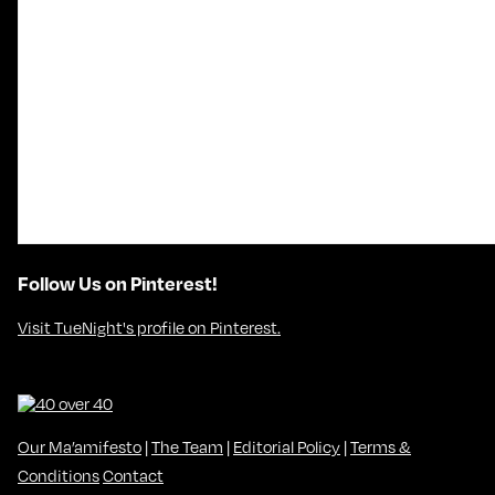
Follow Us on Pinterest!
Visit TueNight's profile on Pinterest.
Our Ma’amifesto
|
The Team
|
Editorial Policy
|
Terms &
Conditions
Contact