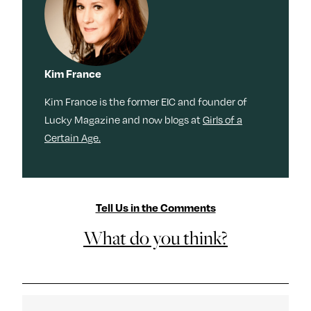
Kim France
Kim France is the former EIC and founder of
Lucky Magazine and now blogs at
Girls of a
Certain Age.
Tell Us in the Comments
What do you think?