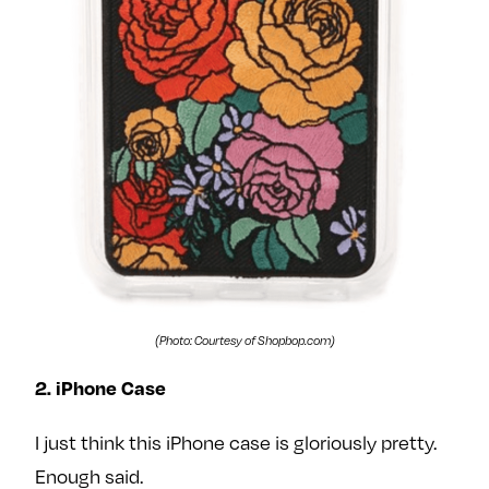
(Photo: Courtesy of Shopbop.com)
2. iPhone Case
I just think this iPhone case is gloriously pretty.
Enough said.