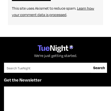
This site uses Akismet to reduce spam.
Learn how
your comment data is processed
.
We're just getting started.
Search for:
Search
Get the Newsletter