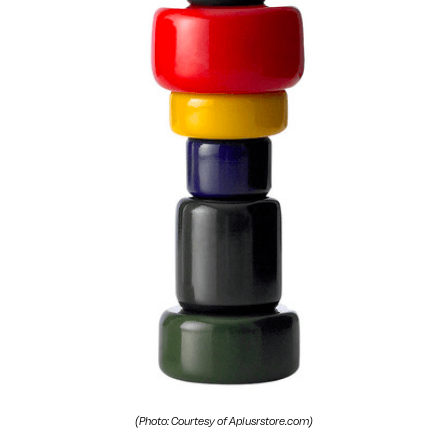
(Photo: Courtesy of Aplusrstore.com)