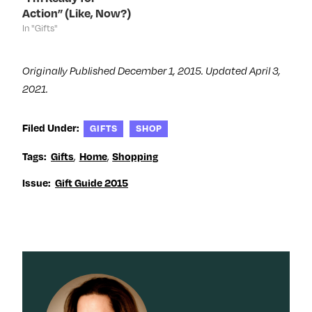
)
)
w
Action” (Like, Now?)
)
In "Gifts"
Originally Published December 1, 2015. Updated April 3,
2021.
Filed Under:
GIFTS
SHOP
,
,
Tags:
Gifts
Home
Shopping
Issue:
Gift Guide 2015