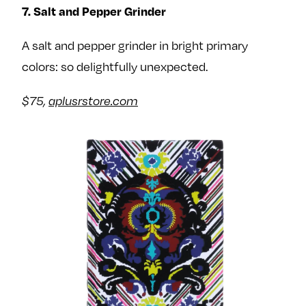
7. Salt and Pepper Grinder
A salt and pepper grinder in bright primary
colors: so delightfully unexpected.
$75,
aplusrstore.com