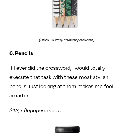
(Photo: Courtesy of Riflepaperco.com)
6. Pencils
If I ever did the crossword, I would totally
execute that task with these most stylish
pencils. Just looking at them makes me feel
smarter.
$12,
riflepaperco.com