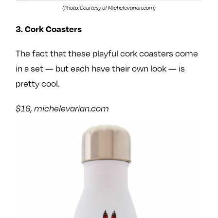
(Photo: Courtesy of Michelevarian.com)
3. Cork Coasters
The fact that these playful cork coasters come
in a set — but each have their own look — is
pretty cool.
$16, michelevarian.com