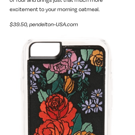
excitement to your morning oatmeal.
$39.50,
pendelton-USA.com