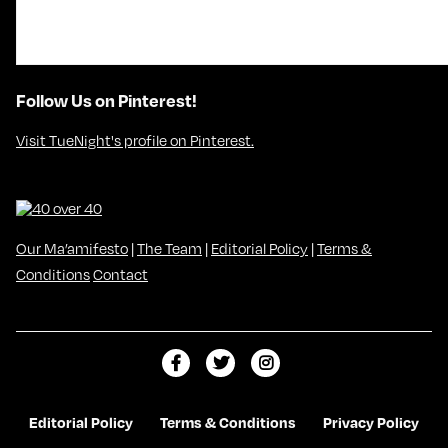
Follow Us on Pinterest!
Visit TueNight's profile on Pinterest.
Our Ma’amifesto
|
The Team
|
Editorial Policy
|
Terms &
Conditions
Contact
L
F
F
i
o
o
k
l
l
Editorial Policy
Terms & Conditions
Privacy Policy
e
l
l