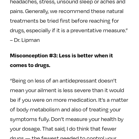
headaches, stress, unsound sleep or aches and
pains. Generally, we recommend these natural
treatments be tried first before reaching for
drugs, especially if it is a preventative measure.”
– Dr. Lipman
Misconception #3: Less is better when it
comes to drugs.
“Being on less of an antidepressant doesn’t
mean your ailment is less severe than it would
be if you were on more medication. It’s a matter
of body metabolism and also of treating your
symptoms fully. Don’t measure your health by
your dosage. That said, I do think that fewer
drugs — the fewest needed to control your