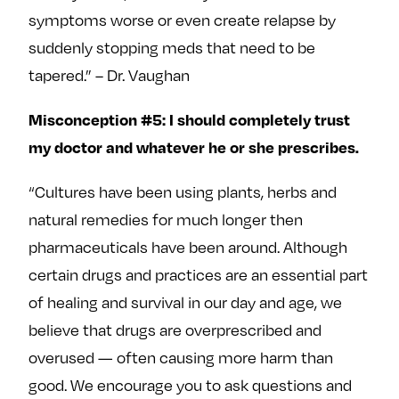
symptoms worse or even create relapse by
suddenly stopping meds that need to be
tapered.” – Dr. Vaughan
Misconception #5: I should completely trust
my doctor and whatever he or she prescribes.
“Cultures have been using plants, herbs and
natural remedies for much longer then
pharmaceuticals have been around. Although
certain drugs and practices are an essential part
of healing and survival in our day and age, we
believe that drugs are overprescribed and
overused — often causing more harm than
good. We encourage you to ask questions and