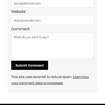
Website
Comment
This site uses Akismet to reduce spam.
Learn how
your comment data is processed
.