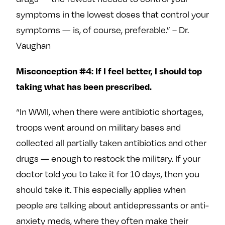
symptoms in the lowest doses that control your
symptoms — is, of course, preferable.” – Dr.
Vaughan
Misconception #4: If I feel better, I should top
taking what has been prescribed.
“In WWII, when there were antibiotic shortages,
troops went around on military bases and
collected all partially taken antibiotics and other
drugs — enough to restock the military. If your
doctor told you to take it for 10 days, then you
should take it. This especially applies when
people are talking about antidepressants or anti-
anxiety meds, where they often make their