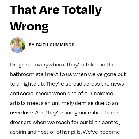
y
That Are Totally
About
Ovarian Rhapsody
Wrong
Advertise
Margit’s Note
BY FAITH CUMMINGS
Pitch
Drugs are everywhere. They’re taken in the
Contact
bathroom stall next to us when we’ve gone out
to a nightclub. They’re spread across the news
Join Our Community
and social media when one of our beloved
artists meets an untimely demise due to an
L
F
F
i
o
o
overdose. And they’re lining our cabinets and
k
l
l
dressers when we reach for our birth control,
e
l
l
aspirin and host of other pills. We’ve become
m
o
o