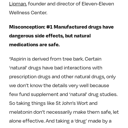
Lipman
, founder and director of Eleven-Eleven
Wellness Center.
Misconception: #1 Manufactured drugs have
dangerous side effects, but natural
medications are safe.
“Aspirin is derived from tree bark. Certain
‘natural’ drugs have bad interactions with
prescription drugs and other natural drugs, only
we don’t know the details very well because
few fund supplement and ‘natural’ drug studies.
So taking things like St John’s Wort and
melatonin don’t necessarily make them safe, let
alone effective. And taking a ‘drug’ made by a