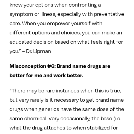
know your options when confronting a
symptom or illness, especially with preventative
care. When you empower yourself with
different options and choices, you can make an
educated decision based on what feels right for
you.” – Dr. Lipman
Misconception #6: Brand name drugs are
better for me and work better.
“There may be rare instances when this is true,
but very rarely is it necessary to get brand name
drugs when generics have the same dose of the
same chemical. Very occasionally, the base (i.e.
what the drug attaches to when stabilized for