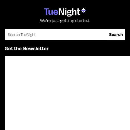
We're just getting started.
Search for:
Search
Get the Newsletter