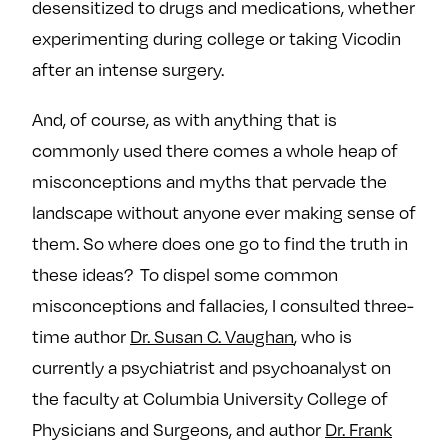
desensitized to drugs and medications, whether
e
w
w
experimenting during college or taking Vicodin
o
m
m
n
e
e
after an intense surgery.
F
o
o
And, of course, as with anything that is
a
n
n
c
T
I
commonly used there comes a whole heap of
e
w
n
misconceptions and myths that pervade the
b
i
s
landscape without anyone ever making sense of
o
t
t
them. So where does one go to find the truth in
o
t
a
these ideas? To dispel some common
k
e
g
r
r
misconceptions and fallacies, I consulted three-
a
time author
Dr. Susan C. Vaughan
, who is
m
currently a psychiatrist and psychoanalyst on
the faculty at Columbia University College of
Physicians and Surgeons, and author
Dr. Frank