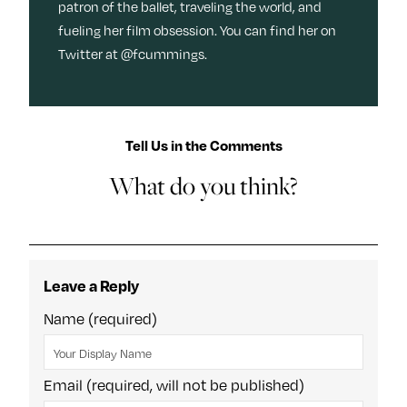
patron of the ballet, traveling the world, and
fueling her film obsession. You can find her on
Twitter at @fcummings.
Tell Us in the Comments
What do you think?
Leave a Reply
Name (required)
Email (required, will not be published)