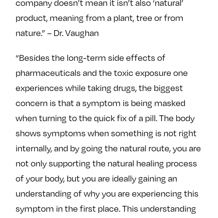
company doesn’t mean it isn’t also ‘natural’
product, meaning from a plant, tree or from
nature.” – Dr. Vaughan
“Besides the long-term side effects of
pharmaceuticals and the toxic exposure one
experiences while taking drugs, the biggest
concern is that a symptom is being masked
when turning to the quick fix of a pill. The body
shows symptoms when something is not right
internally, and by going the natural route, you are
not only supporting the natural healing process
of your body, but you are ideally gaining an
understanding of why you are experiencing this
symptom in the first place. This understanding