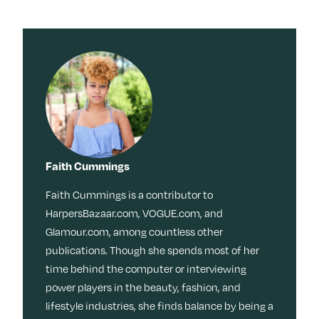
Faith Cummings
Faith Cummings is a contributor to
HarpersBazaar.com, VOGUE.com, and
Glamour.com, among countless other
publications. Though she spends most of her
time behind the computer or interviewing
power players in the beauty, fashion, and
lifestyle industries, she finds balance by being a