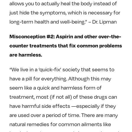
allows you to actually heal the body instead of
just hide the symptoms, which is necessary for
long-term health and well-being.” – Dr. Lipman
Misconception #2: Aspirin and other over-the-
counter treatments that fix common problems
are harmless.
“We live in a ‘quick-fix’ society that seems to
have a pill for everything. Although this may
seem like a quick and harmless form of
treatment, most (if not all) of these drugs can
have harmful side effects —especially if they
are used over a period of time. There are many
natural remedies for common ailments like