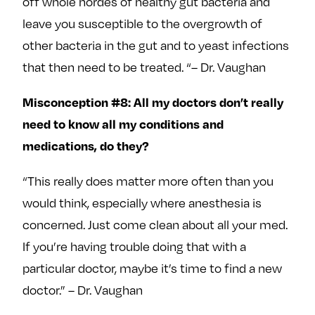
off whole hordes of healthy gut bacteria and
leave you susceptible to the overgrowth of
other bacteria in the gut and to yeast infections
that then need to be treated. “– Dr. Vaughan
Misconception #8: All my doctors don’t really
need to know all my conditions and
medications, do they?
“This really does matter more often than you
would think, especially where anesthesia is
concerned. Just come clean about all your med.
If you’re having trouble doing that with a
particular doctor, maybe it’s time to find a new
doctor.” – Dr. Vaughan