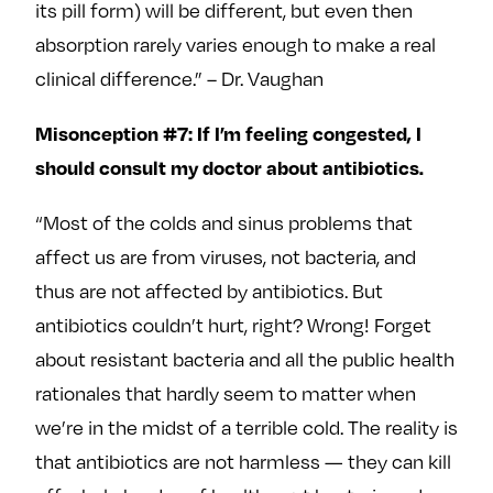
its pill form) will be different, but even then
absorption rarely varies enough to make a real
clinical difference.” – Dr. Vaughan
Misonception #7: If I’m feeling congested, I
should consult my doctor about antibiotics.
“Most of the colds and sinus problems that
affect us are from viruses, not bacteria, and
thus are not affected by antibiotics. But
antibiotics couldn’t hurt, right? Wrong! Forget
about resistant bacteria and all the public health
rationales that hardly seem to matter when
we’re in the midst of a terrible cold. The reality is
that antibiotics are not harmless — they can kill