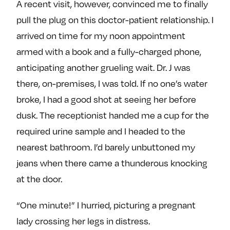
A recent visit, however, convinced me to finally
pull the plug on this doctor-patient relationship. I
arrived on time for my noon appointment
armed with a book and a fully-charged phone,
anticipating another grueling wait. Dr. J was
there, on-premises, I was told. If no one’s water
broke, I had a good shot at seeing her before
dusk. The receptionist handed me a cup for the
required urine sample and I headed to the
nearest bathroom. I’d barely unbuttoned my
jeans when there came a thunderous knocking
at the door.
“One minute!” I hurried, picturing a pregnant
lady crossing her legs in distress.