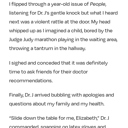
I flipped through a year-old issue of
People
,
listening for Dr. J’s gentle knock but what I heard
next was a violent rattle at the door. My head
whipped up as I imagined a child, bored by the
Judge Judy marathon playing in the waiting area,
throwing a tantrum in the hallway.
I sighed and conceded that it was definitely
time to ask friends for their doctor
recommendations.
Finally, Dr. J arrived bubbling with apologies and
questions about my family and my health.
“Slide down the table for me, Elizabeth,” Dr. J
commanded, snapping on latex gloves and