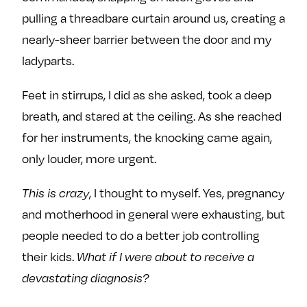
pulling a threadbare curtain around us, creating a
nearly-sheer barrier between the door and my
ladyparts.
Feet in stirrups, I did as she asked, took a deep
breath, and stared at the ceiling. As she reached
for her instruments, the knocking came again,
only louder, more urgent.
This is crazy
, I thought to myself. Yes, pregnancy
and motherhood in general were exhausting, but
people needed to do a better job controlling
their kids.
What if I were about to receive a
devastating diagnosis?