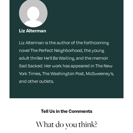
Liz Alterman
Liz Alterman is the author of the forthcoming
novel The Perfect Neighborhood, the young
adult thriller He’ll Be Waiting, and the memoir
Sad Sacked. Her work has appeared in The New
York Times, The Washington Post, McSweeney’s,
and other outlets.
Tell Us in the Comments
What do you think?