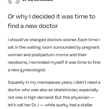
y
About
Ovarian Rhapsody
Or why I decided it was time to
Advertise
find a new doctor
Margit’s Note
Pitch
I should’ve changed doctors sooner. Each time I
sat in the waiting room surrounded by pregnant
Contact
women and postpartum moms and their
newborns, I reminded myself it was time to find
a new gynecologist.
Join Our Community
L
F
F
Squarely in my menopause years, I didn’t need a
i
o
o
doctor who was also an obstetrician, especially
k
l
l
not one in high demand. But this physician —
e
l
l
let’s call her Dr. J — while quirky, had a stellar
m
o
o