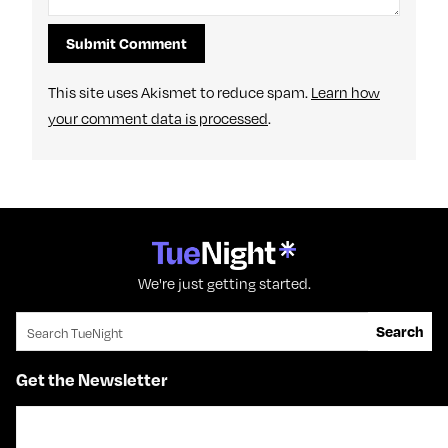
This site uses Akismet to reduce spam.
Learn how
your comment data is processed
.
We're just getting started.
Search for:
Search
Get the Newsletter