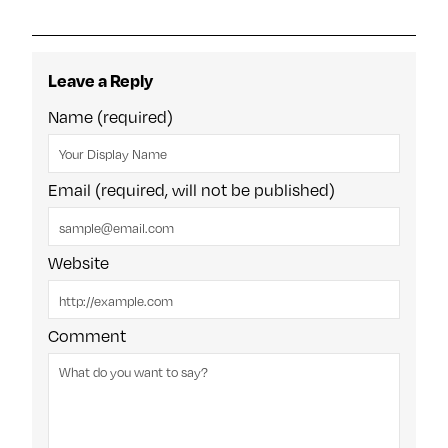
Leave a Reply
Name (required)
Email (required, will not be published)
Website
Comment