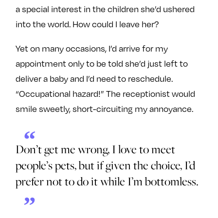
a special interest in the children she’d ushered
into the world. How could I leave her?
Yet on many occasions, I’d arrive for my
appointment only to be told she’d just left to
deliver a baby and I’d need to reschedule.
“Occupational hazard!” The receptionist would
smile sweetly, short-circuiting my annoyance.
Don’t get me wrong, I love to meet
people’s pets, but if given the choice, I’d
prefer not to do it while I’m bottomless.