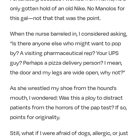
only gotten hold of an old Nike. No Manolos for
this gal—not that that was the point.
When the nurse barreled in, I considered asking,
“Is there anyone else who might want to pop
by? A visiting pharmaceutical rep? Your UPS
guy? Perhaps a pizza delivery person? I mean,
the door and my legs are wide open, why not?”
As she wrestled my shoe from the hound’s
mouth, I wondered: Was this a ploy to distract
patients from the horrors of the pap test? If so,
points for originality.
Still, what if I were afraid of dogs, allergic, or just