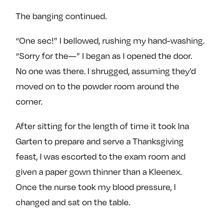
The banging continued.
“One sec!” I bellowed, rushing my hand-washing.
“Sorry for the—” I began as I opened the door.
No one was there. I shrugged, assuming they’d
moved on to the powder room around the
corner.
After sitting for the length of time it took Ina
Garten to prepare and serve a Thanksgiving
feast, I was escorted to the exam room and
given a paper gown thinner than a Kleenex.
Once the nurse took my blood pressure, I
changed and sat on the table.