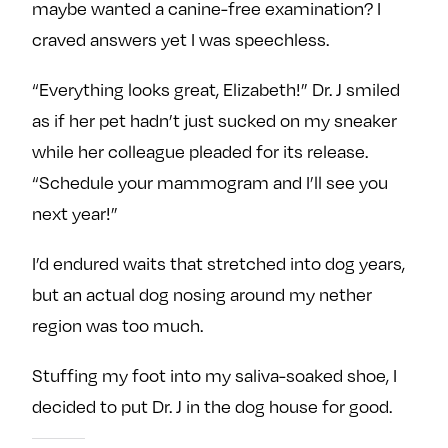
maybe wanted a canine-free examination? I
craved answers yet I was speechless.
“Everything looks great, Elizabeth!” Dr. J smiled
as if her pet hadn’t just sucked on my sneaker
while her colleague pleaded for its release.
“Schedule your mammogram and I’ll see you
next year!”
I’d endured waits that stretched into dog years,
but an actual dog nosing around my nether
region was too much.
Stuffing my foot into my saliva-soaked shoe, I
decided to put Dr. J in the dog house for good.