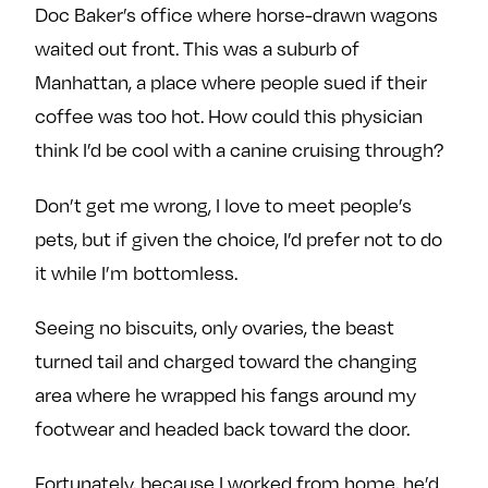
Doc Baker’s office where horse-drawn wagons
waited out front. This was a suburb of
Manhattan, a place where people sued if their
coffee was too hot. How could this physician
think I’d be cool with a canine cruising through?
Don’t get me wrong, I love to meet people’s
pets, but if given the choice, I’d prefer not to do
it while I’m bottomless.
Seeing no biscuits, only ovaries, the beast
turned tail and charged toward the changing
area where he wrapped his fangs around my
footwear and headed back toward the door.
Fortunately, because I worked from home, he’d