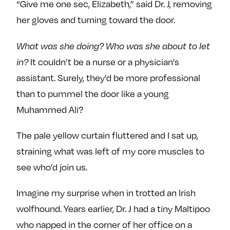
“Give me one sec, Elizabeth,” said Dr. J, removing
her gloves and turning toward the door.
What was she doing? Who was she about to let
in?
It couldn’t be a nurse or a physician’s
assistant. Surely, they’d be more professional
than to pummel the door like a young
Muhammed Ali?
The pale yellow curtain fluttered and I sat up,
straining what was left of my core muscles to
see who’d join us.
Imagine my surprise when in trotted an Irish
wolfhound. Years earlier, Dr. J had a tiny Maltipoo
who napped in the corner of her office on a