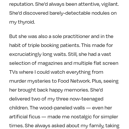
reputation. She’d always been attentive, vigilant.
e
w
w
o
m
m
She’d discovered barely-detectable nodules on
n
e
e
my thyroid.
F
o
o
a
n
n
But she was also a sole practitioner and in the
c
T
I
habit of triple booking patients. This made for
e
w
n
excruciatingly long waits. Still, she had a vast
b
i
s
selection of magazines and multiple flat screen
o
t
t
TVs where I could watch everything from
o
t
a
k
e
g
murder mysteries to Food Network. Plus, seeing
r
r
her brought back happy memories. She’d
a
delivered two of my three now-teenaged
m
children. The wood-paneled walls — even her
artificial ficus — made me nostalgic for simpler
times. She always asked about my family, taking