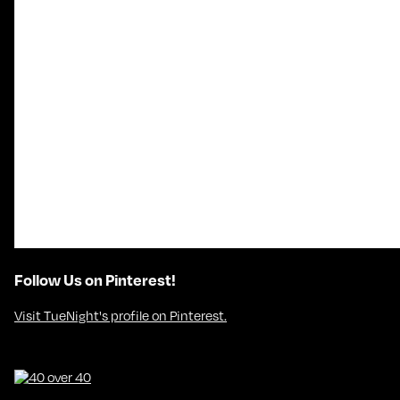
Follow Us on Pinterest!
Visit TueNight's profile on Pinterest.