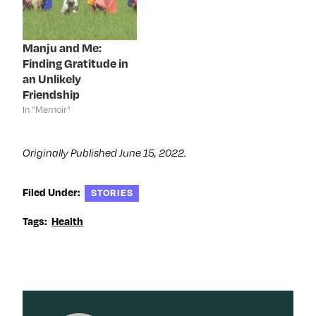
w
w
w
e
w
i
w
w
i
n
i
w
n
d
n
i
d
o
d
n
Manju and Me:
o
w
o
d
Finding Gratitude in
w
)
w
o
)
)
w
an Unlikely
)
Friendship
In "Memoir"
Originally Published June 15, 2022.
Filed Under:
STORIES
Tags:
Health