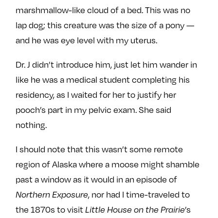
marshmallow-like cloud of a bed. This was no
lap dog; this creature was the size of a pony —
and he was eye level with my uterus.
Dr. J didn’t introduce him, just let him wander in
like he was a medical student completing his
residency, as I waited for her to justify her
pooch’s part in my pelvic exam. She said
nothing.
I should note that this wasn’t some remote
region of Alaska where a moose might shamble
past a window as it would in an episode of
Northern Exposure
, nor had I time-traveled to
the 1870s to visit
Little House on the Prairie
’s