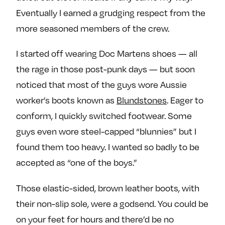
Eventually I earned a grudging respect from the
more seasoned members of the crew.
I started off wearing Doc Martens shoes — all
the rage in those post-punk days — but soon
noticed that most of the guys wore Aussie
worker’s boots known as
Blundstones
. Eager to
conform, I quickly switched footwear. Some
guys even wore steel-capped “blunnies” but I
found them too heavy. I wanted so badly to be
accepted as “one of the boys.”
Those elastic-sided, brown leather boots, with
their non-slip sole, were a godsend. You could be
on your feet for hours and there’d be no