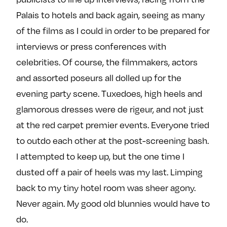
Palais to hotels and back again, seeing as many
of the films as I could in order to be prepared for
interviews or press conferences with
celebrities. Of course, the filmmakers, actors
and assorted poseurs all dolled up for the
evening party scene. Tuxedoes, high heels and
glamorous dresses were de rigeur, and not just
at the red carpet premier events. Everyone tried
to outdo each other at the post-screening bash.
I attempted to keep up, but the one time I
dusted off a pair of heels was my last. Limping
back to my tiny hotel room was sheer agony.
Never again. My good old blunnies would have to
do.