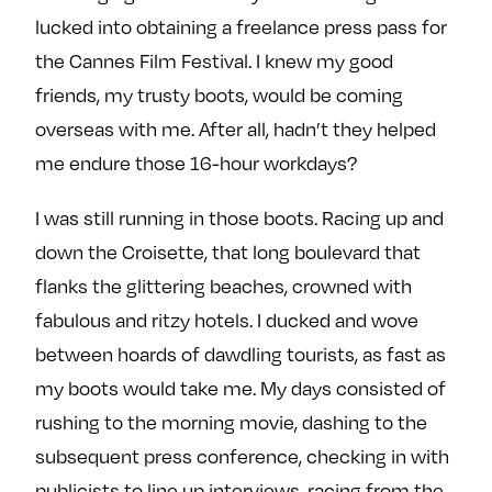
lucked into obtaining a freelance press pass for
the Cannes Film Festival. I knew my good
friends, my trusty boots, would be coming
overseas with me. After all, hadn’t they helped
me endure those 16-hour workdays?
I was still running in those boots. Racing up and
down the Croisette, that long boulevard that
flanks the glittering beaches, crowned with
fabulous and ritzy hotels. I ducked and wove
between hoards of dawdling tourists, as fast as
my boots would take me. My days consisted of
rushing to the morning movie, dashing to the
subsequent press conference, checking in with
publicists to line up interviews, racing from the