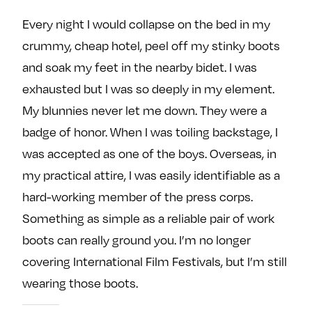
Every night I would collapse on the bed in my
crummy, cheap hotel, peel off my stinky boots
and soak my feet in the nearby bidet. I was
exhausted but I was so deeply in my element.
My blunnies never let me down. They were a
badge of honor. When I was toiling backstage, I
was accepted as one of the boys. Overseas, in
my practical attire, I was easily identifiable as a
hard-working member of the press corps.
Something as simple as a reliable pair of work
boots can really ground you. I’m no longer
covering International Film Festivals, but I’m still
wearing those boots.