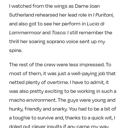
I watched from the wings as Dame Joan
Sutherland rehearsed her lead role in
,
I Puritani
and also got to see her perform in
Lucia di
and
. I still remember the
Lammermoor
Tosca
thrill her soaring soprano voice sent up my
spine.
The rest of the crew were less impressed. To
most of them, it was just a well-paying job that
netted plenty of overtime. I have to admit, it
was also pretty exciting to be working in such a
macho environment. The guys were young and
hunky, friendly and snarky. You had to be a bit of
a toughie to survive and, thanks to a quick wit, I
doled out clever insults if any came my way.