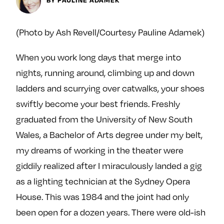
Next For X
y
About
(Photo by Ash Revell/Courtesy Pauline Adamek)
Ovarian Rhapsody
Advertise
When you work long days that merge into
Margit’s Note
nights, running around, climbing up and down
Pitch
ladders and scurrying over catwalks, your shoes
swiftly become your best friends. Freshly
Contact
graduated from the University of New South
Wales, a Bachelor of Arts degree under my belt,
my dreams of working in the theater were
Join Our Community
giddily realized after I miraculously landed a gig
L
F
F
as a lighting technician at the Sydney Opera
i
o
o
k
l
l
House. This was 1984 and the joint had only
e
l
l
been open for a dozen years. There were old-ish
m
o
o