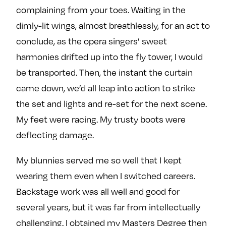
complaining from your toes. Waiting in the
dimly-lit wings, almost breathlessly, for an act to
conclude, as the opera singers’ sweet
harmonies drifted up into the fly tower, I would
be transported. Then, the instant the curtain
came down, we’d all leap into action to strike
the set and lights and re-set for the next scene.
My feet were racing. My trusty boots were
deflecting damage.
My blunnies served me so well that I kept
wearing them even when I switched careers.
Backstage work was all well and good for
several years, but it was far from intellectually
challenging. I obtained my Masters Degree then