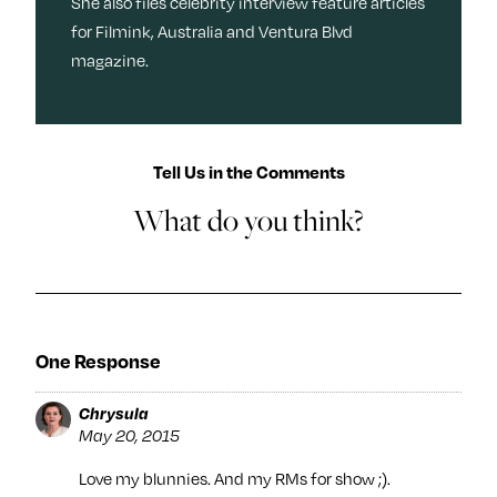
She also files celebrity interview feature articles
for Filmink, Australia and Ventura Blvd
magazine.
Tell Us in the Comments
What do you think?
One Response
Chrysula
May 20, 2015
Love my blunnies. And my RMs for show ;).