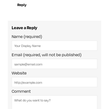
Reply
Leave a Reply
Name (required)
Email (required, will not be published)
Website
Comment