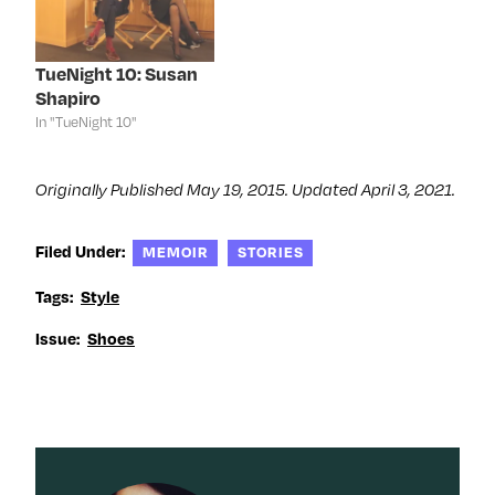
w
w
w
e
w
i
w
w
i
n
i
w
n
d
n
i
d
o
d
n
TueNight 10: Susan
o
w
o
d
Shapiro
w
)
w
o
)
)
w
In "TueNight 10"
)
Originally Published May 19, 2015. Updated April 3, 2021.
Filed Under:
MEMOIR
STORIES
Tags:
Style
Issue:
Shoes