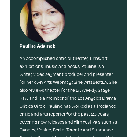
Pauline Adamek
An accomplished critic of theater, films, art
exhibitions, music and books, Pauline is a
writer, video segment producer and presenter
for her own Arts Webmagazine, ArtsBeatLA. She
also reviews theater for the LA Weekly, Stage
Raw and is a member of the Los Angeles Drama
Critics Circle. Pauline has worked as a freelance
critic and arts reporter for the past 23 years,
covering new releases and film festivals such as
Cannes, Venice, Berlin, Toronto and Sundance.