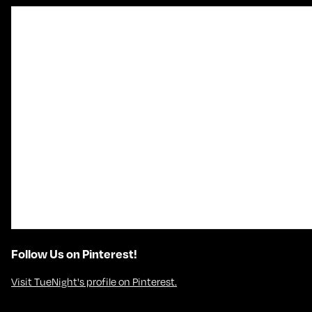
Follow Us on Pinterest!
Visit TueNight's profile on Pinterest.