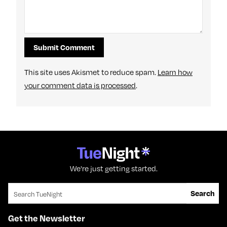
This site uses Akismet to reduce spam.
Learn how
your comment data is processed
.
We're just getting started.
Search for:
Search
Get the Newsletter