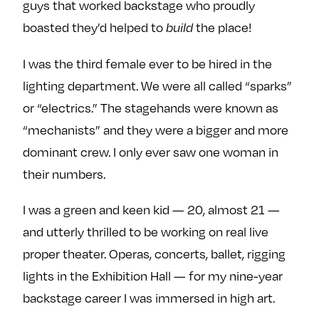
guys that worked backstage who proudly
e
w
w
boasted they’d helped to
the place!
build
o
m
m
n
e
e
I was the third female ever to be hired in the
F
o
o
lighting department. We were all called “sparks”
a
n
n
c
T
I
or “electrics.” The stagehands were known as
e
w
n
“mechanists” and they were a bigger and more
b
i
s
dominant crew. I only ever saw one woman in
o
t
t
their numbers.
o
t
a
k
e
g
I was a green and keen kid — 20, almost 21 —
r
r
and utterly thrilled to be working on real live
a
proper theater. Operas, concerts, ballet, rigging
m
lights in the Exhibition Hall — for my nine-year
backstage career I was immersed in high art.