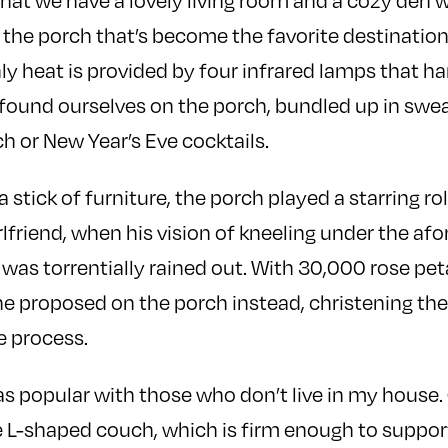
 that we have a lovely living room and a cozy de
’s the porch that’s become the favorite destinatio
ly heat is provided by four infrared lamps that h
e found ourselves on the porch, bundled up in swea
h or New Year’s Eve cocktails.
stick of furniture, the porch played a starring ro
irlfriend, when his vision of kneeling under the a
 was torrentially rained out. With 30,000 rose pe
 he proposed on the porch instead, christening the
e process.
 as popular with those who don’t live in my house
e L-shaped couch, which is firm enough to supp