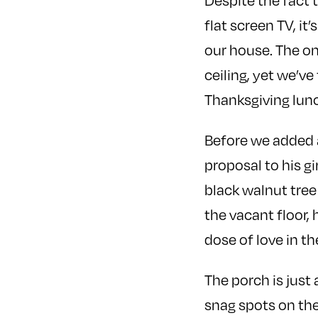
Despite the fact
flat screen TV, it
our house. The on
ceiling, yet we’v
Thanksgiving lunc
Before we added a 
proposal to his g
black walnut tree
the vacant floor,
dose of love in th
The porch is just
snag spots on th