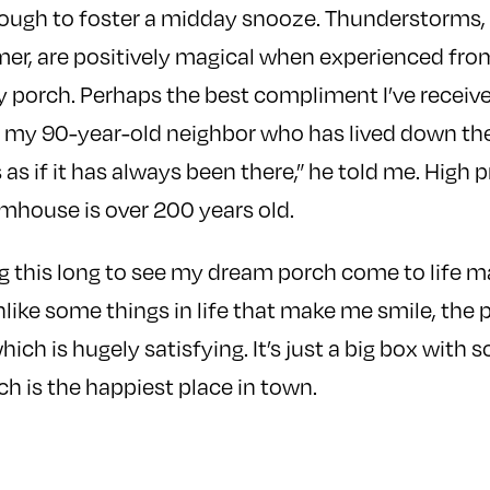
ough to foster a midday snooze. Thunderstorms, 
r, are positively magical when experienced from
dry porch. Perhaps the best compliment I’ve receiv
my 90-year-old neighbor who has lived down the r
ks as if it has always been there,” he told me. High p
rmhouse is over 200 years old.
this long to see my dream porch come to life mak
Unlike some things in life that make me smile, th
hich is hugely satisfying. It’s just a big box with 
ch is the happiest place in town.