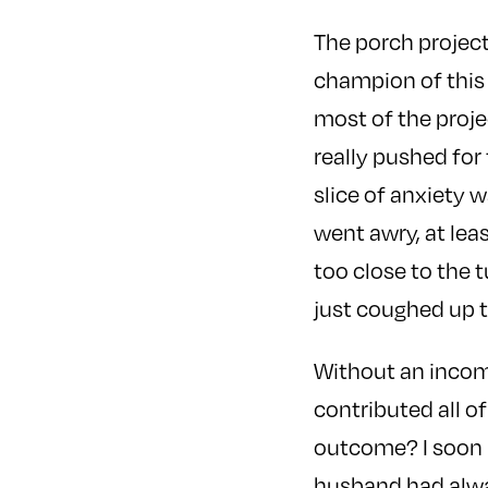
The porch project
champion of this
most of the proje
really pushed for t
slice of anxiety 
went awry, at lea
too close to the 
just coughed up 
Without an income
contributed all of
outcome? I soon r
husband had alway