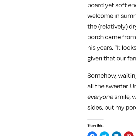
board yet soft en
welcome in summe
the (relatively) 
porch came from 
his years. “It loo
given that our fa
Somehow, waiting 
all the sweeter. 
everyone
smile, w
sides, but my por
Share this:
C
C
C
C