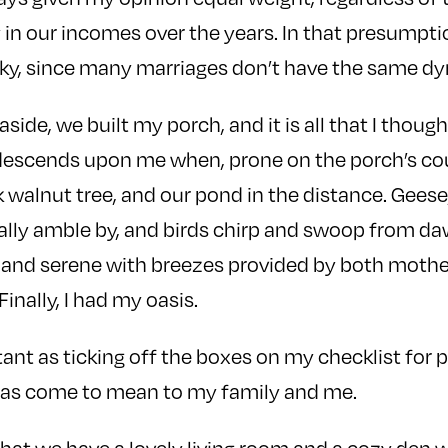
in our incomes over the years. In that presumptio
ucky, since many marriages don’t have the same d
side, we built my porch, and it is all that I though
descends upon me when, prone on the porch’s cou
 walnut tree, and our pond in the distance. Geese
lly amble by, and birds chirp and swoop from dawn
 and serene with breezes provided by both mothe
 Finally, I had my oasis.
tant as ticking off the boxes on my checklist for 
has come to mean to my family and me.