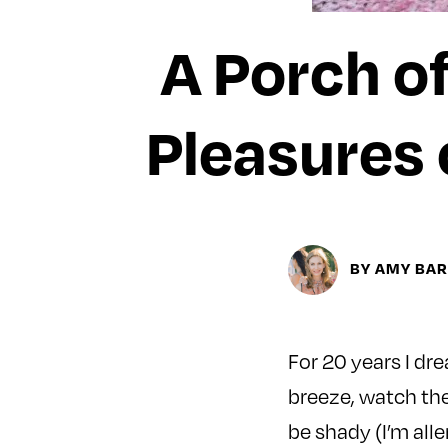
A Porch of
Pleasures 
BY AMY BA
For 20 years I dr
breeze, watch the
be shady (I’m alle