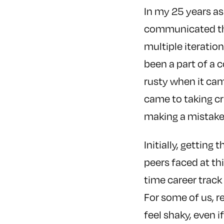
In my 25 years as
communicated thr
multiple iterations
been a part of a c
rusty when it cam
came to taking cr
making a mistake 
Initially, getting
peers faced at thi
time career track
For some of us, 
feel shaky, even i