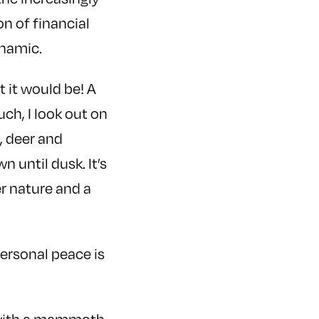
n of financial
ynamic.
t it would be! A
ch, I look out on
, deer and
 until dusk. It’s
r nature and a
personal peace is