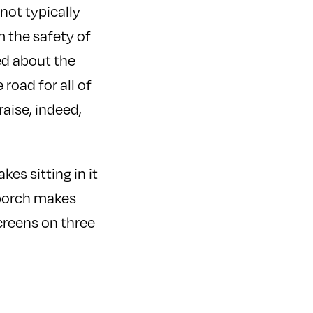
not typically
 the safety of
ed about the
oad for all of
raise, indeed,
es sitting in it
e porch makes
screens on three