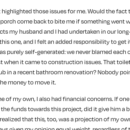
 highlighted those issues for me. Would the fact 
 porch come back to bite me if something went 
cts my husband and I had undertaken in our long-m
his one, and I felt an added responsibility to get it
was purely self-generated: we never blamed each 
st when it came to construction issues. That toile
tub in a recent bathroom renovation? Nobody poi
the money to move it.
 of my own, I also had financial concerns. If one
 the funds towards this project, did it give him a b
ealized that this, too, was a projection of my ow
s given my opinion equal weight, regardless of t