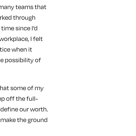
f many teams that
orked through
 time since I’d
workplace, I felt
tice when it
 possibility of
s that some of my
p off the full-
 define our worth.
d make the ground