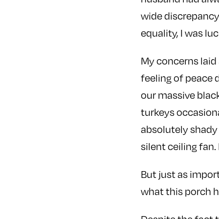
wide discrepancy 
equality, I was l
My concerns laid a
feeling of peace 
our massive black
turkeys occasiona
absolutely shady
silent ceiling fan.
But just as impor
what this porch 