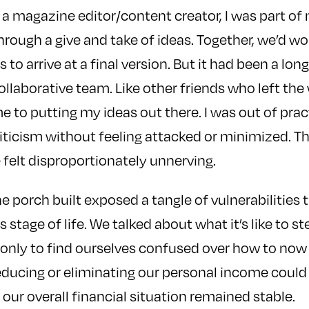
 a magazine editor/content creator, I was part o
ough a give and take of ideas. Together, we’d w
 to arrive at a final version. But it had been a long
ollaborative team. Like other friends who left the 
e to putting my ideas out there. I was out of prac
iticism without feeling attacked or minimized. The
felt disproportionately unnerving.
 the porch built exposed a tangle of vulnerabilitie
s stage of life. We talked about what it’s like to ste
 only to find ourselves confused over how to now
reducing or eliminating our personal income coul
f our overall financial situation remained stable.