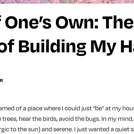
 One’s Own: The
of Building My 
RR
eamed of a place where I could just “be” at my hous
 trees, hear the birds, avoid the bugs. In my mind,
rgic to the sun) and serene. I just wanted a quiet