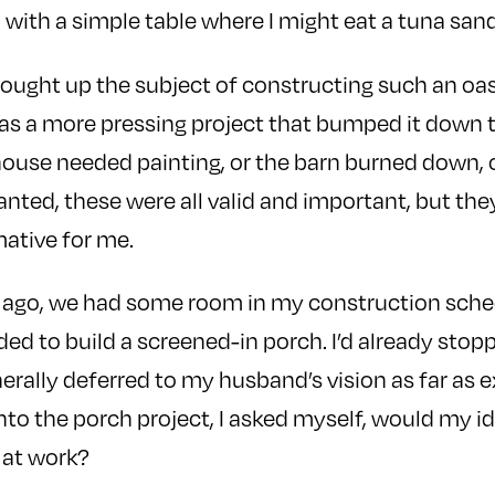
 with a simple table where I might eat a tuna sa
rought up the subject of constructing such an oa
s a more pressing project that bumped it down t
ouse needed painting, or the barn burned down, 
anted, these were all valid and important, but the
mative for me.
o ago, we had some room in my construction sche
ded to build a screened-in porch. I’d already stop
erally deferred to my husband’s vision as far as 
nto the porch project, I asked myself, would my id
 at work?