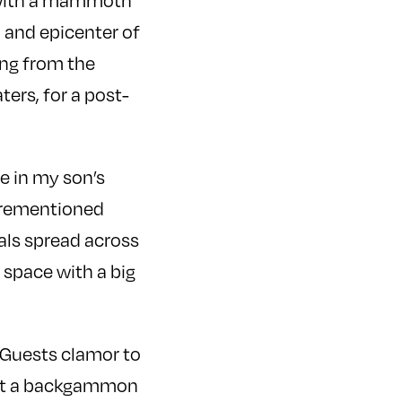
n with a mammoth
n and epicenter of
ang from the
ters, for a post-
le in my son’s
forementioned
tals spread across
 space with a big
. Guests clamor to
ort a backgammon