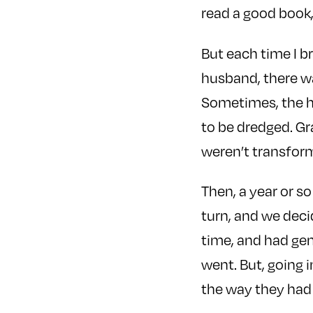
read a good book,
But each time I b
husband, there wa
Sometimes, the h
to be dredged. Gr
weren’t transfor
Then, a year or s
turn, and we deci
time, and had gen
went. But, going i
the way they had