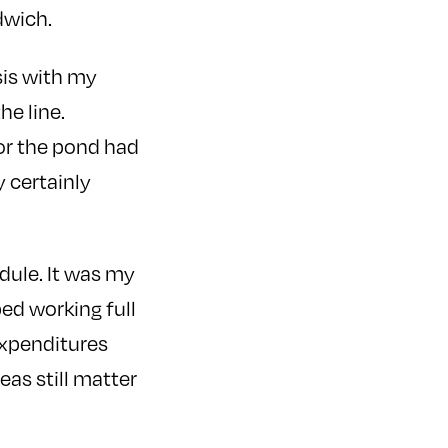
ndwich.
sis with my
he line.
or the pond had
y certainly
dule. It was my
ped working full
expenditures
eas still matter