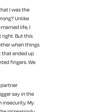
that I was the
wrong? Unlike
arried life, I
 right. But this
other when things
t that ended up
nted fingers. We
 partner
igger say in the
n insecurity. My
he increasingly