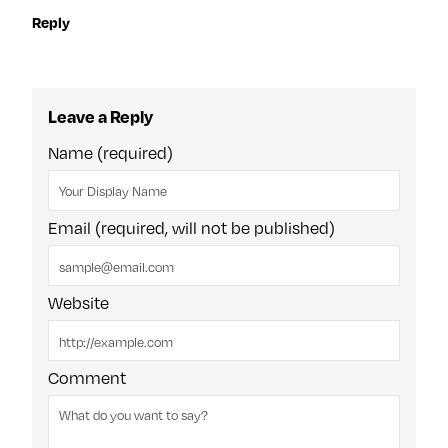
Reply
Leave a Reply
Name (required)
Email (required, will not be published)
Website
Comment