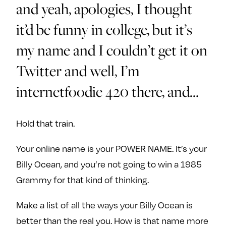
and yeah, apologies, I thought
it’d be funny in college, but it’s
my name and I couldn’t get it on
Twitter and well, I’m
internetfoodie 420 there, and…
Hold that train.
Your online name is your POWER NAME. It’s your
Billy Ocean, and you’re not going to win a 1985
Grammy for that kind of thinking.
Make a list of all the ways your Billy Ocean is
better than the real you. How is that name more