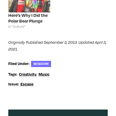
i
n
i
w
n
d
n
i
d
o
d
n
o
w
o
d
Here’s Why I Did the
w
)
w
o
)
)
w
Polar Bear Plunge
)
In "Culture"
Originally Published September 3, 2013. Updated April 3,
2021.
Filed Under:
WISDOM
,
Tags:
Creativity
Music
Issue:
Escape