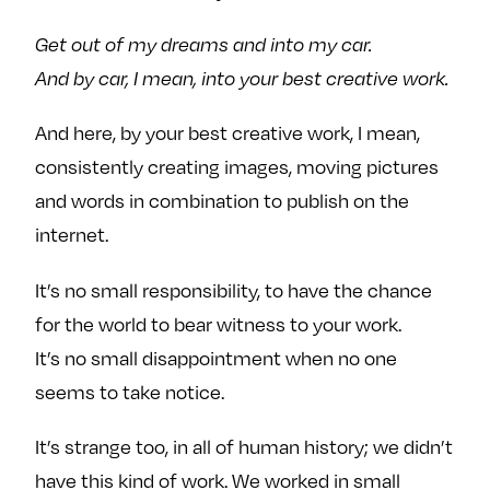
e
w
w
Get out of my dreams and into my car.
o
m
m
n
e
e
And by car, I mean, into your best creative work.
F
o
o
And here, by your best creative work, I mean,
a
n
n
c
T
I
consistently creating images, moving pictures
e
w
n
and words in combination to publish on the
b
i
s
internet.
o
t
t
o
t
a
It’s no small responsibility, to have the chance
k
e
g
for the world to bear witness to your work.
r
r
It’s no small disappointment when no one
a
m
seems to take notice.
It’s strange too, in all of human history; we didn’t
have this kind of work. We worked in small