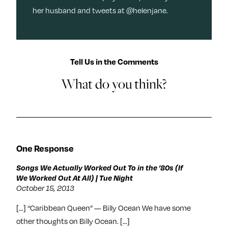
her husband and tweets at @helenjane.
Tell Us in the Comments
What do you think?
One Response
Songs We Actually Worked Out To in the ’80s (If
We Worked Out At All) | Tue Night
October 15, 2013
[…] “Caribbean Queen” — Billy Ocean We have some
other thoughts on Billy Ocean. […]