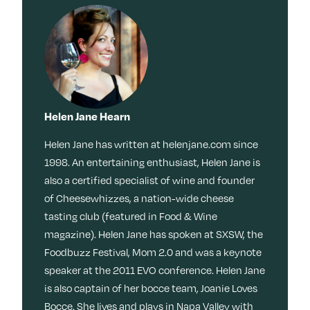
Helen Jane Hearn
Helen Jane has written at helenjane.com since
1998. An entertaining enthusiast, Helen Jane is
also a certified specialist of wine and founder
of Cheesewhizzes, a nation-wide cheese
tasting club (featured in Food & Wine
magazine). Helen Jane has spoken at SXSW, the
Foodbuzz Festival, Mom 2.0 and was a keynote
speaker at the 2011 EVO conference. Helen Jane
is also captain of her bocce team, Joanie Loves
Bocce. She lives and plays in Napa Valley with