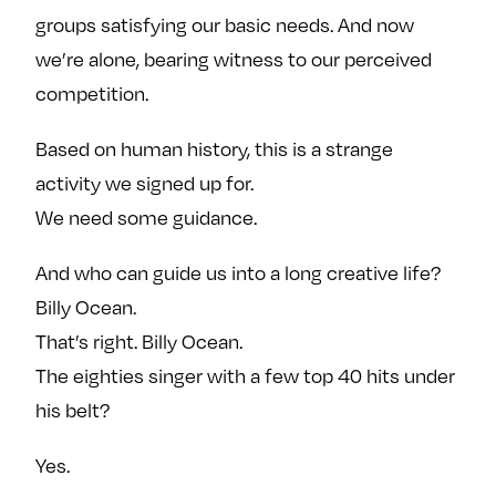
groups satisfying our basic needs. And now
we’re alone, bearing witness to our perceived
competition.
Based on human history, this is a strange
activity we signed up for.
We need some guidance.
And who can guide us into a long creative life?
Billy Ocean.
That’s right. Billy Ocean.
The eighties singer with a few top 40 hits under
his belt?
Yes.