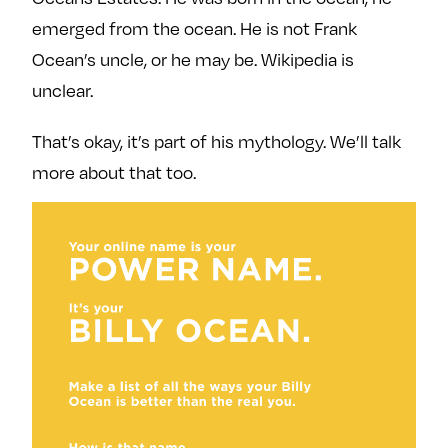
emerged from the ocean. He is not Frank
Ocean’s uncle, or he may be. Wikipedia is
unclear.
That’s okay, it’s part of his mythology. We’ll talk
more about that too.