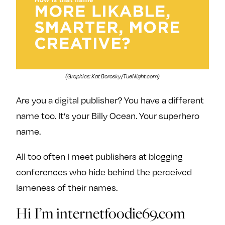
(Graphics: Kat Borosky/TueNight.com)
Are you a digital publisher? You have a different
name too. It’s your Billy Ocean. Your superhero
name.
All too often I meet publishers at blogging
conferences who hide behind the perceived
lameness of their names.
Hi I’m internetfoodie69.com