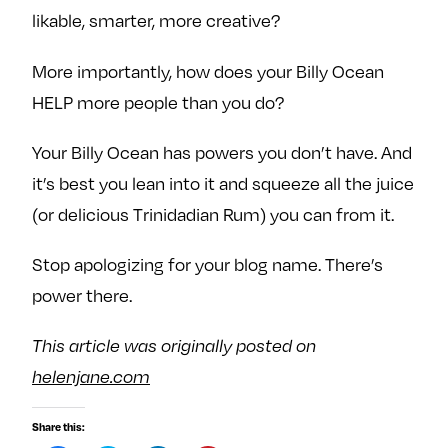
likable, smarter, more creative?
More importantly, how does your Billy Ocean
HELP more people than you do?
Your Billy Ocean has powers you don’t have. And
it’s best you lean into it and squeeze all the juice
(or delicious Trinidadian Rum) you can from it.
Stop apologizing for your blog name. There’s
power there.
This article was originally posted on
helenjane.com
Share this: