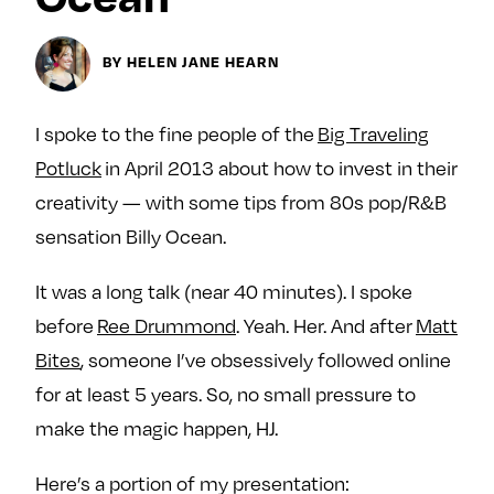
Next For X
y
About
BY HELEN JANE HEARN
Ovarian Rhapsody
Advertise
I spoke to the fine people of the
Big Traveling
Margit’s Note
Potluck
in April 2013 about how to invest in their
Pitch
creativity — with some tips from 80s pop/R&B
sensation Billy Ocean.
Contact
It was a long talk (near 40 minutes). I spoke
before
Ree Drummond
. Yeah. Her. And after
Matt
Join Our Community
Bites
, someone I’ve obsessively followed online
L
F
F
for at least 5 years. So, no small pressure to
i
o
o
make the magic happen, HJ.
k
l
l
e
l
l
Here’s a portion of my presentation:
m
o
o