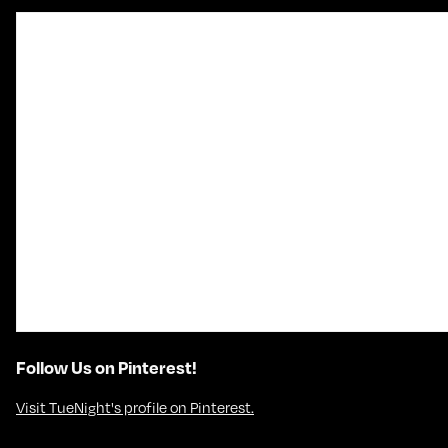
Follow Us on Pinterest!
Visit TueNight's profile on Pinterest.