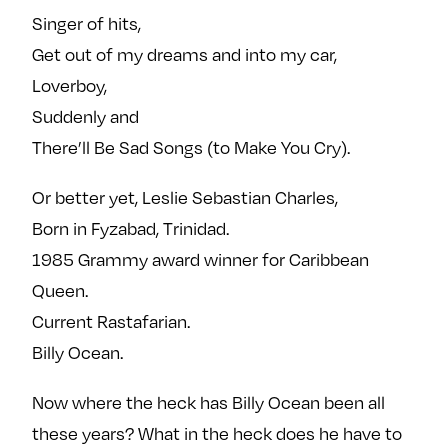
Singer of hits,
Get out of my dreams and into my car,
Loverboy,
Suddenly and
There’ll Be Sad Songs (to Make You Cry).
Or better yet, Leslie Sebastian Charles,
Born in Fyzabad, Trinidad.
1985 Grammy award winner for Caribbean
Queen.
Current Rastafarian.
Billy Ocean.
Now where the heck has Billy Ocean been all
these years? What in the heck does he have to