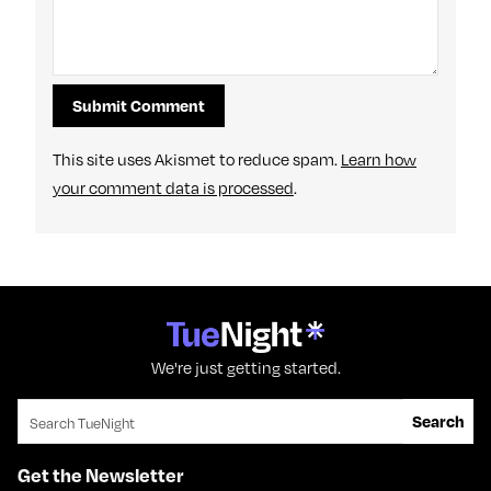
This site uses Akismet to reduce spam.
Learn how
your comment data is processed
.
We're just getting started.
Search for:
Search
Get the Newsletter