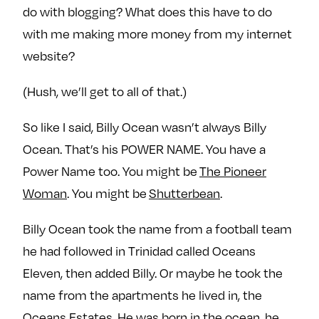
do with blogging? What does this have to do
with me making more money from my internet
website?
(Hush, we’ll get to all of that.)
So like I said, Billy Ocean wasn’t always Billy
Ocean. That’s his POWER NAME. You have a
Power Name too. You might be
The Pioneer
Woman
. You might be
Shutterbean
.
Billy Ocean took the name from a football team
he had followed in Trinidad called Oceans
Eleven, then added Billy. Or maybe he took the
name from the apartments he lived in, the
Oceans Estates. He was born in the ocean, he