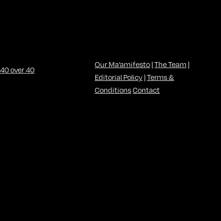
Our Ma’amifesto
|
The Team
|
Editorial Policy
|
Terms &
Conditions
Contact