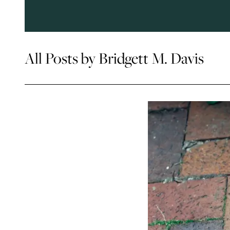
All Posts by Bridgett M. Davis