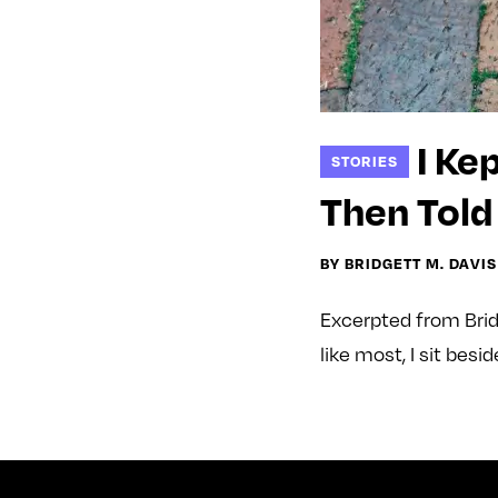
I Ke
STORIES
Then Told
BY BRIDGETT M. DAVIS
Excerpted from Brid
like most, I sit bes