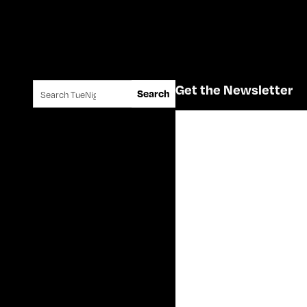
Search for:
Get the Newsletter
Search