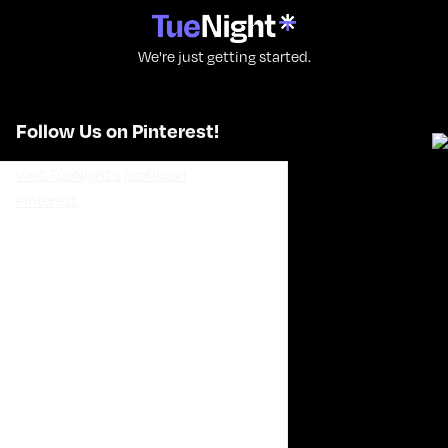
We're just getting started.
Follow Us on Pinterest!
Visit TueNight's profile on
Pinterest.