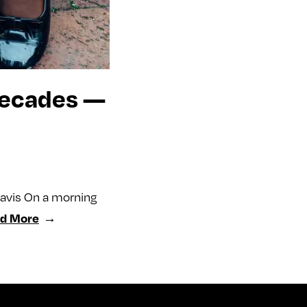
 Decades —
Davis On a morning
d More