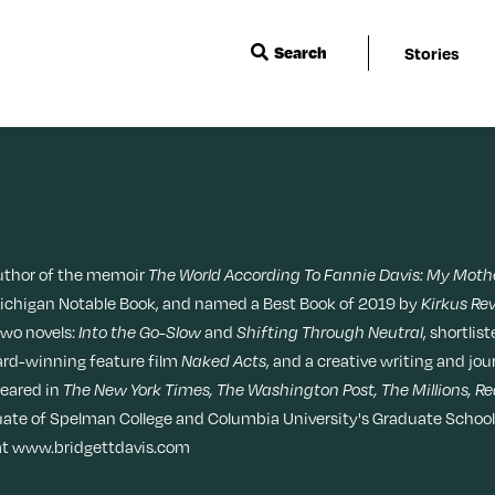
Search
Stories
Wisdom
Events & Featu
Sleep
Menopause
Ask a Grown-Ass Woman
Live Events
Travel
Movies + TV
Relationships
Next For X
Beauty
Music
author of the memoir
The World According To Fannie Davis: My Mothe
TueNight 10
Ovarian Rhaps
Michigan Notable Book, and named a Best Book of 2019 by
Kirkus Re
Books
Style
two novels:
Into the Go-Slow
and
Shifting Through Neutral
, shortlis
Margit’s Note
ward-winning feature film
Naked Acts
, and a creative writing and jo
peared in
The New York Times, The Washington Post, The Millions, Re
Fitness
Tech
uate of Spelman College and Columbia University's Graduate School o
e at www.bridgettdavis.com
Food + Recipes
Productivity