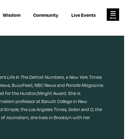
×
×
Search for:
Wisdom
Community
Live Events
Open
Search
Main
Menu
res
Join Us
Work
About
Habits
Advertise
Meditation
r’s Life In The Detroit Numbers
, a
New York Times
ody
views
, BuzzFeed, NBC News and
Parade Magazine
.
Pitch
Memory
ted for the Hurston/Wright Award. She is
urnalism professor at Baruch College in New
Contact
al Simple
, the
Los Angeles Times, Salon
and
O, the
Money
f Journalism, she lives in Brooklyn with her
Video
L
F
F
i
o
o