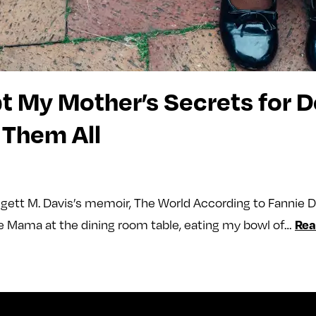
pt My Mother’s Secrets for
 Them All
gett M. Davis’s memoir, The World According to Fannie 
Rea
ide Mama at the dining room table, eating my bowl of…