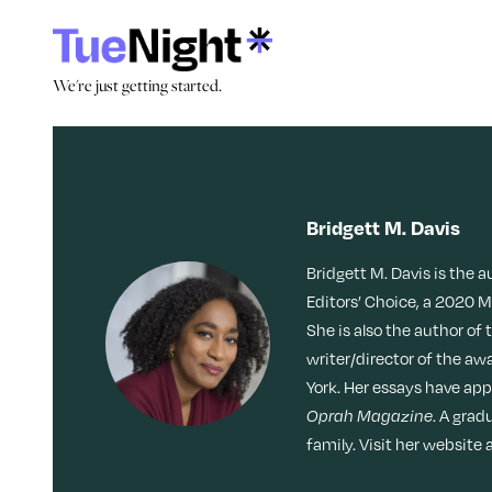
Skip
to
content
We're just getting started.
We're just getting started.
Search by Tag:
Stories
Culture
Caregiving
Memoir
Movies + TV
Dating
Bridgett M. Davis
Reinvention
Nostalgia
Bridgett M. Davis is the 
Friendship
LOL
Obsessed
Editors’ Choice, a 2020 
She is also the author of 
Health
writer/director of the a
York. Her essays have ap
Identity
Oprah Magazine
. A grad
family. Visit her websit
Loss
Join Our Community