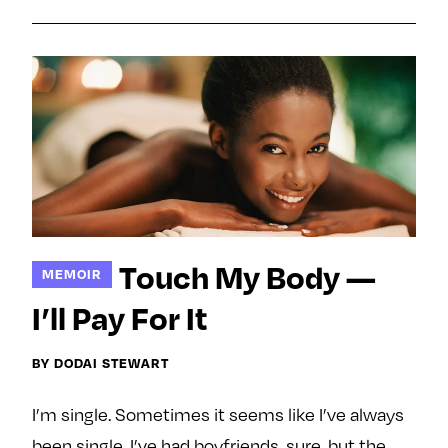
e
w
w
o
m
m
n
e
e
F
o
o
a
n
n
c
T
I
e
w
n
b
i
s
o
t
t
o
t
a
Touch My Body —
MEMOIR
k
e
g
r
r
I’ll Pay For It
a
m
BY DODAI STEWART
I’m single. Sometimes it seems like I’ve always
been single. I’ve had boyfriends, sure, but the