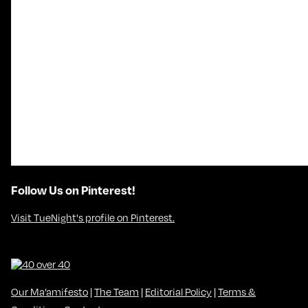
Follow Us on Pinterest!
Visit TueNight's profile on Pinterest.
Our Ma’amifesto
|
The Team
|
Editorial Policy
|
Terms &