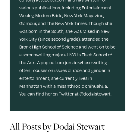
Next For X
y
various publications, including Entertainment
About
Weekly, Modern Bride, New York Magazine,
Ovarian Rhapsody
Glamour, and The New York Times. Though she
Advertise
was born in the South, she was raised in New
Margit’s Note
York City (since second grade), attended the
Pitch
Bronx High School of Science and went on to be
a screenwriting major at NYU's Tisch School of
the Arts. A pop culture junkie whose writing
Contact
often focuses on issues of race and gender in
entertainment, she currently lives in
Manhattan with a misanthropic chihuahua.
Join Our Community
You can find her on Twitter at @dodaistewart.
L
F
F
i
o
o
k
l
l
All Posts by Dodai Stewart
e
l
l
m
o
o