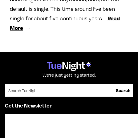
default is single. This time around I’ve been
single for about five continuous years….
Read
More
We're just getting started.
Search for:
Search
Get the Newsletter