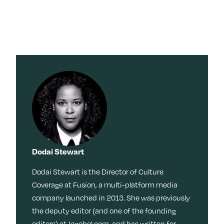
×
×
Search for:
Search for:
Search
Search
Search by
Stories
Sleep
Menopaus
Work
Caregiving
e
Tag:
Travel
Habits
Dating
Memoir
Culture
Movies +
TV
Beauty
Meditation
Friendship
Reinvention
Movies + TV
Wisdom
Music
Books
Memory
Dodai Stewart
Health
LOL
Nostalgia
Ask a Grown-Ass Woman
Events & Features
Style
Dodai Stewart is the Director of Culture
Fitness
Money
Identity
Coverage at Fusion, a multi-platform media
Obsessed
Tech
Relationships
Live Events
company launched in 2013. She was previously
Food +
Video
Loss
the deputy editor (and one of the founding
Join Us
Recipes
Productivit
editors) at Jezebel.com, and has written for
TueNight 10