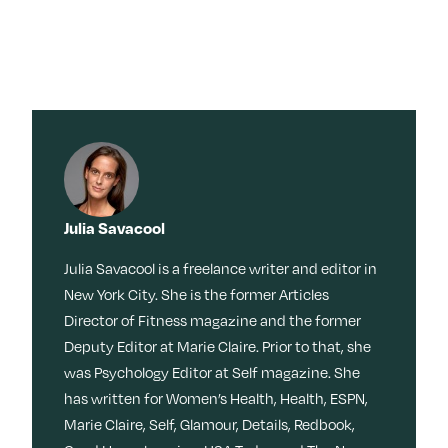
×
×
Search for:
Search for:
Search
Search
Search by
Stories
Sleep
Menopaus
Work
Caregiving
e
Tag:
Travel
Habits
Dating
Memoir
Culture
Movies +
Julia Savacool
TV
Beauty
Meditation
Friendship
Reinvention
Movies + TV
Wisdom
Julia Savacool is a freelance writer and editor in
Music
New York City. She is the former Articles
Books
Memory
Health
Director of Fitness magazine and the former
LOL
Nostalgia
Ask a Grown-Ass Woman
Events & Features
Style
Deputy Editor at Marie Claire. Prior to that, she
Fitness
Money
Identity
was Psychology Editor at Self magazine. She
Obsessed
Tech
Relationships
Live Events
has written for Women’s Health, Health, ESPN,
Food +
Video
Loss
Join Us
Marie Claire, Self, Glamour, Details, Redbook,
Recipes
Productivit
TueNight 10