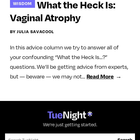
What the Heck Is:
WISDOM
e
w
w
o
m
m
Vaginal Atrophy
n
e
e
F
o
o
BY JULIA SAVACOOL
a
n
n
c
T
I
In this advice column we try to answer all of
e
w
n
your confounding “What the Heck Is…?”
b
i
s
questions. We’ll be getting advice from experts,
o
t
t
but — beware — we may not…
Read More
o
t
a
k
e
g
r
r
a
m
We're just getting started.
Search for:
Search