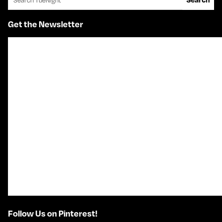
Get the Newsletter
Follow Us on Pinterest!