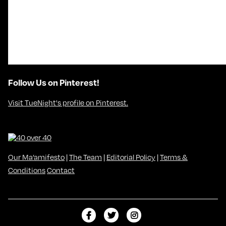
Follow Us on Pinterest!
Visit TueNight's profile on Pinterest.
Our Ma’amifesto
|
The Team
|
Editorial Policy
|
Terms &
Conditions
Contact
L
F
F