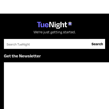
We're just getting started.
Search for:
Search
Get the Newsletter