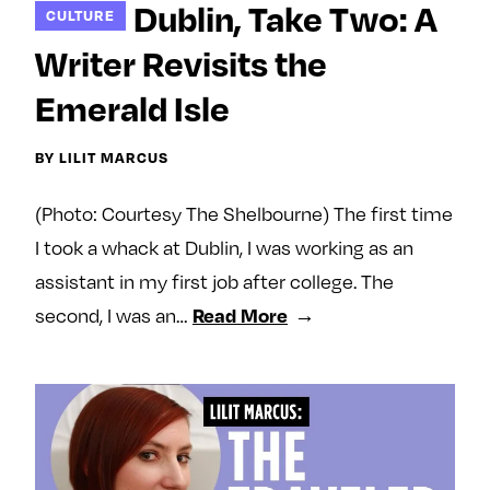
Dublin, Take Two: A
CULTURE
e
w
w
o
m
m
Writer Revisits the
n
e
e
Emerald Isle
F
o
o
a
n
n
BY LILIT MARCUS
c
T
I
e
w
n
(Photo: Courtesy The Shelbourne) The first time
b
i
s
I took a whack at Dublin, I was working as an
o
t
t
o
t
a
assistant in my first job after college. The
k
e
g
second, I was an…
Read More
r
r
a
m