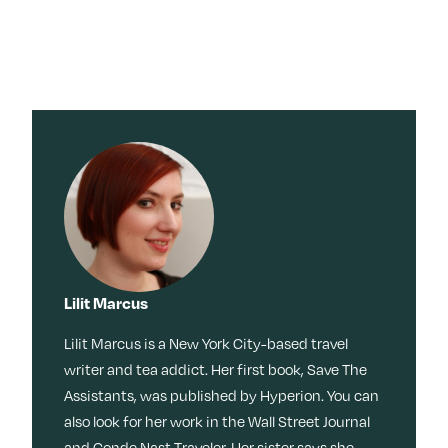
×
×
Search for:
Search for:
Search
Search
Search by
Stories
Sleep
Menopaus
Work
Caregiving
e
Tag:
Travel
Habits
Dating
Memoir
Culture
Movies +
TV
Beauty
Meditation
Friendship
Reinvention
Movies + TV
Wisdom
Music
Books
Memory
Lilit Marcus
Health
LOL
Nostalgia
Ask a Grown-Ass Woman
Events & Features
Style
Lilit Marcus is a New York City-based travel
Fitness
Money
Identity
writer and tea addict. Her first book, Save The
Obsessed
Tech
Relationships
Live Events
Assistants, was published by Hyperion. You can
Food +
Video
Loss
also look for her work in the Wall Street Journal
Join Us
Recipes
Productivit
and Conde Nast Traveler. Her sister says she
TueNight 10