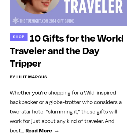
10 Gifts for the World
SHOP
Traveler and the Day
Tripper
BY LILIT MARCUS
Whether you’re shopping for a Wild-inspired
backpacker or a globe-trotter who considers a
two-star hotel “slumming it,” these gifts will
work for just about any kind of traveler. And
best…
Read More