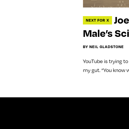
Joe
NEXT FOR X
Male’s Sc
BY NEIL GLADSTONE
YouTube is trying t
my gut. “You know w