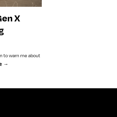
Gen X
g
an to warn me about
e