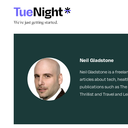
Skip
to
content
We're just getting started.
We're just getting started.
Search by Tag:
Stories
Culture
Caregiving
Memoir
Movies + TV
Dating
Neil Gladstone
Reinvention
Nostalgia
Neil Gladstone is a freela
Friendship
LOL
Obsessed
articles about tech, healt
publications such as The
Health
Thrillist and Travel and Le
Identity
Loss
Join Our Community