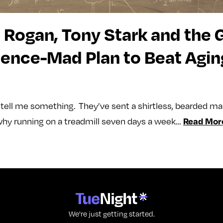
 Rogan, Tony Stark and the 
ience-Mad Plan to Beat Agin
o tell me something. They’ve sent a shirtless, bearded m
Read Mor
hy running on a treadmill seven days a week…
We're just getting started.