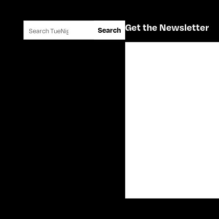
Search for:
Get the Newsletter
Search