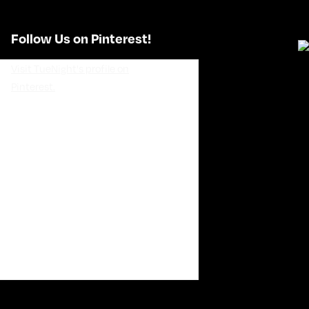
Follow Us on Pinterest!
Visit TueNight's profile on
Pinterest.