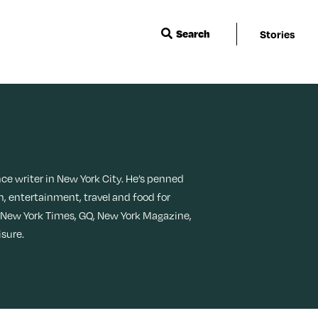
Search
Stories
Wisdom
Events & Featu
Sleep
Menopause
Ask a Grown-Ass Woman
Live Events
Travel
Movies + TV
Relationships
Next For X
Beauty
Music
nce writer in New York City. He’s penned
TueNight 10
Ovarian Rhaps
h, entertainment, travel and food for
Books
Style
 New York Times, GQ, New York Magazine,
Margit’s Note
isure.
Fitness
Tech
Food + Recipes
Productivity