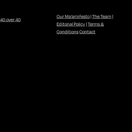
Our Ma’amifesto
|
The Team
|
Editorial Policy
|
Terms &
Conditions
Contact