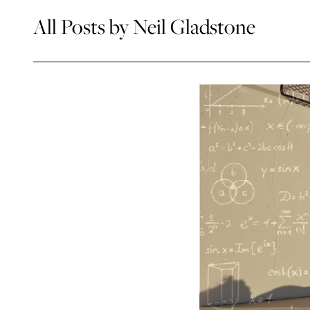
All Posts by Neil Gladstone