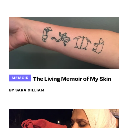
The Living Memoir of My Skin
MEMOIR
BY SARA GILLIAM