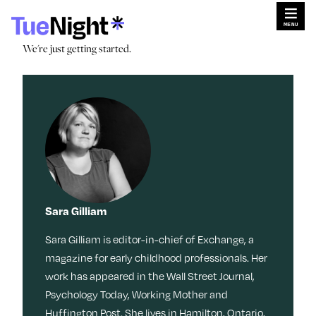
Skip
×
×
to
content
Search for:
Search
We're just getting started.
We're just getting started.
Search for:
Search
Search by
Sleep
Menopaus
Work
Caregiving
e
Tag:
Stories
Travel
Habits
Dating
Movies +
TV
Culture
Memoir
Beauty
Meditation
Friendship
Music
Reinvention
Sara Gilliam
Books
Memory
Wisdom
Movies + TV
Health
Style
Sara Gilliam is editor-in-chief of Exchange, a
Fitness
Money
LOL
Identity
Nostalgia
Events & Features
Ask a Grown-Ass Woman
magazine for early childhood professionals. Her
Tech
work has appeared in the Wall Street Journal,
Food +
Video
Loss
Psychology Today, Working Mother and
Obsessed
Recipes
Relationships
Live Events
Productivit
Huffington Post. She lives in Hamilton, Ontario,