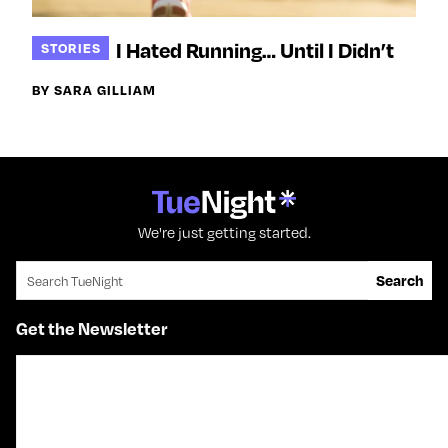
I Hated Running… Until I Didn’t
STORIES
BY SARA GILLIAM
We're just getting started.
Search for:
Search
Get the Newsletter