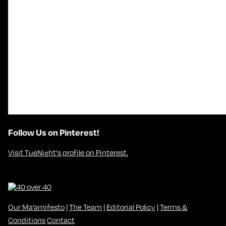
Follow Us on Pinterest!
Visit TueNight's profile on Pinterest.
Our Ma’amifesto
|
The Team
|
Editorial Policy
|
Terms &
Conditions
Contact