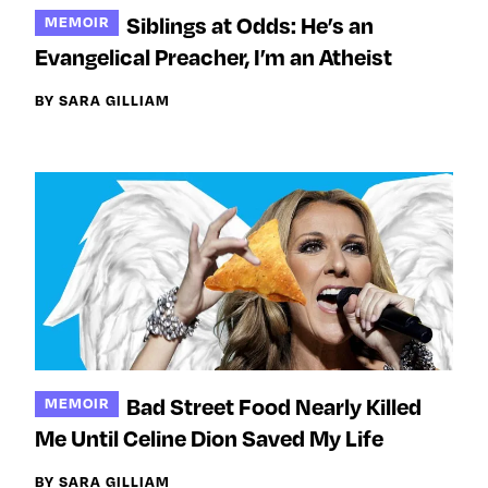
e
l
l
Siblings at Odds: He’s an
MEMOIR
m
o
o
Evangelical Preacher, I’m an Atheist
e
w
w
o
m
m
BY SARA GILLIAM
n
e
e
F
o
o
a
n
n
c
T
I
e
w
n
b
i
s
o
t
t
o
t
a
k
e
g
r
r
a
Bad Street Food Nearly Killed
MEMOIR
m
Me Until Celine Dion Saved My Life
BY SARA GILLIAM