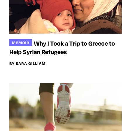
Why I Took a Trip to Greece to
MEMOIR
Help Syrian Refugees
BY SARA GILLIAM