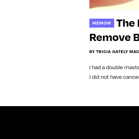
The 
MEMOIR
Remove B
BY TRICIA GATELY MA
I had a double mast
I did not have cancer