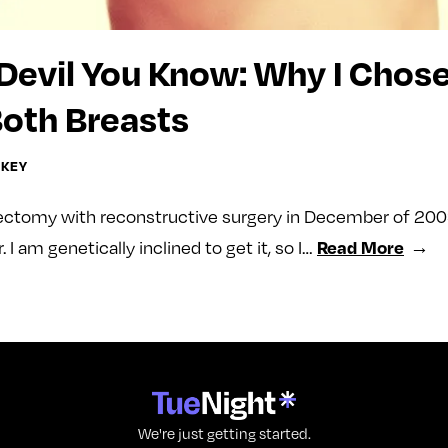
Devil You Know: Why I Chose
oth Breasts
CKEY
ectomy with reconstructive surgery in December of 2009.
Read More
. I am genetically inclined to get it, so I…
We're just getting started.