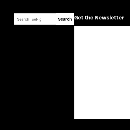
Search for:
Get the Newsletter
Search