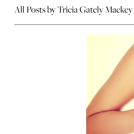
All Posts by Tricia Gately Mackey