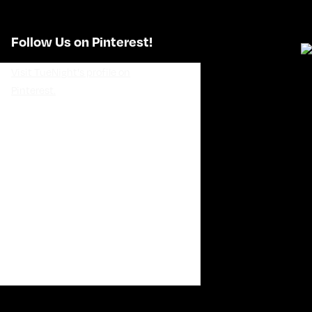
Follow Us on Pinterest!
Visit TueNight's profile on
Pinterest.