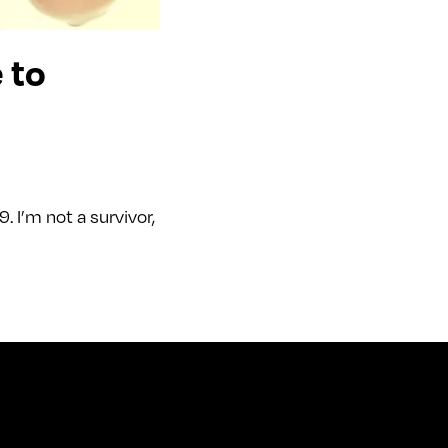
 to
 I’m not a survivor,