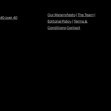
Our Ma’amifesto
|
The Team
|
Editorial Policy
|
Terms &
Conditions
Contact