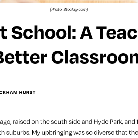
(Photo: Stocksy.com)
t School: A Tea
Better Classroo
ICKHAM HURST
cago, raised on the south side and Hyde Park, and 
th suburbs. My upbringing was so diverse that the