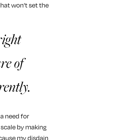
that won’t set the
right
re of
rently.
o a need for
r scale by making
because my disdain