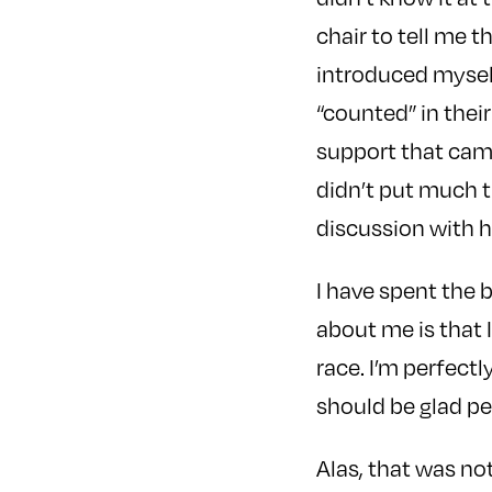
chair to tell me 
introduced myself
“counted” in thei
support that came
didn’t put much t
discussion with h
I have spent the 
about me is that 
race. I’m perfect
should be glad pe
Alas, that was no