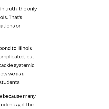
in truth, the only
ls. That’s
ations or
pond to Illinois
complicated, but
 tackle systemic
how we as a
 students.
ace because many
tudents get the