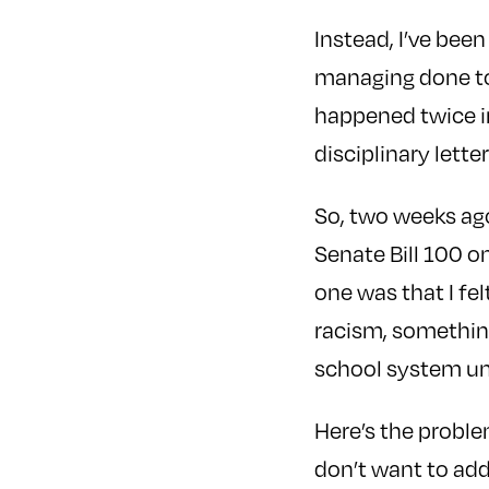
Instead, I’ve been
managing done to
happened twice in
disciplinary letter
So, two weeks ago,
Senate Bill 100 o
one was that I fe
racism, somethin
school system une
Here’s the proble
don’t want to add