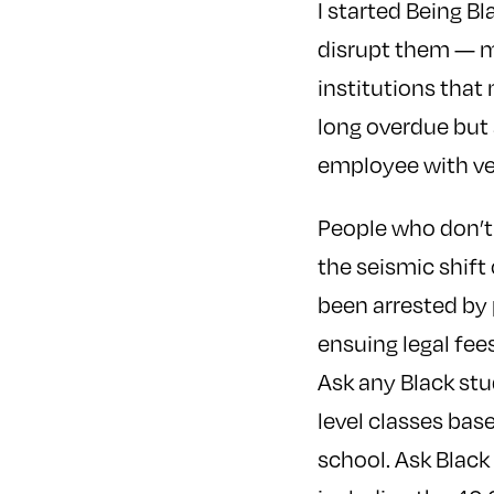
I started Being B
disrupt them — mu
institutions that
long overdue but 
employee with ver
People who don’t 
the seismic shift 
been arrested by 
ensuing legal fe
Ask any Black stu
level classes base
school. Ask Black