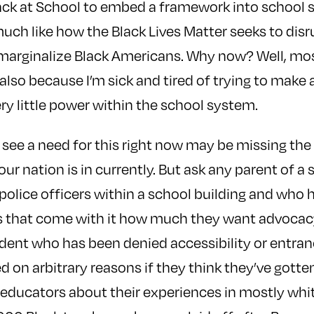
lack at School to embed a framework into school
ch like how the Black Lives Matter seeks to disru
 marginalize Black Americans. Why now? Well, mos
also because I’m sick and tired of trying to make 
y little power within the school system.
see a need for this right now may be missing the 
our nation is in currently. But ask any parent of 
police officers within a school building and who
es that come with it how much they want advocac
dent who has been denied accessibility or entran
d on arbitrary reasons if they think they’ve gotten
 educators about their experiences in mostly whit