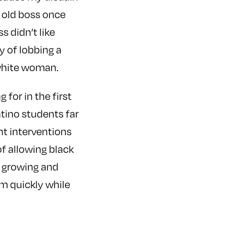
 old boss once
 didn’t like
y of lobbing a
 white woman.
for in the first
atino students far
nt interventions
f allowing black
d growing and
em quickly while