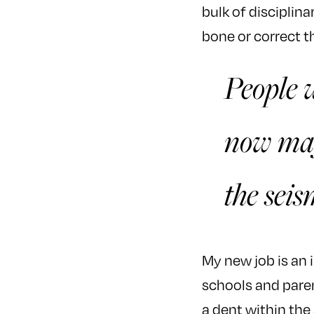
bulk of disciplin
bone or correct t
People w
now may
the seis
My new job is an i
schools and paren
a dent within the 