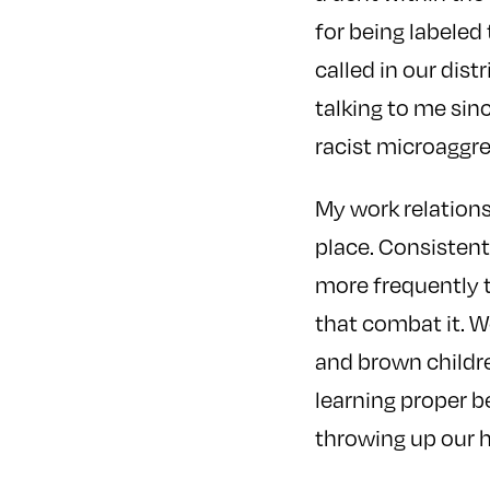
for being labeled
called in our dis
talking to me sin
racist microaggre
My work relations
place. Consistent
more frequently t
that combat it. 
and brown childre
learning proper b
throwing up our h