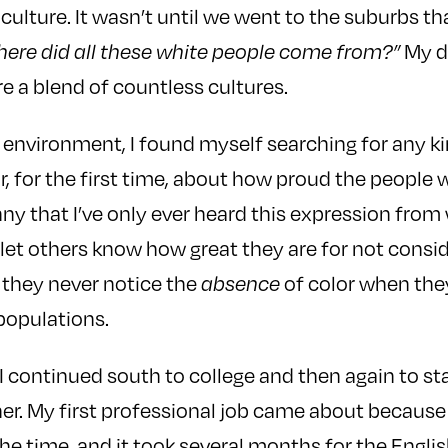
culture. It wasn’t until we went to the suburbs th
My da
ere did all these white people come from?”
re a blend of countless cultures.
e environment, I found myself searching for any ki
r, for the first time, about how proud the people 
funny that I’ve only ever heard this expression fro
 let others know how great they are for not conside
 they never notice the
of color when the
absence
opulations.
 I continued south to college and then again to st
er. My first professional job came about because I
 the time, and it took several months for the Engl