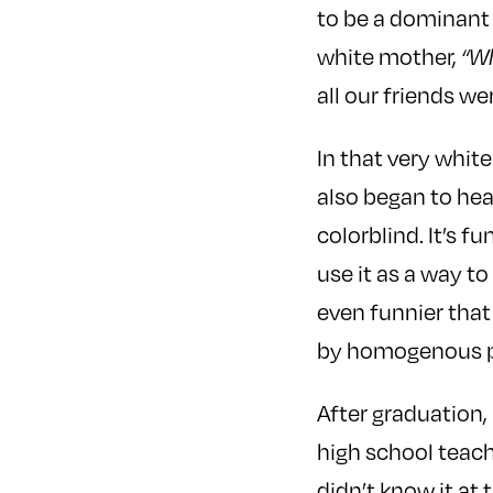
to be a dominant 
white mother,
“Wh
all our friends we
In that very whit
also began to hea
colorblind. It’s 
use it as a way to
even funnier that
by homogenous p
After graduation,
high school teach
didn’t know it at