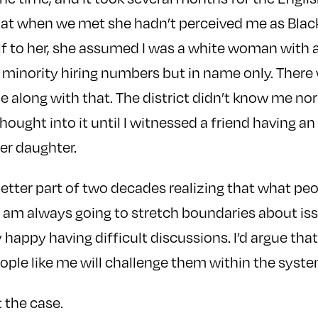
that when we met she hadn’t perceived me as Blac
 to her, she assumed I was a white woman with a 
r minority hiring numbers but in name only. Ther
 along with that. The district didn’t know me nor 
hought into it until I witnessed a friend having a
er daughter.
better part of two decades realizing that what pe
I am always going to stretch boundaries about is
ly happy having difficult discussions. I’d argue th
ople like me will challenge them within the syste
t the case.