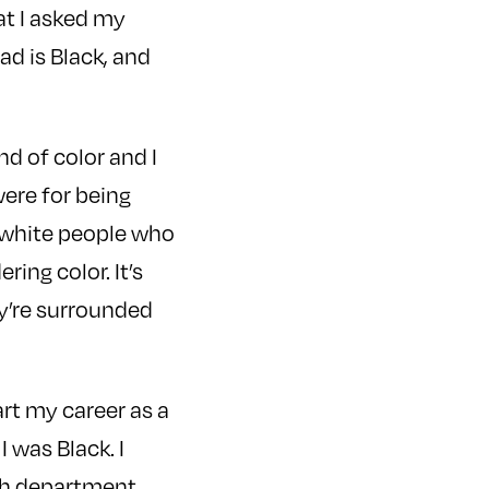
at I asked my
d is Black, and
nd of color and I
were for being
m white people who
ring color. It’s
y’re surrounded
art my career as a
 was Black. I
ish department