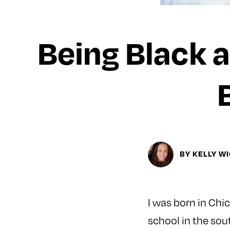
Being Black a
BY KELLY W
I was born in Chi
school in the sou