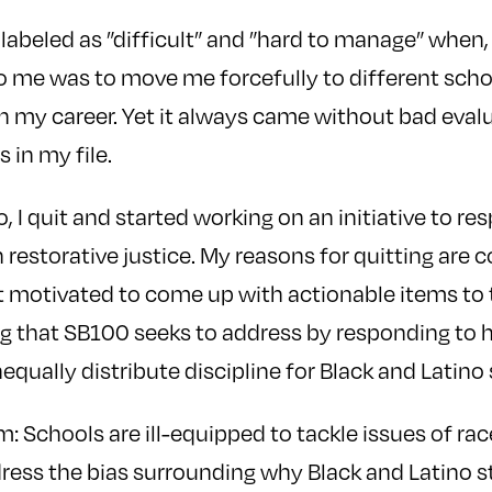
 labeled as ”difficult” and ”hard to manage” when, 
 me was to move me forcefully to different schoo
 my career. Yet it always came without bad evalu
s in my file.
 I quit and started working on an initiative to res
n restorative justice. My reasons for quitting are 
lt motivated to come up with actionable items to
g that SB100 seeks to address by responding to 
qually distribute discipline for Black and Latino
m: Schools are ill-equipped to tackle issues of r
ress the bias surrounding why Black and Latino s