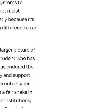
 systems to
pt racist
tly because it’s
a difference as an
larger picture of
a student who has
 has endured the
y and support.
ce into higher-
 a fair shake in
e institutions,