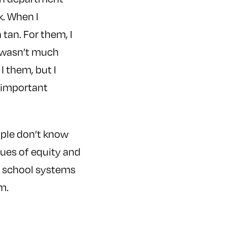
k. When I
tan. For them, I
e wasn’t much
I them, but I
n important
ople don’t know
sues of equity and
at school systems
m.