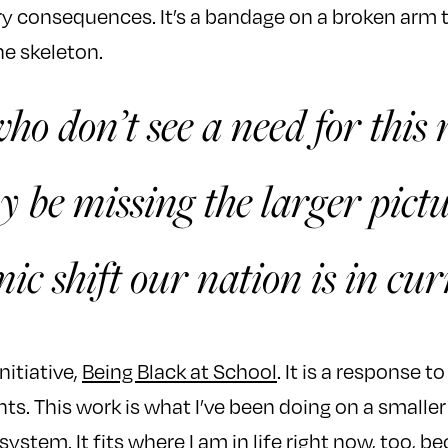
ary consequences. It’s a bandage on a broken arm 
he skeleton.
ho don’t see a need for this 
 be missing the larger pictu
mic shift our nation is in cur
nitiative,
Being Black at School
. It is a response t
ts. This work is what I’ve been doing on a smalle
system. It fits where I am in life right now, too, 