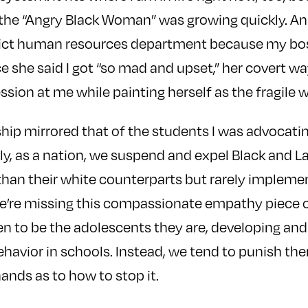
 the “Angry Black Woman” was growing quickly. An
trict human resources department because my boss
ce she said I got “so mad and upset,” her covert wa
ssion at me while painting herself as the fragile
hip mirrored that of the students I was advocating 
ly, as a nation, we suspend and expel Black and L
han their white counterparts but rarely impleme
We’re missing this compassionate empathy piece o
n to be the adolescents they are, developing an
ehavior in schools. Instead, we tend to punish th
ands as to how to stop it.