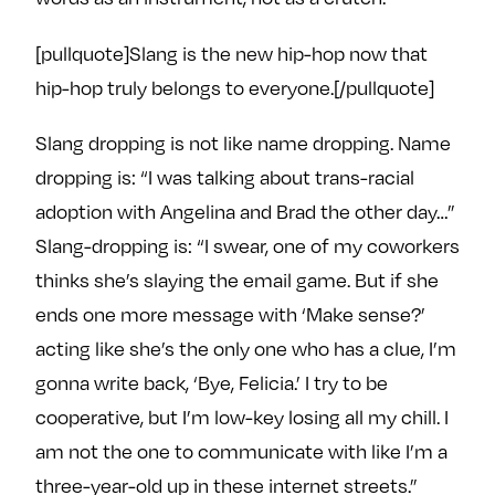
e
w
w
o
m
m
[pullquote]Slang is the new hip-hop now that
n
e
e
hip-hop truly belongs to everyone.[/pullquote]
F
o
o
a
n
n
Slang dropping is not like name dropping. Name
c
T
I
dropping is: “I was talking about trans-racial
e
w
n
adoption with Angelina and Brad the other day…”
b
i
s
Slang-dropping is: “I swear, one of my coworkers
o
t
t
thinks she’s slaying the email game. But if she
o
t
a
k
e
g
ends one more message with ‘Make sense?’
r
r
acting like she’s the only one who has a clue, I’m
a
gonna write back, ‘Bye, Felicia.’ I try to be
m
cooperative, but I’m low-key losing all my chill. I
am not the one to communicate with like I’m a
three-year-old up in these internet streets.”