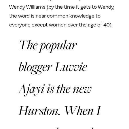
Wendy Williams (by the time it gets to Wendy,
the word is near common knowledge to
everyone except women over the age of 40).
The popular
blogger Luvvie
Ajayi is the new
Hurston. When I