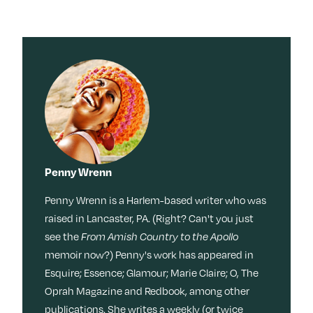
Penny Wrenn
Penny Wrenn is a Harlem-based writer who was
raised in Lancaster, PA. (Right? Can't you just
see the
From Amish Country to the Apollo
memoir now?) Penny's work has appeared in
Esquire; Essence; Glamour; Marie Claire; O, The
Oprah Magazine and Redbook, among other
publications. She writes a weekly (or twice