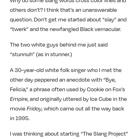
others don’t? I think that’s an unanswerable
question. Don’t get me started about “slay” and
“twerk” and the newfangled Black vernacular.
The two white guys behind me just said
“stunnuh” (as in stunner.)
A 30-year-old white folk singer who I met the
other day peppered an anecdote with “Bye,
Felicia,” a phrase often used by Cookie on Fox’s
, and originally uttered by Ice Cube in the
Empire
movie
, which came out all the way back
Friday
in 1995.
I was thinking about starting “The Slang Project”