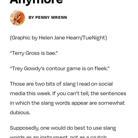
Next For X
y
About
BY PENNY WRENN
Ovarian Rhapsody
Advertise
(Graphic by Helen Jane Hearn/TueNight)
Margit’s Note
Pitch
“Terry Gross is bae.”
Contact
“Trey Gowdy’s contour game is on fleek.”
Those are two bits of slang I read on social
Join Our Community
media this week. If you can’t tell, the sentences
in which the slang words appear are somewhat
L
F
F
i
o
o
dubious.
k
l
l
Supposedly, one would do best to use slang
e
l
l
m
o
o
words as an instrument, not as a crutch.