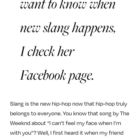
want to know when
new slang happens,
I check her
Facebook page.
Slang is the new hip-hop now that hip-hop truly
belongs to everyone. You know that song by The
Weeknd about “I can’t feel my face when I’m
with you”? Well, I first heard it when my friend