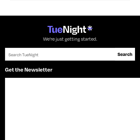
We're just getting started.
Search for:
Search
Get the Newsletter