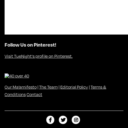
Follow Us on Pinterest!
Visit TueNight's profile on Pinterest.
Our Ma’amifesto
|
The Team
|
Editorial Policy
|
Terms &
Conditions
Contact
L
F
F
i
o
o