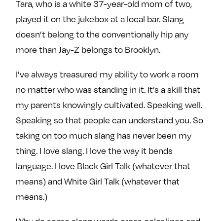
Tara, who is a white 37-year-old mom of two,
played it on the jukebox at a local bar. Slang
doesn’t belong to the conventionally hip any
more than Jay-Z belongs to Brooklyn.
I’ve always treasured my ability to work a room
no matter who was standing in it. It’s a skill that
my parents knowingly cultivated. Speaking well.
Speaking so that people can understand you. So
taking on too much slang has never been my
thing. I love slang. I love the way it bends
language. I love Black Girl Talk (whatever that
means) and White Girl Talk (whatever that
means.)
Why do some slang words cross color lines and