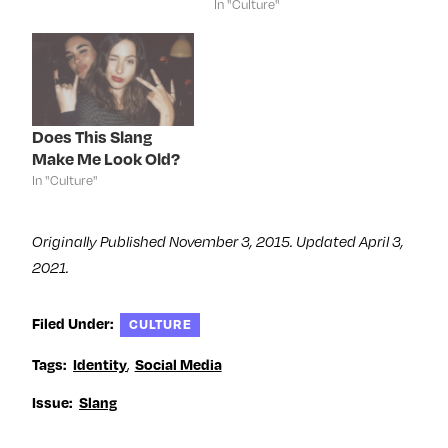
In "Culture"
i
n
i
s
n
n
n
i
n
e
n
n
e
w
e
n
w
w
w
e
w
i
w
w
i
n
i
w
n
d
n
i
d
o
d
n
o
w
o
d
Does This Slang
w
)
w
o
)
)
w
Make Me Look Old?
)
In "Culture"
Originally Published November 3, 2015. Updated April 3,
2021.
Filed Under:
CULTURE
,
Tags:
Identity
Social Media
Issue:
Slang