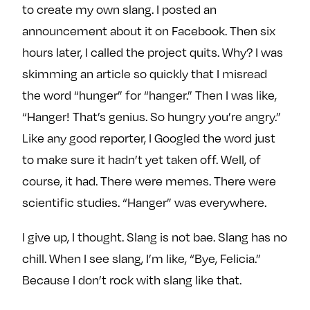
to create my own slang. I posted an
announcement about it on Facebook. Then six
hours later, I called the project quits. Why? I was
skimming an article so quickly that I misread
the word “hunger” for “hanger.” Then I was like,
“Hanger! That’s genius. So hungry you’re angry.”
Like any good reporter, I Googled the word just
to make sure it hadn’t yet taken off. Well, of
course, it had. There were memes. There were
scientific studies. “Hanger” was everywhere.
I give up, I thought. Slang is not bae. Slang has no
chill. When I see slang, I’m like, “Bye, Felicia.”
Because I don’t rock with slang like that.