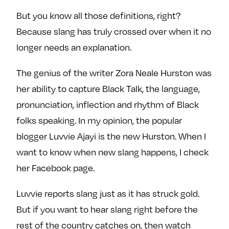
But you know all those definitions, right?
Because slang has truly crossed over when it no
longer needs an explanation.
The genius of the writer Zora Neale Hurston was
her ability to capture Black Talk, the language,
pronunciation, inflection and rhythm of Black
folks speaking. In my opinion, the popular
blogger Luvvie Ajayi is the new Hurston. When I
want to know when new slang happens, I check
her Facebook page.
Luvvie reports slang just as it has struck gold.
But if you want to hear slang right before the
rest of the country catches on, then watch