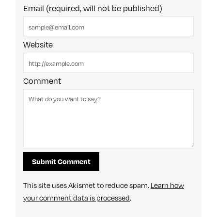
Email (required, will not be published)
Website
Comment
This site uses Akismet to reduce spam.
Learn how
your comment data is processed
.