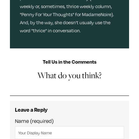
weekly or, sometimes, thrice weekly column,
"Penny For Your Thoughts" for MadameNoire).
And, by the way, she doesn't usually use the
word "thrice" in conversation.
Tell Us in the Comments
What do you think?
Leave a Reply
Name (required)