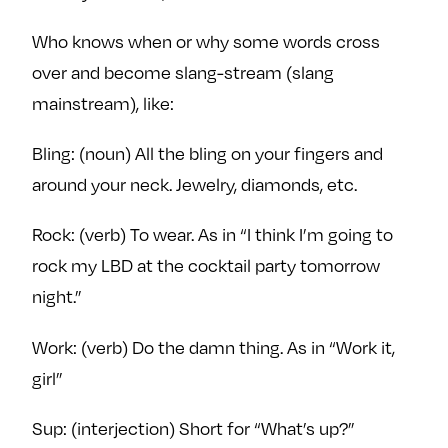
Who knows when or why some words cross
over and become slang-stream (slang
mainstream), like:
Bling: (noun) All the bling on your fingers and
around your neck. Jewelry, diamonds, etc.
Rock: (verb) To wear. As in “I think I’m going to
rock my LBD at the cocktail party tomorrow
night.”
Work: (verb) Do the damn thing. As in “Work it,
girl”
Sup: (interjection) Short for “What’s up?”