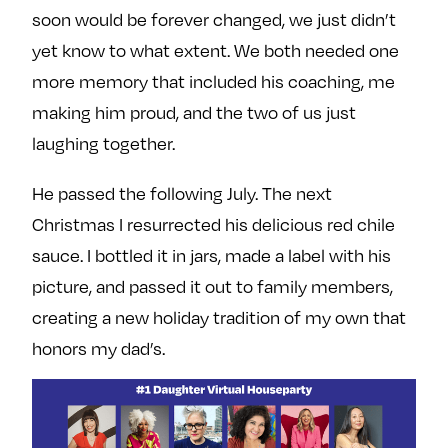
soon would be forever changed, we just didn’t
yet know to what extent. We both needed one
more memory that included his coaching, me
making him proud, and the two of us just
laughing together.
He passed the following July. The next
Christmas I resurrected his delicious red chile
sauce. I bottled it in jars, made a label with his
picture, and passed it out to family members,
creating a new holiday tradition of my own that
honors my dad’s.