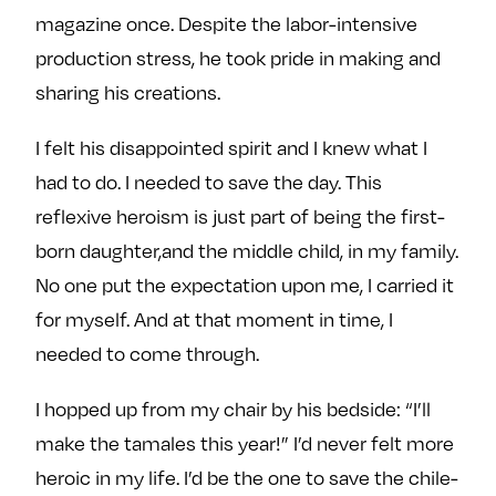
magazine once. Despite the labor-intensive
production stress, he took pride in making and
sharing his creations.
I felt his disappointed spirit and I knew what I
had to do. I needed to save the day. This
reflexive heroism is just part of being the first-
born daughter,and the middle child, in my family.
No one put the expectation upon me, I carried it
for myself. And at that moment in time, I
needed to come through.
I hopped up from my chair by his bedside: “I’ll
make the tamales this year!” I’d never felt more
heroic in my life. I’d be the one to save the chile-