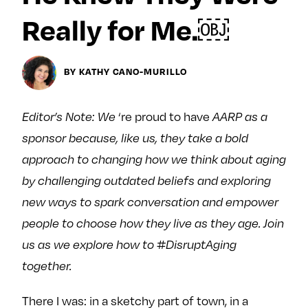
Next For X
y
Really for Me.￼
About
Ovarian Rhapsody
Advertise
BY KATHY CANO-MURILLO
Margit’s Note
Pitch
‘re proud to have
Editor’s Note: We
AARP as a
sponsor because, like us, they take a bold
Contact
approach to changing how we think about aging
by challenging outdated beliefs and exploring
new ways to spark conversation and empower
Join Our Community
people to choose how they live as they age. Join
L
F
F
us as we explore how to #DisruptAging
i
o
o
k
l
l
together.
e
l
l
There I was: in a sketchy part of town, in a
m
o
o