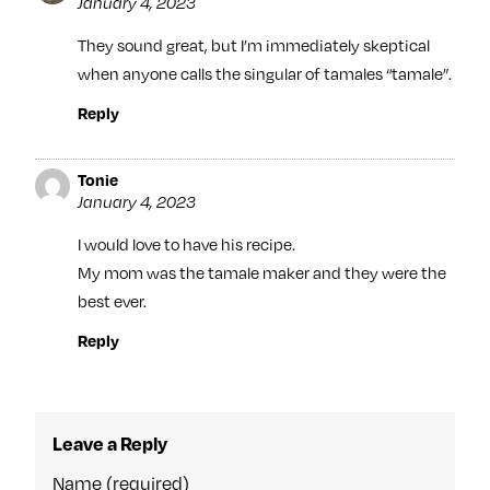
January 4, 2023
They sound great, but I’m immediately skeptical
when anyone calls the singular of tamales “tamale”.
Reply
Tonie
January 4, 2023
I would love to have his recipe.
My mom was the tamale maker and they were the
best ever.
Reply
Leave a Reply
Name (required)