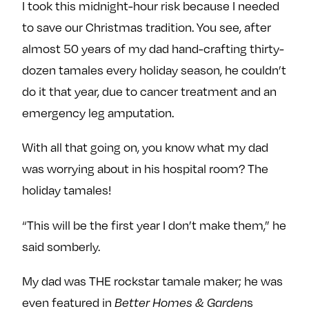
I took this midnight-hour risk because I needed
to save our Christmas tradition. You see, after
almost 50 years of my dad hand-crafting thirty-
dozen tamales every holiday season, he couldn’t
do it that year, due to cancer treatment and an
emergency leg amputation.
With all that going on, you know what my dad
was worrying about in his hospital room? The
holiday tamales!
“This will be the first year I don’t make them,” he
said somberly.
My dad was THE rockstar tamale maker; he was
even featured in
s
Better Homes & Garden