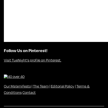
Follow Us on Pinterest!
Visit TueNight's profile on Pinterest.
Our Ma’amifesto
|
The Team
|
Editorial Policy
|
Terms &
Conditions
Contact