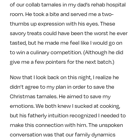
of our collab tamales in my dad’s rehab hospital
room. He took a bite and served me a two-
thumbs up expression with his eyes. These
savory treats could have been the worst he ever
tasted, but he made me feel like I would go on
to win a culinary competition. (Although he did
give me a few pointers for the next batch.)
Now that I look back on this night, I realize he
didn’t agree to my plan in order to save the
Christmas tamales. He aimed to save my
emotions. We both knew I sucked at cooking,
but his fatherly intuition recognized I needed to
make this connection with him. The unspoken
conversation was that our family dynamics