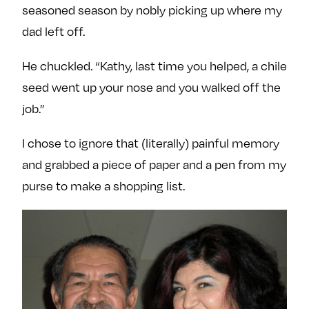
seasoned season by nobly picking up where my
dad left off.
He chuckled. “Kathy, last time you helped, a chile
seed went up your nose and you walked off the
job.”
I chose to ignore that (literally) painful memory
and grabbed a piece of paper and a pen from my
purse to make a shopping list.