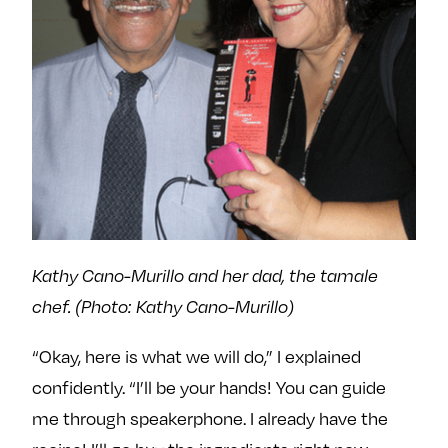
Kathy Cano-Murillo and her dad, the tamale
chef. (Photo: Kathy Cano-Murillo)
“Okay, here is what we will do,” I explained
confidently. “I’ll be your hands! You can guide
me through speakerphone. I already have the