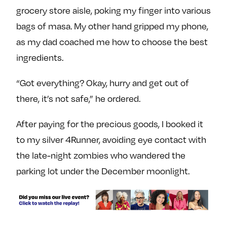
e
w
w
grocery store aisle, poking my finger into various
o
m
m
bags of masa. My other hand gripped my phone,
n
e
e
as my dad coached me how to choose the best
F
o
o
ingredients.
a
n
n
c
T
I
“Got everything? Okay, hurry and get out of
e
w
n
there, it’s not safe,” he ordered.
b
i
s
o
t
t
After paying for the precious goods, I booked it
o
t
a
to my silver 4Runner, avoiding eye contact with
k
e
g
r
r
the late-night zombies who wandered the
a
parking lot under the December moonlight.
m