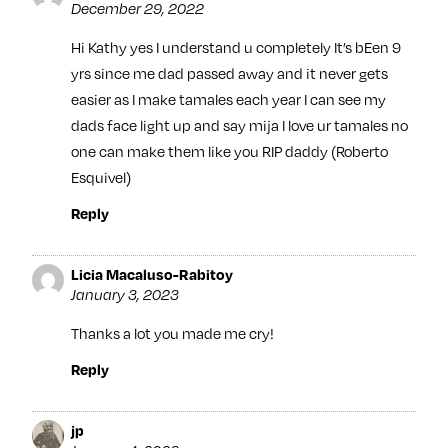
December 29, 2022
Hi Kathy yes I understand u completely It’s bEen 9
yrs since me dad passed away and it never gets
easier as I make tamales each year I can see my
dads face light up and say mija I love ur tamales no
one can make them like you RIP daddy (Roberto
Esquivel)
Reply
Licia Macaluso-Rabitoy
January 3, 2023
Thanks a lot you made me cry!
Reply
jp