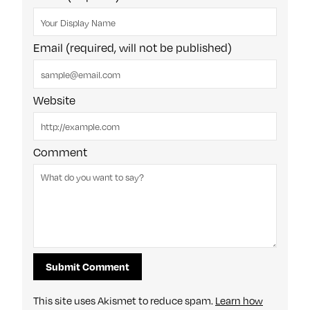
Email (required, will not be published)
Website
Comment
This site uses Akismet to reduce spam.
Learn how