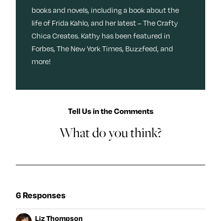
books and novels, including a book about the
life of Frida Kahlo, and her latest – The Crafty
Chica Creates. Kathy has been featured in
Forbes, The New York Times, Buzzfeed, and
more!
Tell Us in the Comments
What do you think?
6 Responses
Liz Thompson