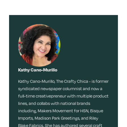
Kathy Cano-Murillo
Kathy Cano-Murillo, The Crafty Chica - is former
syndicated newspaper columnist and now a
full-time creativepreneur with multiple product
lines, and collabs with national brands
including, Makers Movement for HSN, Bisque
Imports, Madison Park Greetings, and Riley
Blake Fabrics. She has authored several craft