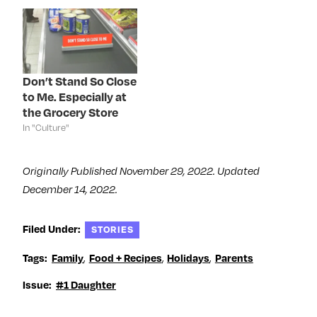
i
n
i
s
n
n
n
i
n
e
n
n
e
w
e
n
w
w
w
e
w
i
w
w
i
n
i
w
n
d
n
i
d
o
d
n
Don’t Stand So Close
o
w
o
d
to Me. Especially at
w
)
w
o
)
)
w
the Grocery Store
)
In "Culture"
Originally Published November 29, 2022. Updated
December 14, 2022.
Filed Under:
STORIES
,
,
,
Tags:
Family
Food + Recipes
Holidays
Parents
Issue:
#1 Daughter