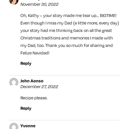
November 30, 2022
Oh, Kathy – your story made me tear up… BIGTIME!
Even though I miss my Dad (a little more, every day)
your story had me thinking back on all the great
Christmas traditions and memories I made with
my Dad, too. Thank you so much for sharing and
Felize Navidad!
Reply
John Aonso
December 27, 2022
Recipe please.
Reply
Yvonne