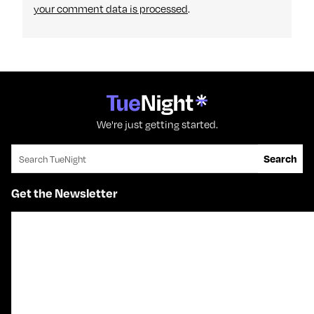
your comment data is processed
.
We're just getting started.
Search for:
Search
Get the Newsletter