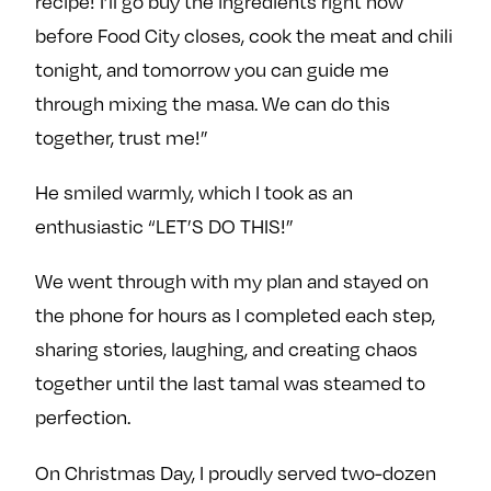
recipe! I’ll go buy the ingredients right now
before Food City closes, cook the meat and chili
tonight, and tomorrow you can guide me
through mixing the masa. We can do this
together, trust me!”
He smiled warmly, which I took as an
enthusiastic “LET’S DO THIS!”
We went through with my plan and stayed on
the phone for hours as I completed each step,
sharing stories, laughing, and creating chaos
together until the last tamal was steamed to
perfection.
On Christmas Day, I proudly served two-dozen