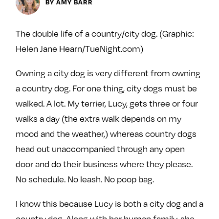
Next For X
BY AMY BARR
y
About
Ovarian Rhapsody
The double life of a country/city dog. (Graphic:
Advertise
Helen Jane Hearn/TueNight.com)
Margit’s Note
Owning a city dog is very different from owning
Pitch
a country dog. For one thing, city dogs must be
walked. A lot. My terrier, Lucy, gets three or four
Contact
walks a day (the extra walk depends on my
mood and the weather,) whereas country dogs
Join Our Community
head out unaccompanied through any open
door and do their business where they please.
L
F
F
i
o
o
No schedule. No leash. No poop bag.
k
l
l
e
l
l
I know this because Lucy is both a city dog and a
m
o
o
country dog. Along with her human family, she