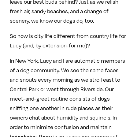
leave our best buds behind? Just as we relish
fresh air, sandy beaches, and a change of
scenery, we know our dogs do, too.
So how is city life different from country life for
Lucy (and, by extension, for me)?
In New York, Lucy and I are automatic members
of a dog community. We see the same faces
and snouts every morning as we stroll east to
Central Park or west through Riverside. Our
meet-and-greet routine consists of dogs
sniffing one another in rude places as their
owners chat about humidity and squirrels. In
order to minimize confusion and maintain
boundaries, there is an unspoken agreement