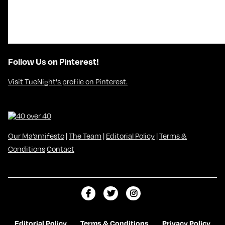
Follow Us on Pinterest!
Visit TueNight's profile on Pinterest.
Our Ma’amifesto
|
The Team
|
Editorial Policy
|
Terms &
Conditions
Contact
L
F
F
i
o
o
k
l
l
Editorial Policy
Terms & Conditions
Privacy Policy