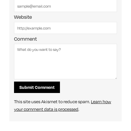
Website
Comment
This site uses Akismet to reduce spam.
Learn how
your comment data is processed
.