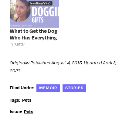
n
n
n
i
n
e
n
n
e
w
e
n
w
w
w
e
w
i
w
w
i
n
i
w
n
d
n
i
d
o
d
n
What to Get the Dog
o
w
o
d
Who Has Everything
w
)
w
o
)
)
w
In "Gifts"
)
Originally Published August 4, 2015. Updated April 3,
2021.
Filed Under:
MEMOIR
STORIES
Tags:
Pets
Issue:
Pets