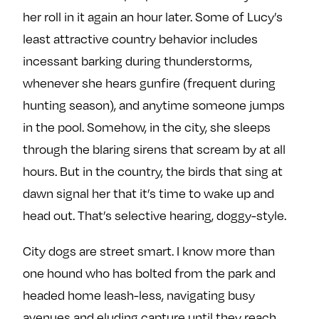
her roll in it again an hour later. Some of Lucy’s
least attractive country behavior includes
incessant barking during thunderstorms,
whenever she hears gunfire (frequent during
hunting season), and anytime someone jumps
in the pool. Somehow, in the city, she sleeps
through the blaring sirens that scream by at all
hours. But in the country, the birds that sing at
dawn signal her that it’s time to wake up and
head out. That’s selective hearing, doggy-style.
City dogs are street smart. I know more than
one hound who has bolted from the park and
headed home leash-less, navigating busy
avenues and eluding capture until they reach