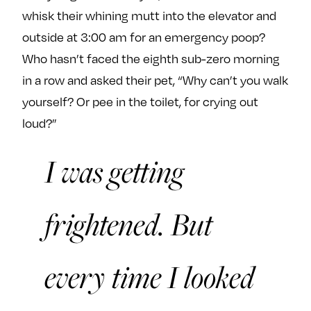
whisk their whining mutt into the elevator and
outside at 3:00 am for an emergency poop?
Who hasn’t faced the eighth sub-zero morning
in a row and asked their pet, “Why can’t you walk
yourself? Or pee in the toilet, for crying out
loud?”
I was getting
frightened. But
every time I looked