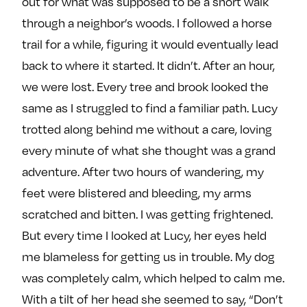
out for what was supposed to be a short walk
through a neighbor’s woods. I followed a horse
trail for a while, figuring it would eventually lead
back to where it started. It didn’t. After an hour,
we were lost. Every tree and brook looked the
same as I struggled to find a familiar path. Lucy
trotted along behind me without a care, loving
every minute of what she thought was a grand
adventure. After two hours of wandering, my
feet were blistered and bleeding, my arms
scratched and bitten. I was getting frightened.
But every time I looked at Lucy, her eyes held
me blameless for getting us in trouble. My dog
was completely calm, which helped to calm me.
With a tilt of her head she seemed to say, “Don’t