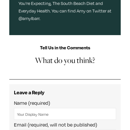
You're Expecting, The South Beach Diet and
Everyday Health. You can find Amy on Twitter at
@amylbarr.
Tell Us in the Comments
What do you think?
Leave a Reply
Name (required)
Email (required, will not be published)