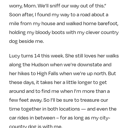
worry, Mom. We’ll sniff our way out of this.”
Soon after, I found my way to a road about a
mile from my house and walked home barefoot,
holding my bloody boots with my clever country
dog beside me.
Lucy turns 14 this week. She still loves her walks
along the Hudson when we’re downstate and
her hikes to High Falls when we’re up north. But
these days, it takes her a little longer to get
around and to find me when I’m more than a
few feet away. So I’ll be sure to treasure our
time together in both locations — and even the
car rides in between – for as long as my city-
country dog is with me.