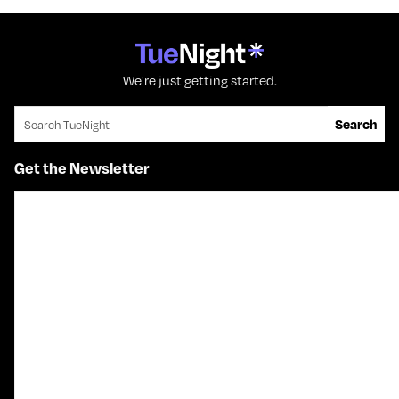
We're just getting started.
Search for:
Search
Get the Newsletter