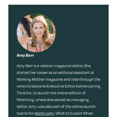
Amy Barr
Amy Barr is a veteran magazine editor. She
started her career as an editorial assistant at
Working Mother magazine and rose through the
ranks to become Executive Editor before joining
Time Inc. to launch the online edition of
Parenting, where she served as managing
editor. Amy was also part of the online launch
teams for
Worth.com
, What to Expect When