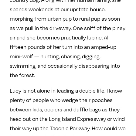
e
w
w
spends weekends at our upstate house,
o
m
m
morphing from urban pup to rural pup as soon
n
e
e
as we pull in the driveway. One sniff of the piney
F
o
o
a
n
n
air and she becomes practically lupine. All
c
T
I
fifteen pounds of her turn into an amped-up
e
w
n
mini-wolf — hunting, chasing, digging,
b
i
s
swimming, and occasionally disappearing into
o
t
t
the forest.
o
t
a
k
e
g
Lucy is not alone in leading a double life. I know
r
r
plenty of people who wedge their pooches
a
m
between kids, coolers and duffle bags as they
head out on the Long Island Expressway or wind
their way up the Taconic Parkway. How could we