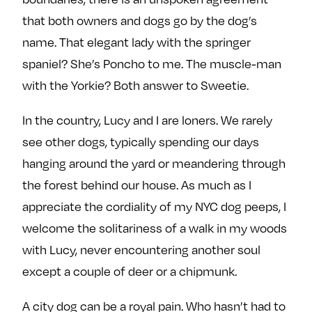
that both owners and dogs go by the dog’s
name. That elegant lady with the springer
spaniel? She’s Poncho to me. The muscle-man
with the Yorkie? Both answer to Sweetie.
In the country, Lucy and I are loners. We rarely
see other dogs, typically spending our days
hanging around the yard or meandering through
the forest behind our house. As much as I
appreciate the cordiality of my NYC dog peeps, I
welcome the solitariness of a walk in my woods
with Lucy, never encountering another soul
except a couple of deer or a chipmunk.
A city dog can be a royal pain. Who hasn’t had to