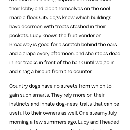
their lobby and plop themselves on the cool
marble floor. City dogs know which buildings
have doormen with treats stashed in their
pockets. Lucy knows the fruit vendor on
Broadway is good for a scratch behind the ears
and a grape every afternoon, and she stops dead
in her tracks in front of the bank until we go in
and snag a biscuit from the counter.
Country dogs have no streets from which to
gain such smarts. They rely more on their
instincts and innate dog-ness, traits that can be
useful to their owners as well. One steamy July
morning a few summers ago, Lucy and I headed