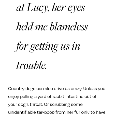
at Lucy, her eyes
held me blameless
for getting us in
trouble.
Country dogs can also drive us crazy. Unless you
enjoy pulling a yard of rabbit intestine out of
your dog’s throat. Or scrubbing some
unidentifiable tar-poop from her fur only to have