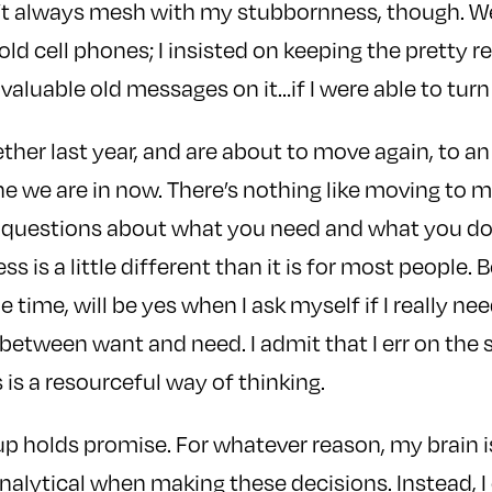
t always mesh with my stubbornness, though. W
old cell phones; I insisted on keeping the pretty 
 valuable old messages on it…if I were able to turn 
her last year, and are about to move again, to an
e we are in now. There’s nothing like moving to 
 questions about what you need and what you don’
s is a little different than it is for most people
e time, will be yes when I ask myself if I really n
e between want and need. I admit that I err on the s
 is a resourceful way of thinking.
 up holds promise. For whatever reason, my brain i
nalytical when making these decisions. Instead, I 