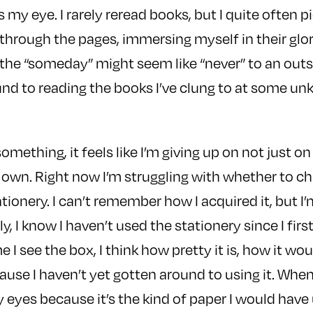
my eye. I rarely reread books, but I quite often p
p through the pages, immersing myself in their glor
he “someday” might seem like “never” to an outside
round to reading the books I’ve clung to at some u
something, it feels like I’m giving up on not just on
 own. Right now I’m struggling with whether to ch
ationery. I can’t remember how I acquired it, but I’
ly, I know I haven’t used the stationery since I firs
e I see the box, I think how pretty it is, how it w
cause I haven’t yet gotten around to using it. When
y eyes because it’s the kind of paper I would have 