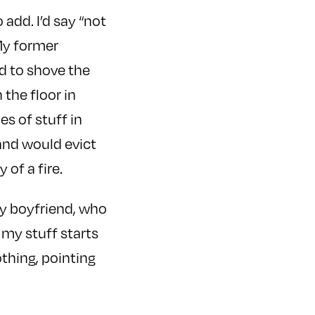
 add. I’d say “not
 My former
ad to shove the
the floor in
s of stuff in
 and would evict
of a fire.
my boyfriend, who
 my stuff starts
othing, pointing