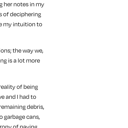
g her notes in my
s of deciphering
se my intuition to
ions; the way we,
ing is a lot more
reality of being
e and I had to
 remaining debris,
to garbage cans,
irony of paying