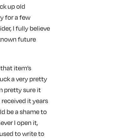
ick up old
y for a few
r, I fully believe
nknown future
 that item’s
uck a very pretty
m pretty sure it
t received it years
ould be a shame to
ever I open it,
used to write to