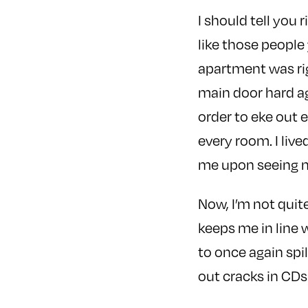
I should tell you 
like those people
apartment was righ
main door hard ag
order to eke out 
every room. I liv
me upon seeing my
Now, I’m not quit
keeps me in line 
to once again spil
out cracks in CDs