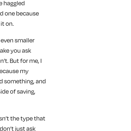
e haggled
red one because
it on.
 even smaller
make you ask
t. But for me, I
. Because my
eed something, and
ide of saving,
sn’t the type that
don’t just ask