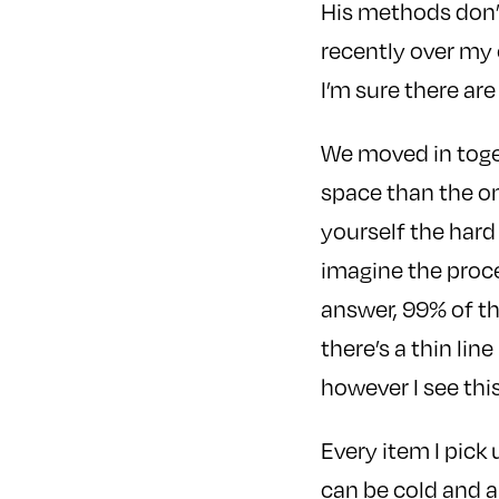
His methods don’
recently over my 
I’m sure there are
We moved in toget
space than the on
yourself the hard
imagine the proces
answer, 99% of th
there’s a thin lin
however I see this
Every item I pick
can be cold and a