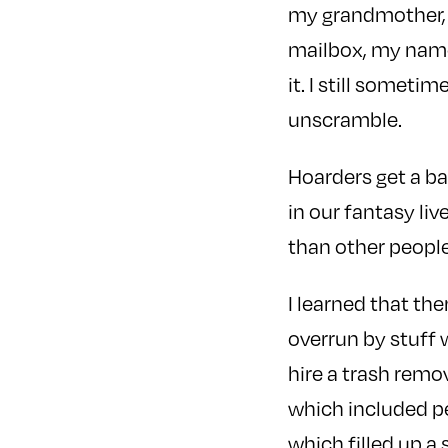
my grandmother, 
mailbox, my name
it. I still someti
unscramble.
Hoarders get a ba
in our fantasy liv
than other people
I learned that the
overrun by stuff
hire a trash remo
which included pe
which filled up a