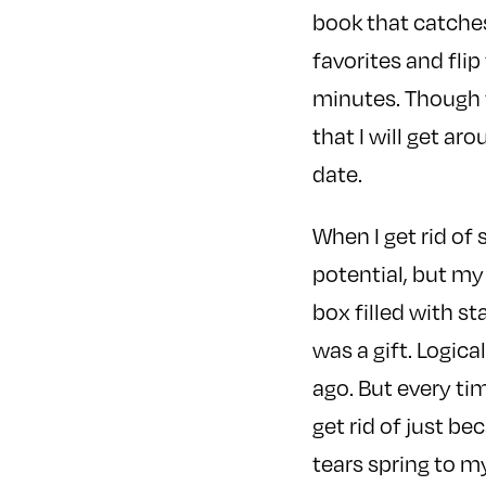
book that catches 
favorites and fli
minutes. Though t
that I will get a
date.
When I get rid of 
potential, but my
box filled with st
was a gift. Logical
ago. But every tim
get rid of just be
tears spring to m