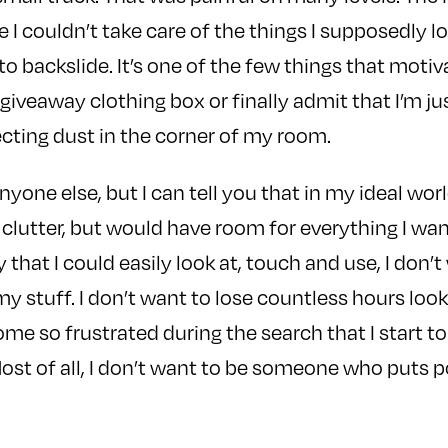
 couldn’t take care of the things I supposedly 
 to backslide. It’s one of the few things that moti
giveaway clothing box or finally admit that I’m ju
lecting dust in the corner of my room.
anyone else, but I can tell you that in my ideal worl
clutter, but would have room for everything I wan
 that I could easily look at, touch and use, I don’t
my stuff. I don’t want to lose countless hours look
me so frustrated during the search that I start to
Most of all, I don’t want to be someone who puts 