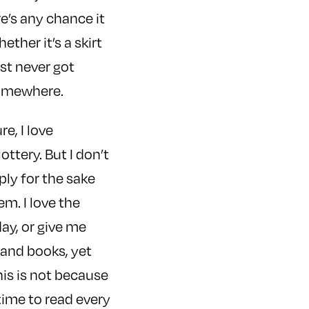
re’s any chance it
ether it’s a skirt
ust never got
somewhere.
e, I love
ttery. But I don’t
ly for the sake
em. I love the
ay, or give me
sand books, yet
is is not because
 time to read every