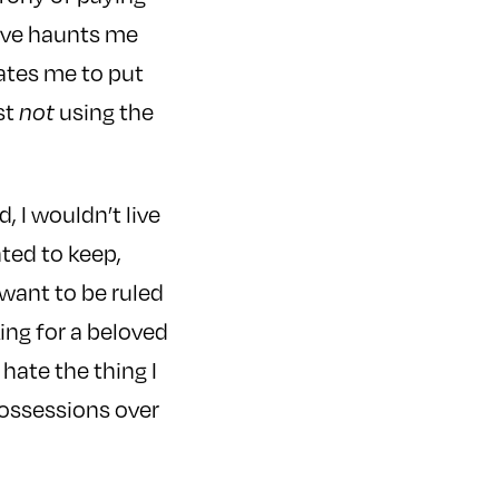
love haunts me
vates me to put
st
not
using the
d, I wouldn’t live
ted to keep,
 want to be ruled
ing for a beloved
 hate the thing I
possessions over