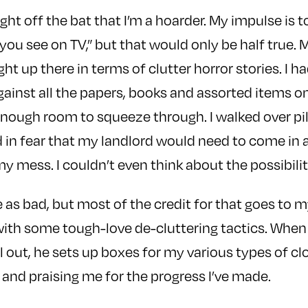
right off the bat that I’m a hoarder. My impulse is to
 you see on TV,” but that would only be half true.
t up there in terms of clutter horror stories. I h
ainst all the papers, books and assorted items on 
enough room to squeeze through. I walked over pile
ed in fear that my landlord would need to come in
 mess. I couldn’t even think about the possibility 
e as bad, but most of the credit for that goes to 
with some tough-love de-cluttering tactics. When
l out, he sets up boxes for my various types of cl
 and praising me for the progress I’ve made.