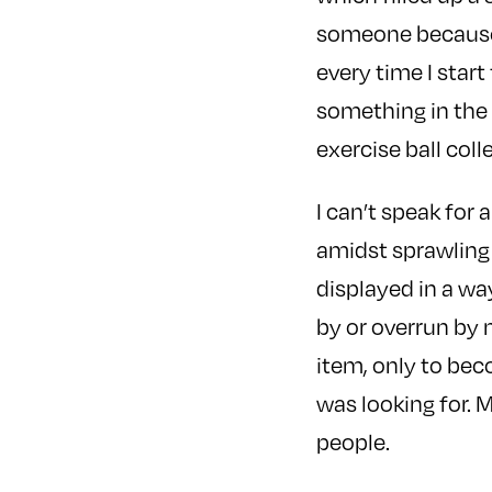
someone because I
every time I start
something in the 
exercise ball col
I can’t speak for 
amidst sprawling 
displayed in a way
by or overrun by 
item, only to beco
was looking for. 
people.