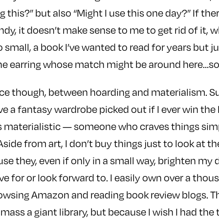
g this?” but also “Might I use this one day?” If the
y, it doesn’t make sense to me to get rid of it, wh
 small, a book I’ve wanted to read for years but j
lone earring whose match might be around here…
nce though, between hoarding and materialism. Sur
 a fantasy wardrobe picked out if I ever win the lo
s materialistic — someone who craves things simp
ide from art, I don’t buy things just to look at th
se they, even if only in a small way, brighten my d
ve for or look forward to. I easily own over a thou
rowsing Amazon and reading book review blogs. Th
mass a giant library, but because I wish I had the