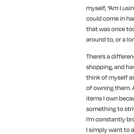
myself, “Am I usin
could come in hand
that was once too
around to, or a 
There’s a differe
shopping, and have
think of myself a
of owning them. As
items I own becau
something to stri
I’m constantly b
I simply want to a