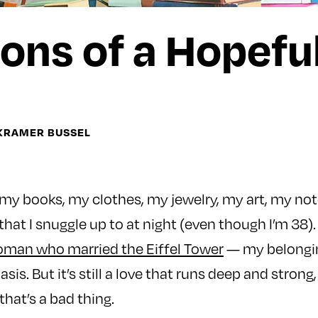
ons of a Hopefu
 KRAMER BUSSEL
 my books, my clothes, my jewelry, my art, my no
 that I snuggle up to at night (even though I’m 38)
man who married the Eiffel Tower
— my belongin
asis. But it’s still a love that runs deep and strong,
that’s a bad thing.