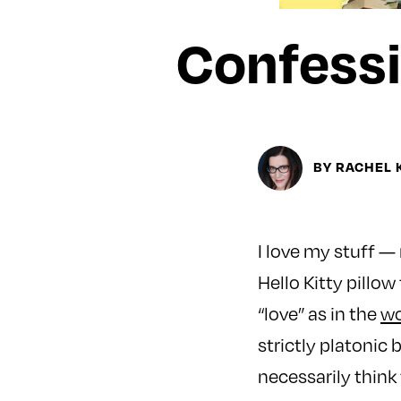
Confessi
BY RACHEL
I love my stuff —
Hello Kitty pillow
“love” as in the
wo
strictly platonic b
necessarily think 