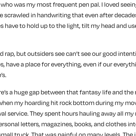
who was my most frequent pen pal. I loved seein
 scrawled in handwriting that even after decade
mes have to hold up to the light, tilt my head and u
d rap, but outsiders see can’t see our good intent
es, have a place for everything, even if our everyth
’s.
re’s a huge gap between that fantasy life and the 
 when my hoarding hit rock bottom during my mov
val service. They spent hours hauling away all my
rsonal letters, magazines, books, and clothes in
 small truck. That was painful on many levels. The 