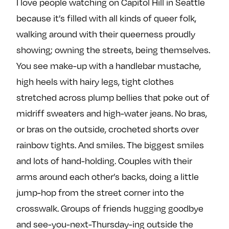
I love people watching on Capitol Hill in Seattle
because it’s filled with all kinds of queer folk,
walking around with their queerness proudly
showing; owning the streets, being themselves.
You see make-up with a handlebar mustache,
high heels with hairy legs, tight clothes
stretched across plump bellies that poke out of
midriff sweaters and high-water jeans. No bras,
or bras on the outside, crocheted shorts over
rainbow tights. And smiles. The biggest smiles
and lots of hand-holding. Couples with their
arms around each other’s backs, doing a little
jump-hop from the street corner into the
crosswalk. Groups of friends hugging goodbye
and see-you-next-Thursday-ing outside the