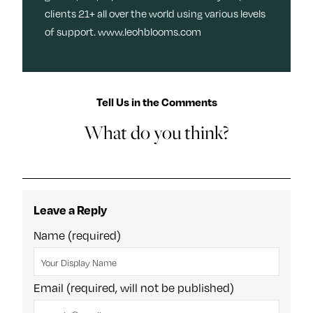
clients 21+ all over the world using various levels
of support. www.leohblooms.com
Tell Us in the Comments
What do you think?
Leave a Reply
Name (required)
Email (required, will not be published)