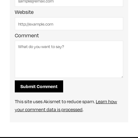
Website
Comment
This site uses Akismet to reduce spam.
Learn how
your comment data is processed
.