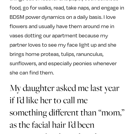
food, go for walks, read, take naps, and engage in
BDSM power dynamics on a daily basis. I love
flowers and usually have them around me in
vases dotting our apartment because my
partner loves to see my face light up and she
brings home proteas, tulips, ranunculus,
sunflowers, and especially peonies whenever
she can find them.
My daughter asked me last year
if I’d like her to call me
something different than “mom,”
as the facial hair I’d been