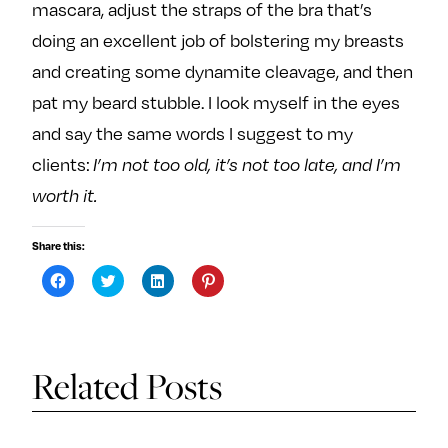
mascara, adjust the straps of the bra that’s
doing an excellent job of bolstering my breasts
and creating some dynamite cleavage, and then
pat my beard stubble. I look myself in the eyes
and say the same words I suggest to my
clients:
I’m not too old, it’s not too late, and I’m
worth it.
Share this:
C
C
C
C
l
l
l
l
i
i
i
i
c
c
c
c
k
k
k
k
t
t
t
t
o
o
o
o
s
s
s
s
Related Posts
h
h
h
h
a
a
a
a
r
r
r
r
e
e
e
e
o
o
o
o
n
n
n
n