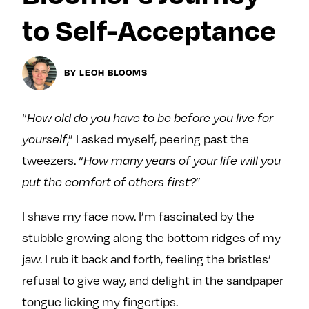
Next For X
y
to Self-Acceptance
About
Ovarian Rhapsody
Advertise
BY LEOH BLOOMS
Margit’s Note
Pitch
“
How old do you have to be before you live for
,” I asked myself, peering past the
yourself
Contact
tweezers. “
How many years of your life will you
”
put the comfort of others first?
Join Our Community
I shave my face now. I’m fascinated by the
L
F
F
stubble growing along the bottom ridges of my
i
o
o
jaw. I rub it back and forth, feeling the bristles’
k
l
l
refusal to give way, and delight in the sandpaper
e
l
l
tongue licking my fingertips.
m
o
o