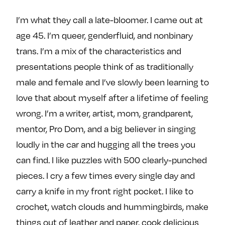
e
w
w
I’m what they call a late-bloomer. I came out at
o
m
m
age 45. I’m queer, genderfluid, and nonbinary
n
e
e
F
o
o
trans. I’m a mix of the characteristics and
a
n
n
presentations people think of as traditionally
c
T
I
male and female and I’ve slowly been learning to
e
w
n
love that about myself after a lifetime of feeling
b
i
s
wrong. I’m a writer, artist, mom, grandparent,
o
t
t
o
t
a
mentor, Pro Dom, and a big believer in singing
k
e
g
loudly in the car and hugging all the trees you
r
r
can find. I like puzzles with 500 clearly-punched
a
pieces. I cry a few times every single day and
m
carry a knife in my front right pocket. I like to
crochet, watch clouds and hummingbirds, make
things out of leather and paper, cook delicious