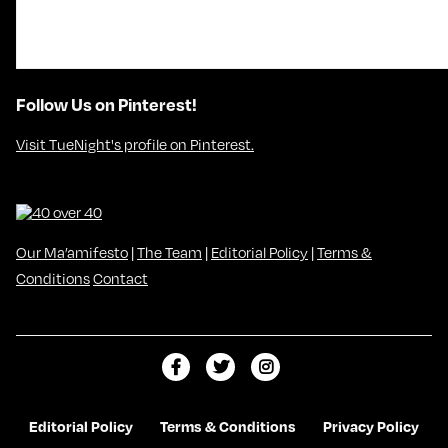
Follow Us on Pinterest!
Visit TueNight's profile on Pinterest.
Our Ma’amifesto
|
The Team
|
Editorial Policy
|
Terms &
Conditions
Contact
L
F
F
i
o
o
k
l
l
Editorial Policy
Terms & Conditions
Privacy Policy
e
l
l