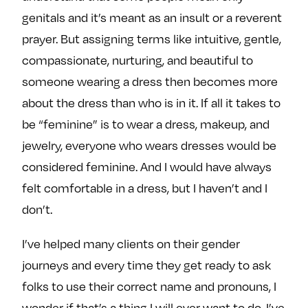
genitals and it’s meant as an insult or a reverent
prayer. But assigning terms like intuitive, gentle,
compassionate, nurturing, and beautiful to
someone wearing a dress then becomes more
about the dress than who is in it. If all it takes to
be “feminine” is to wear a dress, makeup, and
jewelry, everyone who wears dresses would be
considered feminine. And I would have always
felt comfortable in a dress, but I haven’t and I
don’t.
I’ve helped many clients on their gender
journeys and every time they get ready to ask
folks to use their correct name and pronouns, I
wonder if that’s a thing I will ever want to do. I’ve