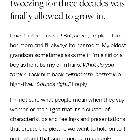
tweezing for three decades was
finally allowed to grow in.
I love that she asked! But,
, I replied. I am
never
her mom and I’ll always be her mom. My oldest
grandson sometimes asks me if I’m a girl or a
boy as he rubs my chin hairs.”
What do you
” I ask him back. “
We
think?
Hmmmm, both?”
high-five. “
,” I reply.
Sounds right
I’m not sure what people mean when they say
woman or man. I get that it’s a cluster of
characteristics and feelings and presentations
that create the picture we want to hold on to. I
understand that some people mean only