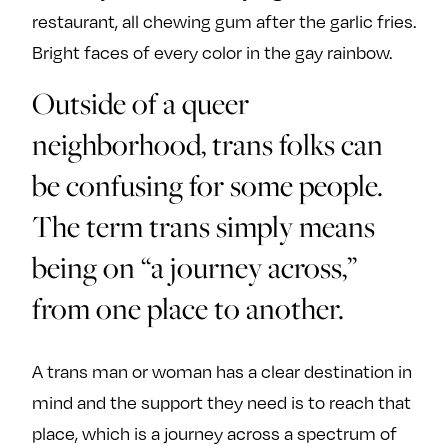
restaurant, all chewing gum after the garlic fries.
Bright faces of every color in the gay rainbow.
Outside of a queer
neighborhood, trans folks can
be confusing for some people.
The term trans simply means
being on “a journey across,”
from one place to another.
A trans man or woman has a clear destination in
mind and the support they need is to reach that
place, which is a journey across a spectrum of