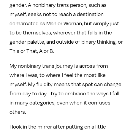
gender. A nonbinary trans person, such as
myself, seeks not to reach a destination
demarcated as Man or Woman, but simply just
to be themselves, wherever that falls in the
gender palette, and outside of binary thinking, or
This or That, A or B.
My nonbinary trans journey is across from
where I was, to where I feel the most like
myself. My fluidity means that spot can change
from day to day. I try to embrace the ways I fall
in many categories, even when it confuses
others.
I look in the mirror after putting on a little