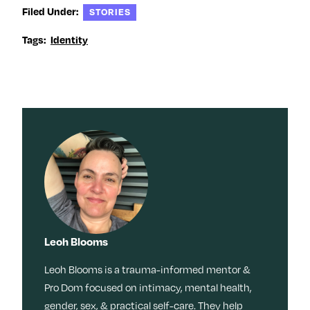
Filed Under:
STORIES
Tags:
Identity
Leoh Blooms
Leoh Blooms is a trauma-informed mentor &
Pro Dom focused on intimacy, mental health,
gender, sex, & practical self-care. They help