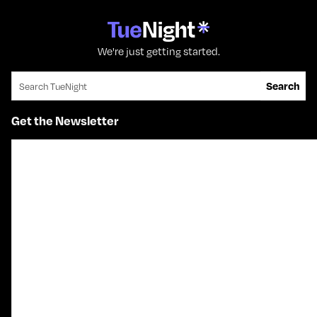
We're just getting started.
Search for:
Search
Get the Newsletter