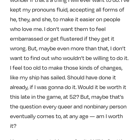
kept my pronouns fluid, accepting all forms of
he, they, and she, to make it easier on people
who love me. I don’t want them to feel
embarrassed or get flustered if they get it
wrong. But, maybe even more than that, I don’t
want to find out who wouldn’t be willing to do it.
I feel too old to make those kinds of changes,
like my ship has sailed. Should have done it
already, if I was gonna do it. Would it be worth it
this late in the game, at 52? But, maybe that’s
the question every queer and nonbinary person
eventually comes to, at any age — am I worth
it?