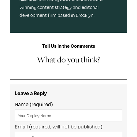
winning content strategy and editorial
development firm based in Brooklyn.
Tell Us in the Comments
What do you think?
Leave a Reply
Name (required)
Email (required, will not be published)