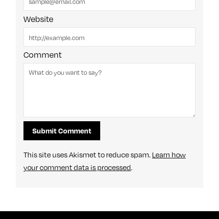
Website
Comment
This site uses Akismet to reduce spam.
Learn how
your comment data is processed
.