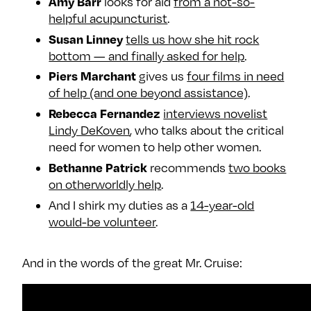
Amy Barr
looks for aid
from a not-so-
e
w
w
helpful acupuncturist
.
o
m
m
Susan Linney
tells us how she hit rock
n
e
e
bottom — and finally asked for help
.
F
o
o
Piers Marchant
gives us
four films in need
a
n
n
of help (and one beyond assistance)
.
c
T
I
Rebecca Fernandez
interviews novelist
e
w
n
Lindy DeKoven
, who talks about the critical
b
i
s
need for women to help other women.
o
t
t
Bethanne Patrick
recommends
two books
o
t
a
on otherworldly help
.
k
e
g
And I shirk my duties as a
14-year-old
r
r
would-be volunteer
.
a
m
And in the words of the great Mr. Cruise: