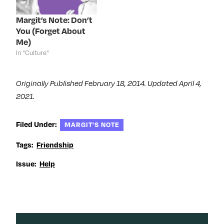
i
n
i
w
n
d
n
i
d
o
d
n
Margit’s Note: Don’t
o
w
o
d
You (Forget About
w
)
w
o
)
)
w
Me)
)
In "Culture"
Originally Published February 18, 2014. Updated April 4,
2021.
Filed Under:
MARGIT'S NOTE
Tags:
Friendship
Issue:
Help