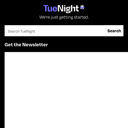
We're just getting started.
Search for:
Search
Get the Newsletter