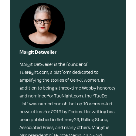
Margit Detweiler
Margit Detweiler is the founder of
TueNight.com, a platform dedicated to
amplifying the stories of Gen-X women. In
addition to being a three-time Webby honoree/
and nominee for TueNight.com, the “TueDo
List” was named one of the top 10 women-led
newsletters for 2019 by Forbes. Her writing has
been published in Refinery29, Rolling Stone,
Associated Press, and many others. Margit is
also president of Gyrate Media, an award-