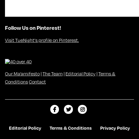
Follow Us on Pinterest!
Visit TueNight's profile on Pinterest.
Our Ma’amifesto
|
The Team
|
Editorial Policy
|
Terms &
Conditions
Contact
L
F
F
i
o
o
k
l
l
Editorial Policy
Terms & Conditions
Privacy Policy
e
l
l