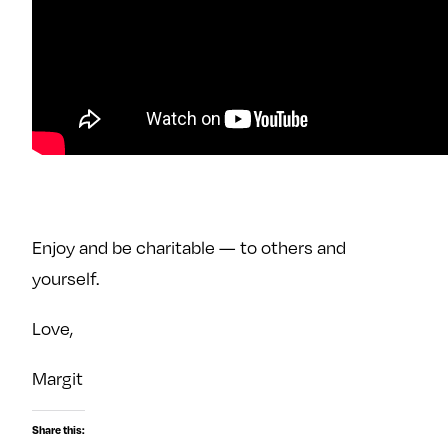
Enjoy and be charitable — to others and
yourself.
Love,
Margit
Share this: