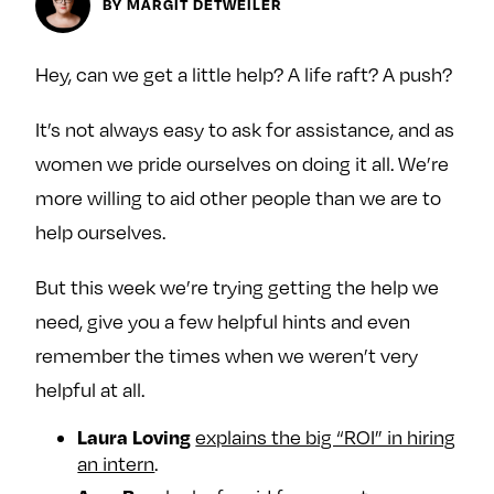
BY MARGIT DETWEILER
y
About
Ovarian Rhapsody
Hey, can we get a little help? A life raft? A push?
Advertise
It’s not always easy to ask for assistance, and as
Margit’s Note
women we pride ourselves on doing it all. We’re
Pitch
more willing to aid other people than we are to
help ourselves.
Contact
But this week we’re trying getting the help we
need, give you a few helpful hints and even
Join Our Community
remember the times when we weren’t very
L
F
F
helpful at all.
i
o
o
k
l
l
Laura Loving
explains the big “ROI” in hiring
e
l
l
an intern
.
m
o
o