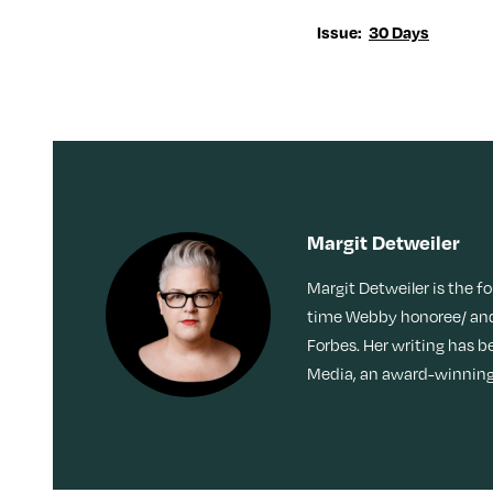
Issue:
30 Days
Margit Detweiler
Margit Detweiler is the f
time Webby honoree/ and
Forbes. Her writing has b
Media, an award-winning 