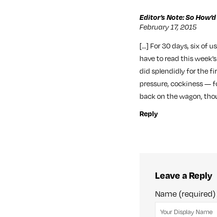
Editor’s Note: So How’d
February 17, 2015
[…] For 30 days, six of u
have to read this week’
did splendidly for the f
pressure, cockiness — fo
back on the wagon, tho
Reply
Leave a Reply
Name (required)