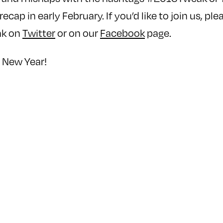
recap in early February. If you’d like to join us, pl
ak on
Twitter
or on our
Facebook
page.
 New Year!