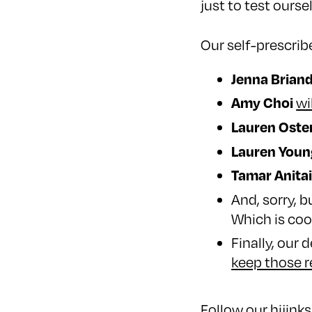
just to test oursel
Our self-prescrib
Jenna Brian
Amy Choi
wi
Lauren Oste
Lauren Youn
Tamar Anita
And, sorry, 
Which is coo
Finally, our 
keep those r
Follow our hijin