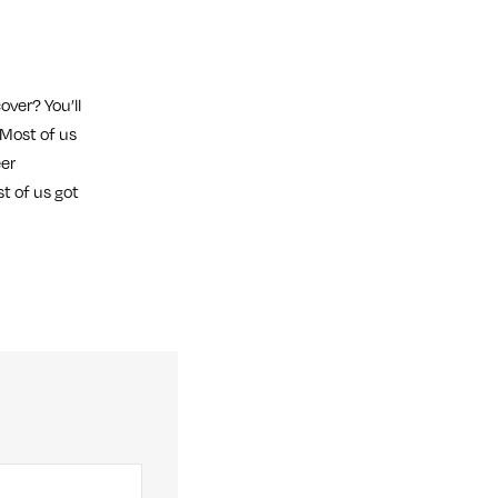
over? You’ll
 Most of us
eer
t of us got