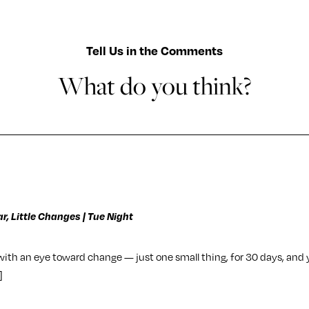
Tell Us in the Comments
What do you think?
r, Little Changes | Tue Night
 with an eye toward change — just one small thing, for 30 days, and 
]