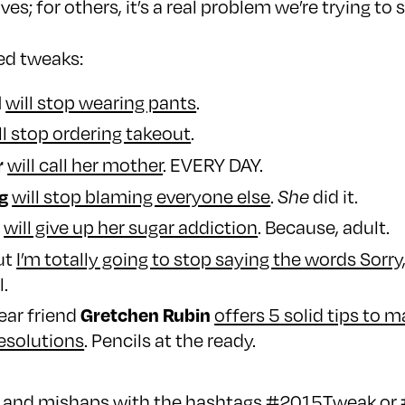
ves; for others, it’s a real problem we’re trying to 
ed tweaks:
d
will stop wearing pants
.
ll stop ordering takeout
.
r
will call her mother
. EVERY DAY.
g
will stop blaming everyone else
.
She
did it.
i
will give up her sugar addiction
. Because, adult.
but
I’m totally going to stop saying the words Sorry
l.
Gretchen Rubin
dear friend
offers 5 solid tips to 
esolutions
. Pencils at the ready.
ks and mishaps with the hashtags #2015Tweak o