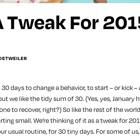
A Tweak For 201
DETWEILER
30 days to change a behavior, to start – or kick – 
 but we like the tidy sum of 30. (Yes, yes, January 
one to recover, right?) So like the rest of the world
rting small. We’re thinking of it as a tweak for 2
ur usual routine, for 30 tiny days. For some of us, 