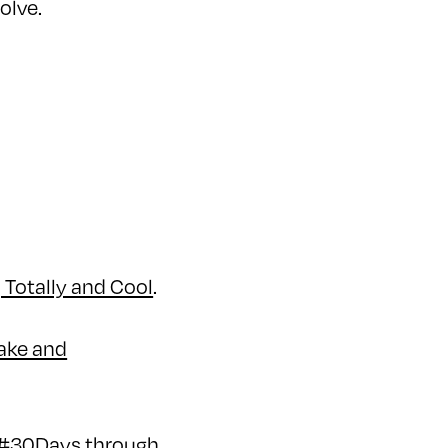
solve.
, Totally and Cool
.
make and
r #30Days through