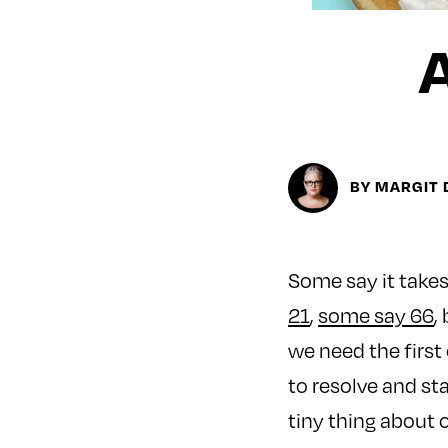
BY MARGIT 
Some say it takes 
21
,
some say 66
,
we need the first 
to resolve and sta
tiny thing about o