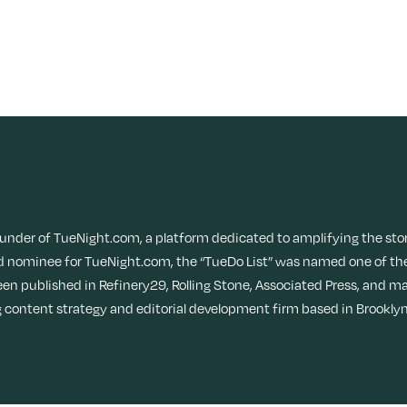
ounder of TueNight.com, a platform dedicated to amplifying the sto
 nominee for TueNight.com, the “TueDo List” was named one of the
een published in Refinery29, Rolling Stone, Associated Press, and ma
content strategy and editorial development firm based in Brooklyn