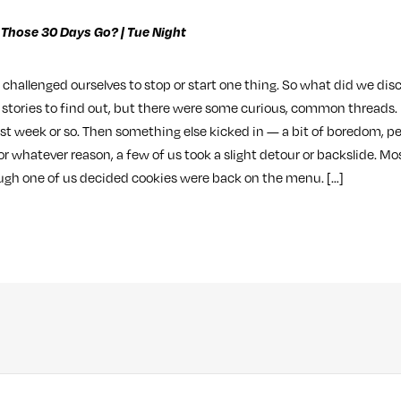
 Those 30 Days Go? | Tue Night
s challenged ourselves to stop or start one thing. So what did we disc
s stories to find out, but there were some curious, common threads.
irst week or so. Then something else kicked in — a bit of boredom, p
r whatever reason, a few of us took a slight detour or backslide. Mos
ugh one of us decided cookies were back on the menu. […]