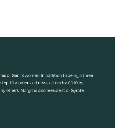
ries of Gen-X women. In addition to being a three-
 top 10 women-led newsletters for 2019 by
ny others. Margit is also president of Gyrate
.