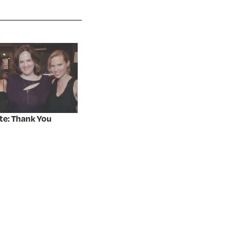
te: Thank You