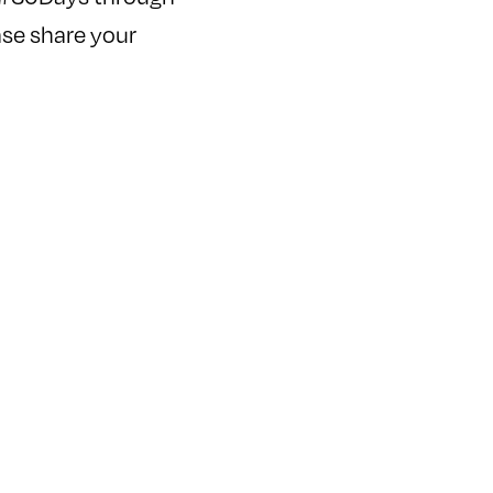
ease share your