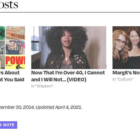
osts
rs About
Now That I’m Over 40, I Cannot
Margit’s No
t You Said
and I Will Not… (VIDEO)
In "Culture"
In "Wisdom"
cember 30, 2014. Updated April 4, 2021.
S NOTE