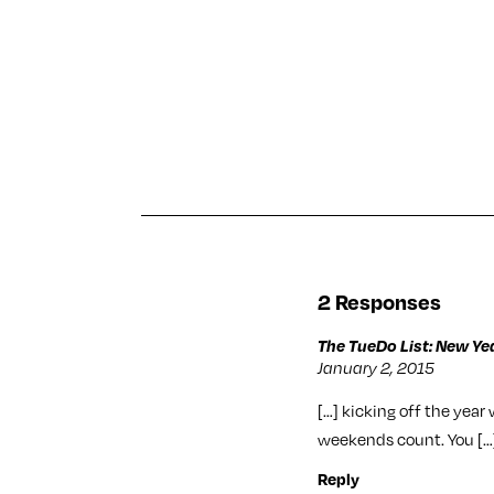
2 Responses
The TueDo List: New Yea
January 2, 2015
[…] kicking off the year
weekends count. You […
Reply