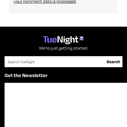
your comment data is processed
.
We're just getting started.
Search for:
Search
Get the Newsletter