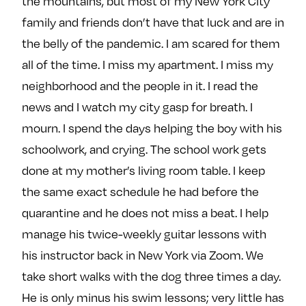
the mountains, but most of my New York City
family and friends don’t have that luck and are in
the belly of the pandemic. I am scared for them
all of the time. I miss my apartment. I miss my
neighborhood and the people in it. I read the
news and I watch my city gasp for breath. I
mourn. I spend the days helping the boy with his
schoolwork, and crying. The school work gets
done at my mother’s living room table. I keep
the same exact schedule he had before the
quarantine and he does not miss a beat. I help
manage his twice-weekly guitar lessons with
his instructor back in New York via Zoom. We
take short walks with the dog three times a day.
He is only minus his swim lessons; very little has