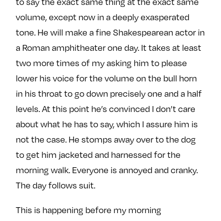
to say the exact same thing at the exact same
volume, except now in a deeply exasperated
tone. He will make a fine Shakespearean actor in
a Roman amphitheater one day. It takes at least
two more times of my asking him to please
lower his voice for the volume on the bull horn
in his throat to go down precisely one and a half
levels. At this point he’s convinced I don’t care
about what he has to say, which I assure him is
not the case. He stomps away over to the dog
to get him jacketed and harnessed for the
morning walk. Everyone is annoyed and cranky.
The day follows suit.
This is happening before my morning