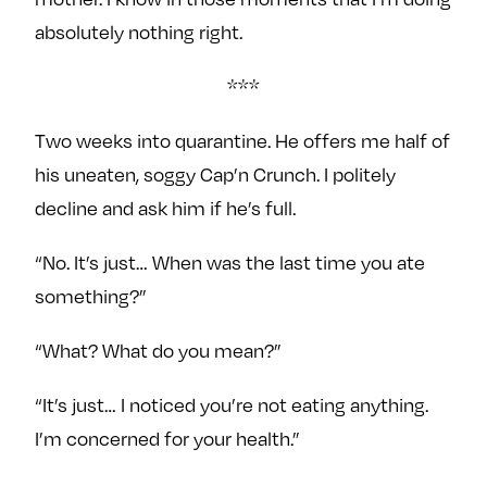
absolutely nothing right.
***
Two weeks into quarantine. He offers me half of
his uneaten, soggy Cap’n Crunch. I politely
decline and ask him if he’s full.
“No. It’s just… When was the last time you ate
something?”
“What? What do you mean?”
“It’s just… I noticed you’re not eating anything.
I’m concerned for your health.”