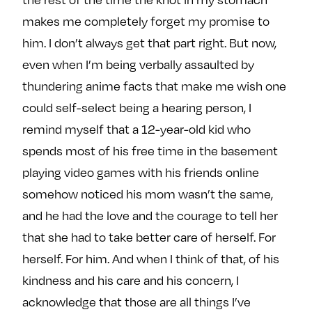
makes me completely forget my promise to
him. I don’t always get that part right. But now,
even when I’m being verbally assaulted by
thundering anime facts that make me wish one
could self-select being a hearing person, I
remind myself that a 12-year-old kid who
spends most of his free time in the basement
playing video games with his friends online
somehow noticed his mom wasn’t the same,
and he had the love and the courage to tell her
that she had to take better care of herself. For
herself. For him. And when I think of that, of his
kindness and his care and his concern, I
acknowledge that those are all things I’ve