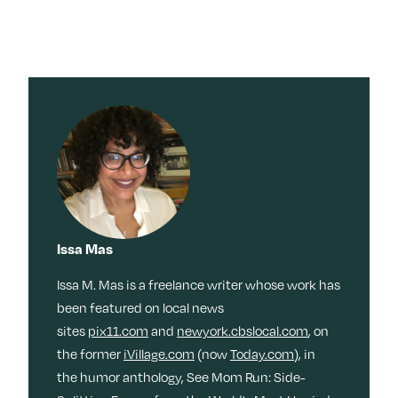
Issa Mas
Issa M. Mas is a freelance writer whose work has
been featured on local news
sites
pix11.com
and
newyork.cbslocal.com
, on
the former
iVillage.com
(now
Today.com
), in
the humor anthology, See Mom Run: Side-