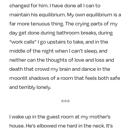
changed for him. I have done all I can to
maintain his equilibrium. My own equilibrium is a
far more tenuous thing. The crying parts of my
day get done during bathroom breaks, during
“work calls” I go upstairs to take, and in the
middle of the night when I can’t sleep, and
neither can the thoughts of love and loss and
death that crowd my brain and dance in the
moonlit shadows of a room that feels both safe
and terribly lonely.
***
I wake up in the guest room at my mother’s
house. He’s elbowed me hard in the neck. It’s