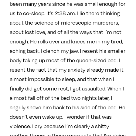
been many years since he was small enough for
us to co-sleep. It’s 2:38 am. I lie there thinking
about the science of microscopic murderers,
about lost love, and of all the ways that I’m not
enough. He rolls over and knees me in my tired,
aching back. I clench my jaw. I resent his smaller
body taking up most of the queen-sized bed. I
resent the fact that my anxiety already made it
almost impossible to sleep, and that when I
finally did get some rest, I got assaulted. When I
almost fall off of the bed two nights later, I
angrily shove him back to his side of the bed. He
doesn’t even wake up. I wonder if that was
violence. I cry because I’m clearly a shitty
mother. I know in those moments that I’m doing