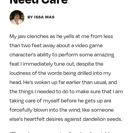
y
About
BY ISSA MAS
Ovarian Rhapsody
Advertise
Margit’s Note
My jaw clenches as he yells at me from less
Pitch
than two feet away about a video game
character’s ability to perform some amazing
feat I immediately tune out, despite the
Contact
loudness of the words being drilled into my
head. He’s woken up far earlier than usual, and
Join Our Community
the things I needed to do to make sure that I am
L
F
F
taking care of myself before he gets up are
i
o
o
forcefully blown into the wind, like someone
k
l
l
else’s heartfelt desires against dandelion seeds.
e
l
l
m
o
o