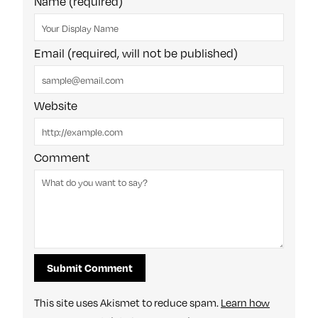
Name (required)
Email (required, will not be published)
Website
Comment
This site uses Akismet to reduce spam.
Learn how