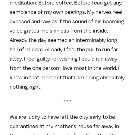
meditation. Before coffee. Before I can get any
semblance of my own bearings. My nerves feel
exposed and raw, as if the sound of his booming
voice grates me skinless from the inside.
Already the day seemed an interminably long
hall of mirrors. Already I feel the pull to run far
away. I feel guilty for wishing I could run away
from the one person I love most in the world. I
know in that moment that I am doing absolutely
nothing right.
***
We are lucky to have left the city early, to be
quarantined at my mother’s house far away in