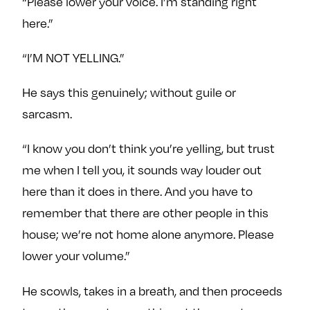
“Please lower your voice. I’m standing right
e
w
w
here.”
o
m
m
n
e
e
“I’M NOT YELLING.”
F
o
o
a
n
n
He says this genuinely; without guile or
c
T
I
sarcasm.
e
w
n
b
i
s
“I know you don’t think you’re yelling, but trust
o
t
t
me when I tell you, it sounds way louder out
o
t
a
k
e
g
here than it does in there. And you have to
r
r
remember that there are other people in this
a
house; we’re not home alone anymore. Please
m
lower your volume.”
He scowls, takes in a breath, and then proceeds