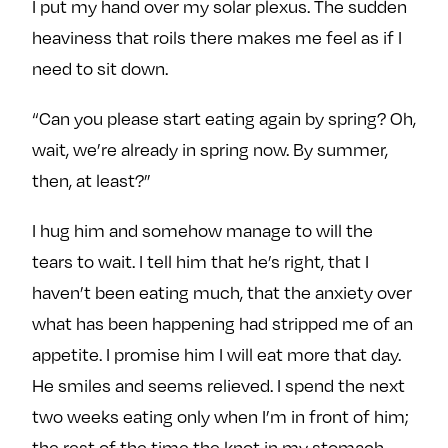
I put my hand over my solar plexus. The sudden
heaviness that roils there makes me feel as if I
need to sit down.
“Can you please start eating again by spring? Oh,
wait, we’re already in spring now. By summer,
then, at least?”
I hug him and somehow manage to will the
tears to wait. I tell him that he’s right, that I
haven’t been eating much, that the anxiety over
what has been happening had stripped me of an
appetite. I promise him I will eat more that day.
He smiles and seems relieved. I spend the next
two weeks eating only when I’m in front of him;
the rest of the time the knot in my stomach