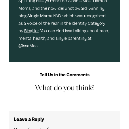
Splitting Essays from the World's Most Harried
Moms, and the now-defunct award-winning
blog Single Mama NYC, which was recognized
as a Voice of the Year in the Identity Category
by
BlogHer
. You can find Issa talking about race,
mental health, and single parenting at
@IssaMas.
Tell Us in the Comments
What do you think?
Leave a Reply