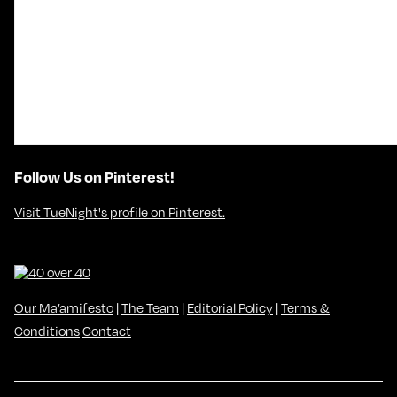
Follow Us on Pinterest!
Visit TueNight's profile on Pinterest.
Our Ma’amifesto
|
The Team
|
Editorial Policy
|
Terms &
Conditions
Contact