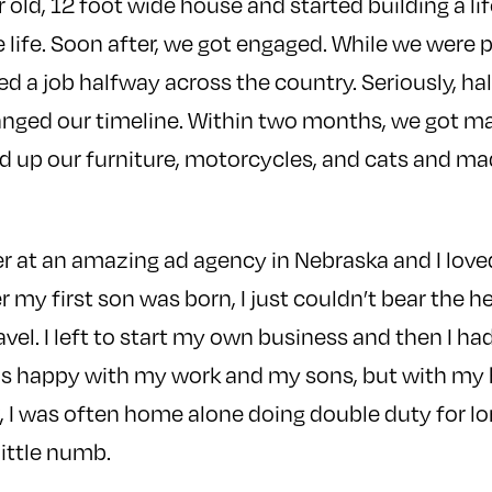
 old, 12 foot wide house and started building a li
e life. Soon after, we got engaged. While we were 
ed a job halfway across the country. Seriously, ha
nged our timeline. Within two months, we got mar
 up our furniture, motorcycles, and cats and ma
r at an amazing ad agency in Nebraska and I love
r my first son was born, I just couldn’t bear the h
avel. I left to start my own business and then I h
was happy with my work and my sons, but with m
k, I was often home alone doing double duty for lo
ittle numb.