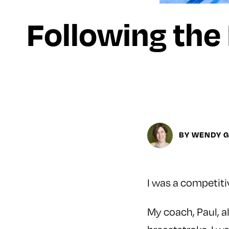
Following the
BY WENDY 
I was a competiti
My coach, Paul, 