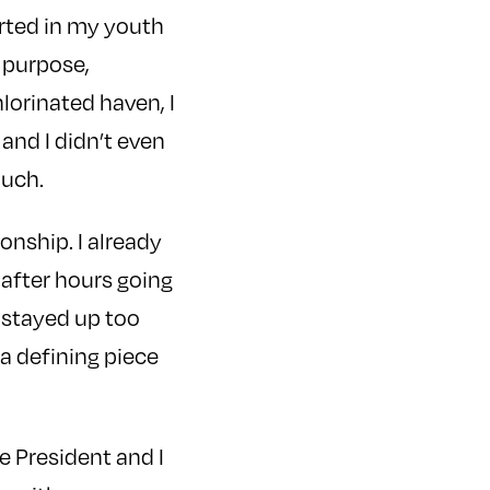
rted in my youth
 purpose,
lorinated haven, I
and I didn’t even
Much.
onship. I already
 after hours going
I stayed up too
 a defining piece
ce President and I