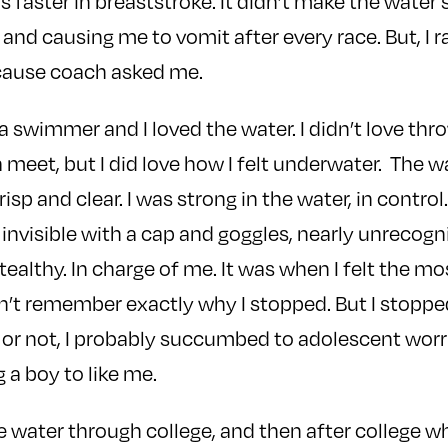
s faster in breaststroke. It didn’t make the water
 and causing me to vomit after every race. But, I 
cause coach asked me.
 a swimmer and I loved the water. I didn’t love th
a meet, but I did love how I felt underwater. The 
isp and clear. I was strong in the water, in contro
y invisible with a cap and goggles, nearly unrecog
tealthy. In charge of me. It was when I felt the mo
n’t remember exactly why I stopped. But I stopp
e or not, I probably succumbed to adolescent worr
 a boy to like me.
he water through college, and then after college w