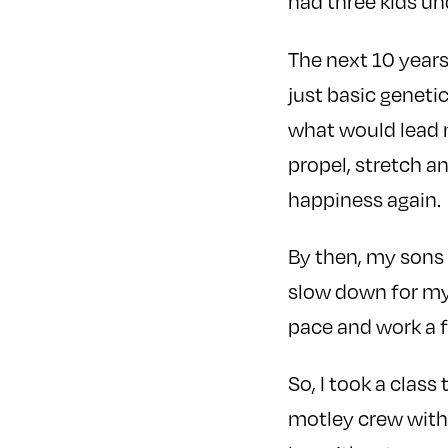
had three kids und
The next 10 years
just basic geneti
what would lead m
propel, stretch a
happiness again.
By then, my sons
slow down for my
pace and work a 
So, I took a class
motley crew with 