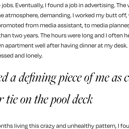
jobs. Eventually, I found a job in advertising. The
the atmosphere, demanding. I worked my butt off
 promoted from media assistant, to media planner
 than two years. The hours were long and I often
apartment well after having dinner at my desk. E
essed and lonely.
d a defining piece of me as 
r tie on the pool deck
ths living this crazy and unhealthy pattern, I fou