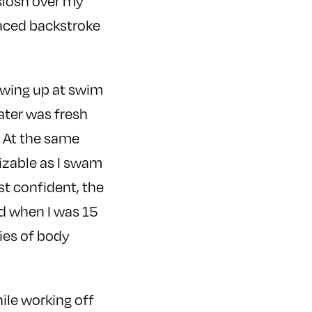
 slosh over my
raced backstroke
rowing up at swim
water was fresh
l. At the same
nizable as I swam
st confident, the
ed when I was 15
ies of body
hile working off