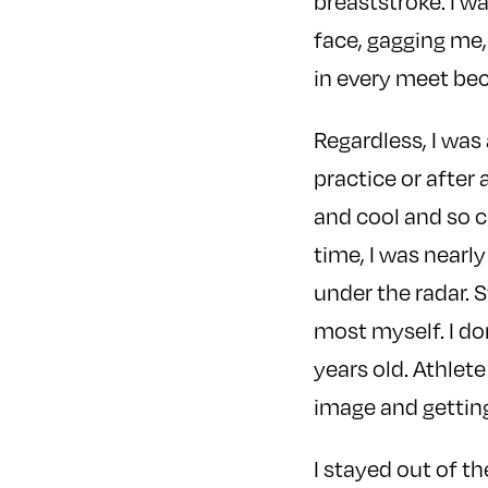
breaststroke. I wa
face, gagging me,
in every meet be
Regardless, I was
practice or after 
and cool and so cr
time, I was nearl
under the radar. S
most myself. I do
years old. Athlet
image and getting
I stayed out of t