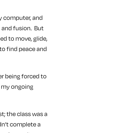
 my computer, and
 and fusion. But
ed to move, glide,
 to find peace and
r being forced to
t my ongoing
st; the class was a
ldn’t complete a