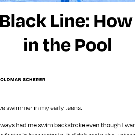
 Black Line: How
in the Pool
GOLDMAN SCHERER
ve swimmer in my early teens.
always had me swim backstroke even though I wa