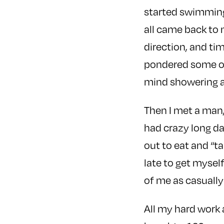
started swimming
all came back to
direction, and ti
pondered some of 
mind showering an
Then I met a man,
had crazy long da
out to eat and “ta
late to get myself
of me as casually 
All my hard work a