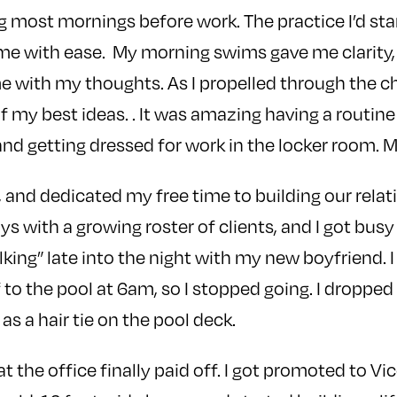
 most mornings before work. The practice I’d sta
 me with ease. My morning swims gave me clarity,
me with my thoughts. As I propelled through the ch
my best ideas. . It was amazing having a routine 
d getting dressed for work in the locker room. 
 and dedicated my free time to building our relati
ys with a growing roster of clients, and I got busy
lking” late into the night with my new boyfriend. 
 to the pool at 6am, so I stopped going. I dropped
as a hair tie on the pool deck.
t the office finally paid off. I got promoted to Vi