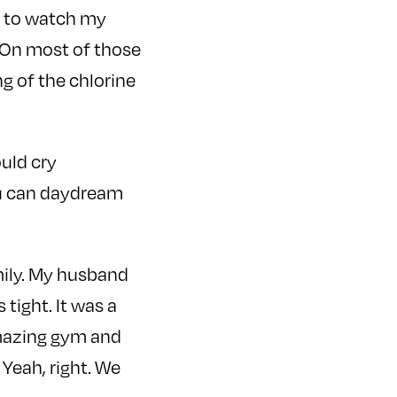
er to watch my
e. On most of those
ng of the chlorine
uld cry
ou can daydream
mily. My husband
tight. It was a
amazing gym and
Yeah, right. We