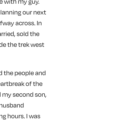
fe with my guy.
planning our next
lfway across. In
ried, sold the
de the trek west
d the people and
eartbreak of the
ad my second son,
y husband
ng hours. I was