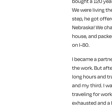
bought a 120 year
We were living th
step, he got offer
Nebraska! We cha
house, and packed
on I-80.
I became a partne
the work. But afte
long hours and tr
and my third. I 
traveling for wor
exhausted and a l