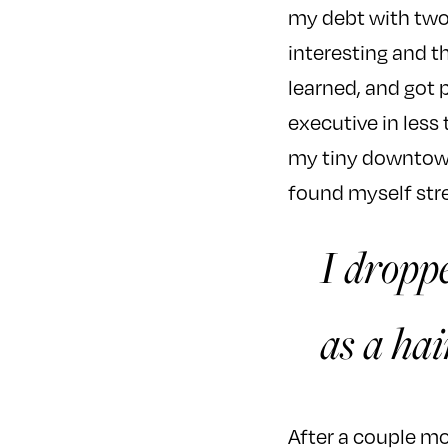
my debt with two 
interesting and 
learned, and got
executive in less
my tiny downtown 
found myself str
I droppe
as a hai
After a couple mon