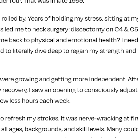
er four. That was in late 1999.
 rolled by. Years of holding my stress, sitting at
cs led me to neck surgery: discectomy on C4 & C5
e back to physical and emotional health? I need
nd to literally dive deep to regain my strength and
 were growing and getting more independent. Afte
 recovery, I saw an opening to consciously adjus
few less hours each week.
 to refresh my strokes. It was nerve-wracking at fir
all ages, backgrounds, and skill levels. Many cou