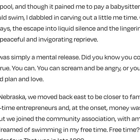
 a pool, and though it pained me to pay a babysitt
ould swim, I dabbled in carving out a little me tim
ays, the escape into liquid silence and the lingeri
peaceful and invigorating reprieve.
 was simply a mental release. Did you know you co
true. You can. You can scream and be angry, or y
d plan and love.
n Nebraska, we moved back east to be closer to fa
-time entrepreneurs and, at the onset, money was 
but we joined the community association, with 
I dreamed of swimming in my free time. Free time? 