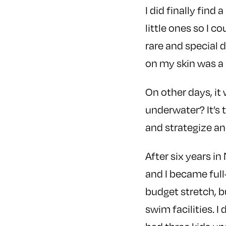
I did finally find
little ones so I c
rare and special d
on my skin was a 
On other days, it
underwater? It’s 
and strategize an
After six years i
and I became full
budget stretch, 
swim facilities. 