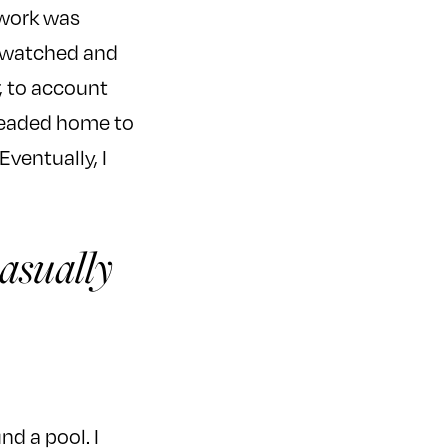
 work was
, watched and
, to account
 headed home to
ventually, I
casually
nd a pool. I