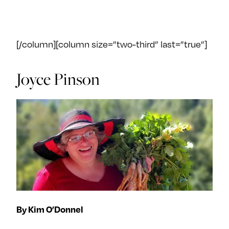
[/column][column size=”two-third” last=”true”]
Joyce Pinson
By Kim O’Donnel