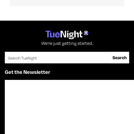
We're just getting started.
Search for:
Search
Get the Newsletter