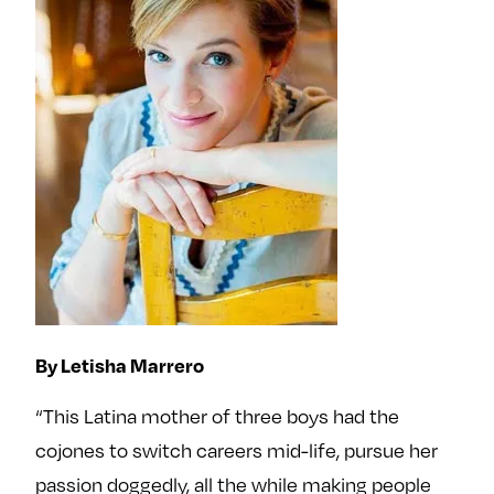
By Letisha Marrero
“This Latina mother of three boys had the
cojones to switch careers mid-life, pursue her
passion doggedly, all the while making people