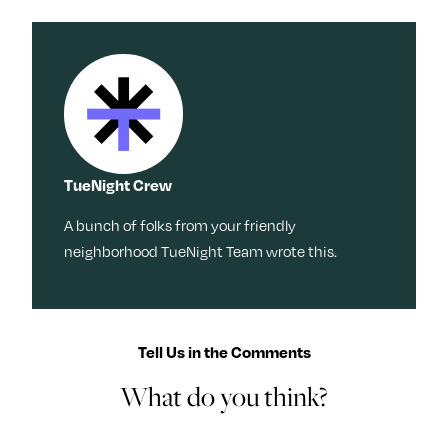
TueNight Crew
A bunch of folks from your friendly
neighborhood TueNight Team wrote this.
Tell Us in the Comments
What do you think?