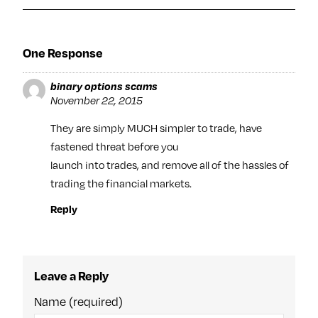
One Response
binary options scams
November 22, 2015
They are simply MUCH simpler to trade, have
fastened threat before you
launch into trades, and remove all of the hassles of
trading the financial markets.
Reply
Leave a Reply
Name (required)