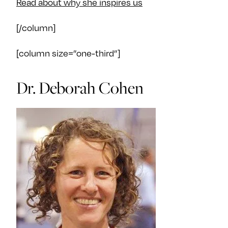
Read about why she inspires us
[/column]
[column size=”one-third”]
Dr. Deborah Cohen