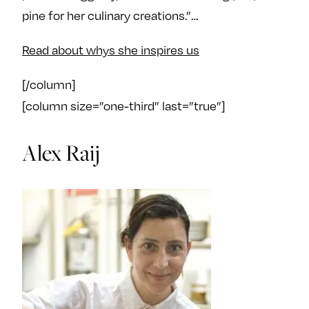
pine for her culinary creations.”…
Read about whys she inspires us
[/column]
[column size=”one-third” last=”true”]
Alex Raij