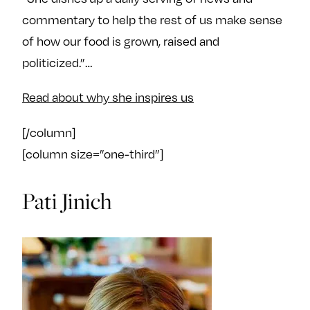
commentary to help the rest of us make sense
of how our food is grown, raised and
politicized.”…
Read about why she inspires us
[/column]
[column size=”one-third”]
Pati Jinich