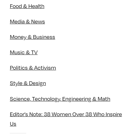
Food & Health
Media & News
Money & Business
Music & TV
Politics & Activism
Style & Design
Science, Technology, Engineering & Math
Editor’s Note: 38 Women Over 38 Who Inspire
Us