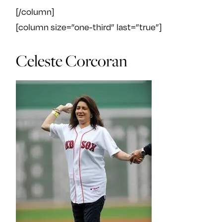
[/column]
[column size=”one-third” last=”true”]
Celeste Corcoran