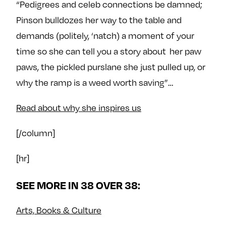
“Pedigrees and celeb connections be damned;
Pinson bulldozes her way to the table and
demands (politely, ‘natch) a moment of your
time so she can tell you a story about her paw
paws, the pickled purslane she just pulled up, or
why the ramp is a weed worth saving”…
Read about why she inspires us
[/column]
[hr]
SEE MORE IN 38 OVER 38:
Arts, Books & Culture