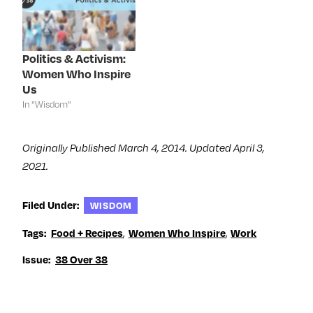
w
w
w
e
w
i
w
w
i
n
i
w
n
d
n
i
d
o
d
n
o
w
o
d
Politics & Activism:
w
)
w
o
)
)
w
Women Who Inspire
)
Us
In "Wisdom"
Originally Published March 4, 2014. Updated April 3,
2021.
Filed Under:
WISDOM
Tags:
Food + Recipes
,
Women Who Inspire
,
Work
Issue:
38 Over 38