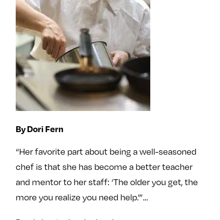
By Dori Fern
“Her favorite part about being a well-seasoned
chef is that she has become a better teacher
and mentor to her staff: ‘The older you get, the
more you realize you need help.'”…