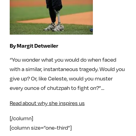
By Margit Detweiler
“You wonder what you would do when faced
with a similar, instantaneous tragedy. Would you
give up? Or, like Celeste, would you muster
every ounce of chutzpah to fight on?”…
Read about why she inspires us
[/column]
[column size=”one-third”]