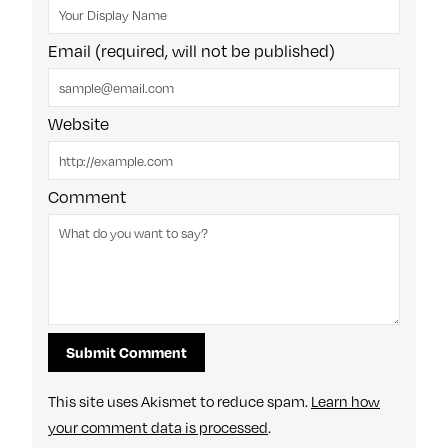
Email (required, will not be published)
Website
Comment
This site uses Akismet to reduce spam.
Learn how
your comment data is processed
.