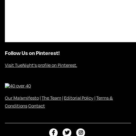
Follow Us on Pinterest!
Visit TueNight's profile on Pinterest.
Our Ma’amifesto
|
The Team
|
Editorial Policy
|
Terms &
Conditions
Contact
L
F
F