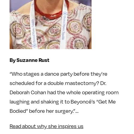
By Suzanne Rust
“Who stages a dance party before they’re
scheduled for a double mastectomy? Dr.
Deborah Cohan had the whole operating room
laughing and shaking it to Beyoncé’s “Get Me
Bodied” before her surgery.”…
Read about why she inspires us