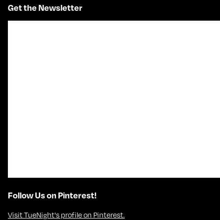
Get the Newsletter
Follow Us on Pinterest!
Visit TueNight's profile on Pinterest.