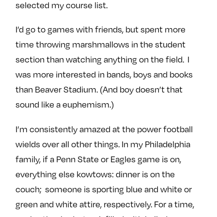
selected my course list.
I’d go to games with friends, but spent more
time throwing marshmallows in the student
section than watching anything on the field. I
was more interested in bands, boys and books
than Beaver Stadium. (And boy doesn’t that
sound like a euphemism.)
I’m consistently amazed at the power football
wields over all other things. In my Philadelphia
family, if a Penn State or Eagles game is on,
everything else kowtows: dinner is on the
couch; someone is sporting blue and white or
green and white attire, respectively. For a time,