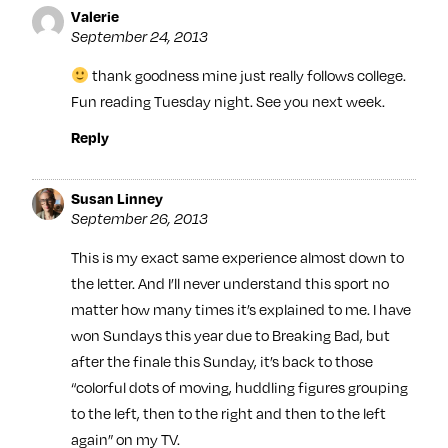
Valerie
September 24, 2013
thank goodness mine just really follows college.
Fun reading Tuesday night. See you next week.
Reply
Susan Linney
September 26, 2013
This is my exact same experience almost down to
the letter. And I’ll never understand this sport no
matter how many times it’s explained to me. I have
won Sundays this year due to Breaking Bad, but
after the finale this Sunday, it’s back to those
“colorful dots of moving, huddling figures grouping
to the left, then to the right and then to the left
again” on my TV.