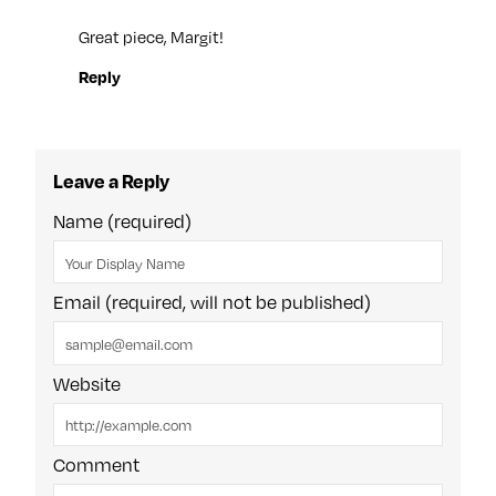
Great piece, Margit!
Reply
Leave a Reply
Name (required)
Email (required, will not be published)
Website
Comment