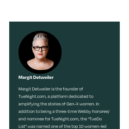
Margit Detweiler
Margit Detweiler is the founder of
TueNight.com, a platform dedicated to
amplifying the stories of Gen-X women. In
addition to being a three-time Webby honoree/
and nominee for TueNight.com, the “TueDo
List” was named one of the top 10 women-led