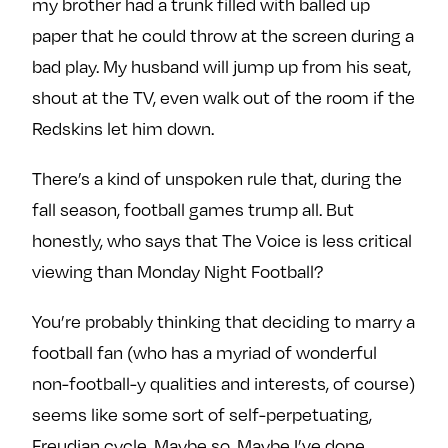
my brother had a trunk filled with balled up
paper that he could throw at the screen during a
bad play. My husband will jump up from his seat,
shout at the TV, even walk out of the room if the
Redskins let him down.
There’s a kind of unspoken rule that, during the
fall season, football games trump all. But
honestly, who says that The Voice is less critical
viewing than Monday Night Football?
You’re probably thinking that deciding to marry a
football fan (who has a myriad of wonderful
non-football-y qualities and interests, of course)
seems like some sort of self-perpetuating,
Freudian cycle. Maybe so. Maybe I’ve done