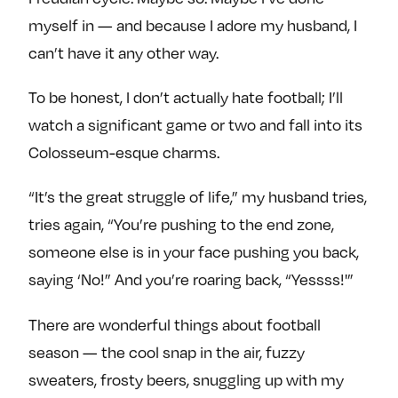
myself in — and because I adore my husband, I
can’t have it any other way.
To be honest, I don’t actually hate football; I’ll
watch a significant game or two and fall into its
Colosseum-esque charms.
“It’s the great struggle of life,” my husband tries,
tries again, “You’re pushing to the end zone,
someone else is in your face pushing you back,
saying ‘No!” And you’re roaring back, “Yessss!'”
There are wonderful things about football
season — the cool snap in the air, fuzzy
sweaters, frosty beers, snuggling up with my