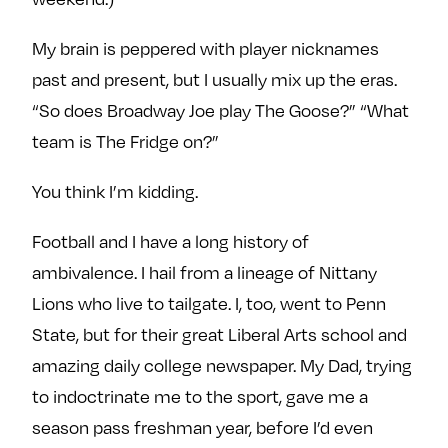
My brain is peppered with player nicknames
past and present, but I usually mix up the eras.
“So does Broadway Joe play The Goose?” “What
team is The Fridge on?”
You think I’m kidding.
Football and I have a long history of
ambivalence. I hail from a lineage of Nittany
Lions who live to tailgate. I, too, went to Penn
State, but for their great Liberal Arts school and
amazing daily college newspaper. My Dad, trying
to indoctrinate me to the sport, gave me a
season pass freshman year, before I’d even