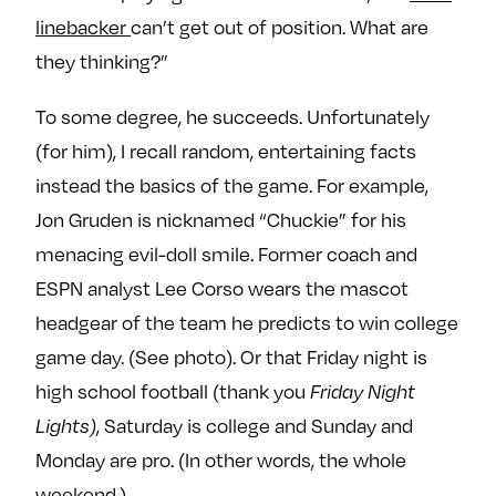
linebacker
can’t get out of position. What are
they thinking?”
To some degree, he succeeds. Unfortunately
(for him), I recall random, entertaining facts
instead the basics of the game. For example,
Jon Gruden is nicknamed “Chuckie” for his
menacing evil-doll smile. Former coach and
ESPN analyst Lee Corso wears the mascot
headgear of the team he predicts to win college
game day. (See photo). Or that Friday night is
high school football (thank you
Friday Night
Lights)
, Saturday is college and Sunday and
Monday are pro. (In other words, the whole
weekend.)