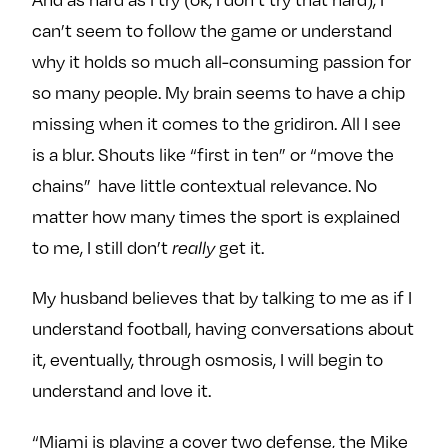
can’t seem to follow the game or understand
why it holds so much all-consuming passion for
so many people. My brain seems to have a chip
missing when it comes to the gridiron. All I see
is a blur. Shouts like “first in ten” or “move the
chains” have little contextual relevance. No
matter how many times the sport is explained
to me, I still don’t
really
get it.
My husband believes that by talking to me as if I
understand football, having conversations about
it, eventually, through osmosis, I will begin to
understand and love it.
“Miami is playing a cover two defense, the
Mike