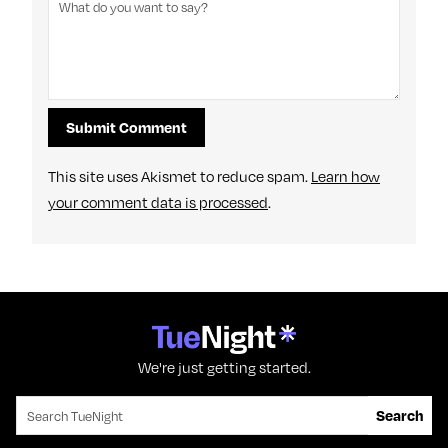
This site uses Akismet to reduce spam.
Learn how
your comment data is processed
.
We're just getting started.
Search for:
Search