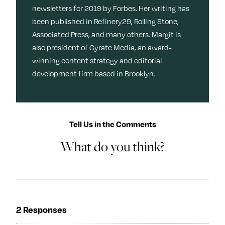
newsletters for 2019 by Forbes. Her writing has
been published in Refinery29, Rolling Stone,
Associated Press, and many others. Margit is
also president of Gyrate Media, an award-
winning content strategy and editorial
development firm based in Brooklyn.
Tell Us in the Comments
What do you think?
2 Responses