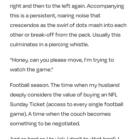
e
w
w
right and then to the left again. Accompanying
o
m
m
this is a persistent, roaring noise that
n
e
e
crescendos as the swirl of dots mash into each
F
o
o
other or break-off from the pack. Usually this
a
n
n
culminates in a piercing whistle.
c
T
I
e
w
n
“Honey, can you please move, I’m trying to
b
i
s
watch the game.”
o
t
t
o
t
a
Football season. The time when my husband
k
e
g
r
r
deeply considers the value of buying an NFL
a
Sunday Ticket (access to every single football
m
game). A time when the couch becomes
something to be negotiated.
And as hard as I try (ok, I don’t try that hard), I