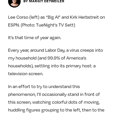
BY MARGIT DETWEILER
y
About
Ovarian Rhapsody
Lee Corso (left) as “Big Al” and Kirk Herbstreit on
Advertise
ESPN. (Photo: TueNight’s TV Sett)
Margit’s Note
It’s that time of year again.
Pitch
Every year, around Labor Day, a virus creeps into
Contact
my household (and 99.9% of America’s
households), settling into its primary host: a
television screen.
Join Our Community
L
F
F
In an effort to try to understand this
i
o
o
phenomenon, I’ll occasionally stand in front of
k
l
l
this screen, watching colorful dots of moving,
e
l
l
huddling figures grouping to the left, then to the
m
o
o