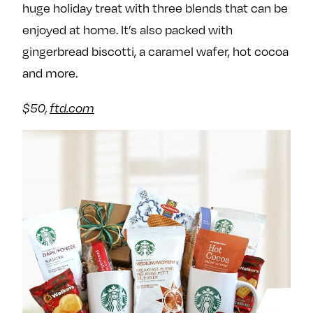
huge holiday treat with three blends that can be
enjoyed at home. It’s also packed with
gingerbread biscotti, a caramel wafer, hot cocoa
and more.
$50,
ftd.com