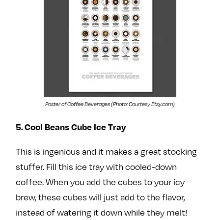
Poster of Coffee Beverages (Photo: Courtesy Etsy.com)
5. Cool Beans Cube Ice Tray
This is ingenious and it makes a great stocking
stuffer. Fill this ice tray with cooled-down
coffee. When you add the cubes to your icy
brew, these cubes will just add to the flavor,
instead of watering it down while they melt!