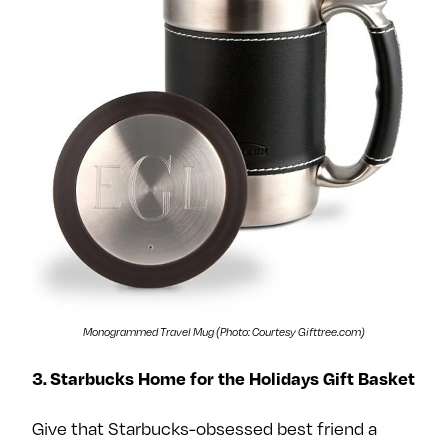
Monogrammed Travel Mug (Photo: Courtesy Gifttree.com)
3. Starbucks Home for the Holidays Gift Basket
Give that Starbucks-obsessed best friend a