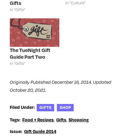
p
e
p
O
Gifts
In "Culture"
e
n
e
p
n
s
n
e
In "Gifts"
s
i
s
n
i
n
i
s
n
n
n
i
n
e
n
n
e
w
e
n
w
w
w
e
w
i
w
w
i
n
i
w
n
d
n
i
d
o
d
n
The TueNight Gift
o
w
o
d
Guide Part Two
w
)
w
o
)
)
w
In "Gifts"
)
Originally Published December 16, 2014. Updated
October 20, 2021.
Filed Under:
GIFTS
SHOP
Tags:
Food + Recipes
,
Gifts
,
Shopping
Issue:
Gift Guide 2014