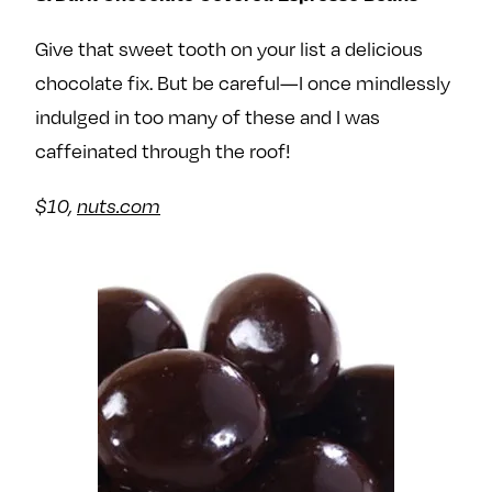
Give that sweet tooth on your list a delicious
chocolate fix. But be careful—I once mindlessly
indulged in too many of these and I was
caffeinated through the roof!
$10,
nuts.com