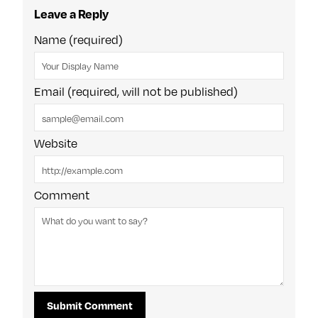
Leave a Reply
Name (required)
Email (required, will not be published)
Website
Comment