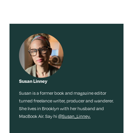
Susan Linney
Susan is a former book and magazine editor
turned freelance writer, producer and wanderer.
She lives in Brooklyn with her husband and
MacBook Air. Say hi
@Susan_Linney.