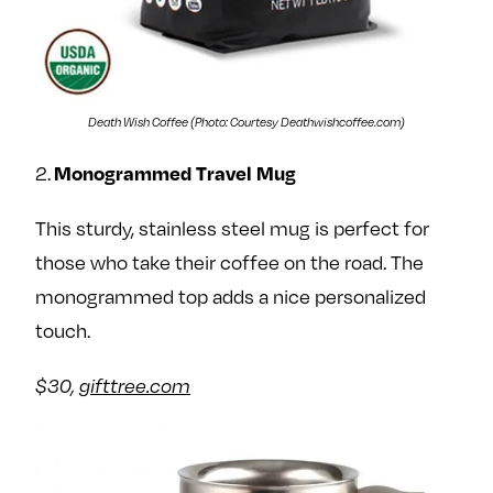
Death Wish Coffee (Photo: Courtesy Deathwishcoffee.com)
Monogrammed Travel Mug
2.
This sturdy, stainless steel mug is perfect for
those who take their coffee on the road. The
monogrammed top adds a nice personalized
touch.
$30,
gifttree.com