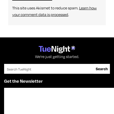
This site uses Akismet to reduce spam.
Learn how
your comment data is processed
.
We're just getting started.
Search for:
Search
Get the Newsletter