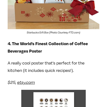
Starbucks Gift Box (Photo: Courtesy FTD.com)
4. The World’s Finest Collection of Coffee
Beverages Poster
A really cool poster that’s perfect for the
kitchen (it includes quick recipes!).
$25,
etsy.com