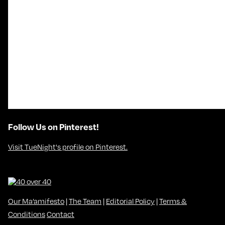
Follow Us on Pinterest!
Visit TueNight's profile on Pinterest.
Our Ma’amifesto
|
The Team
|
Editorial Policy
|
Terms &
Conditions
Contact