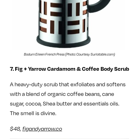
Bodum Eileen French Press (Photo: Courtesy Surlatable.com)
7. Fig + Yarrow Cardamom & Coffee Body Scrub
A heavy-duty scrub that exfoliates and softens
with a blend of organic coffee beans, cane
sugar, cocoa, Shea butter and essentials oils.
The smell is divine.
$48,
figandyarrow.co