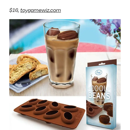
$16,
toygamewiz.com