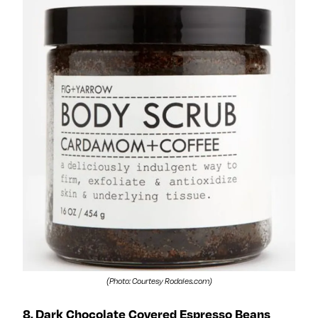
(Photo: Courtesy Rodales.com)
8. Dark Chocolate Covered Espresso Beans