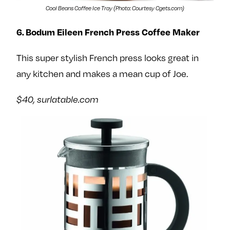
Cool Beans Coffee Ice Tray (Photo: Courtesy Cgets.com)
6. Bodum Eileen French Press Coffee Maker
This super stylish French press looks great in
any kitchen and makes a mean cup of Joe.
$40, surlatable.com