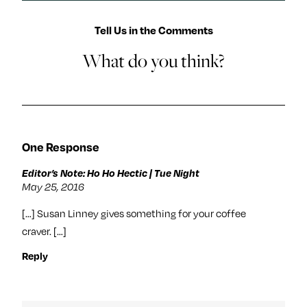
Tell Us in the Comments
What do you think?
One Response
Editor’s Note: Ho Ho Hectic | Tue Night
May 25, 2016
[…] Susan Linney gives something for your coffee
craver. […]
Reply