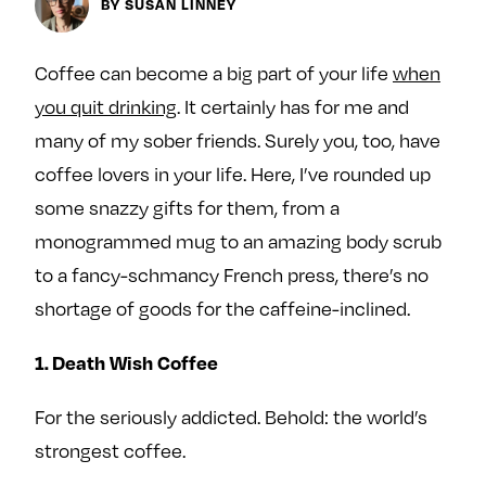
BY SUSAN LINNEY
y
About
Ovarian Rhapsody
Coffee can become a big part of your life
when
Advertise
you quit drinking
. It certainly has for me and
Margit’s Note
many of my sober friends. Surely you, too, have
Pitch
coffee lovers in your life. Here, I’ve rounded up
some snazzy gifts for them, from a
Contact
monogrammed mug to an amazing body scrub
to a fancy-schmancy French press, there’s no
shortage of goods for the caffeine-inclined.
Join Our Community
L
F
F
1. Death Wish Coffee
i
o
o
For the seriously addicted. Behold: the world’s
k
l
l
e
l
l
strongest coffee.
m
o
o