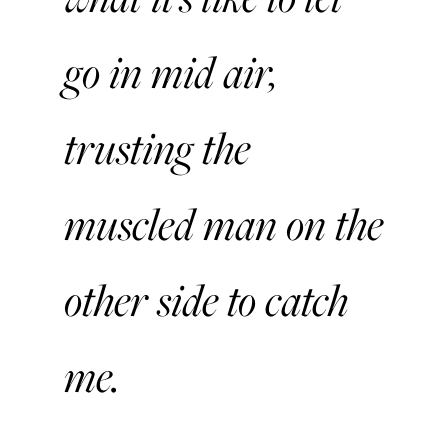
go in mid air,
trusting the
muscled man on the
other side to catch
me.