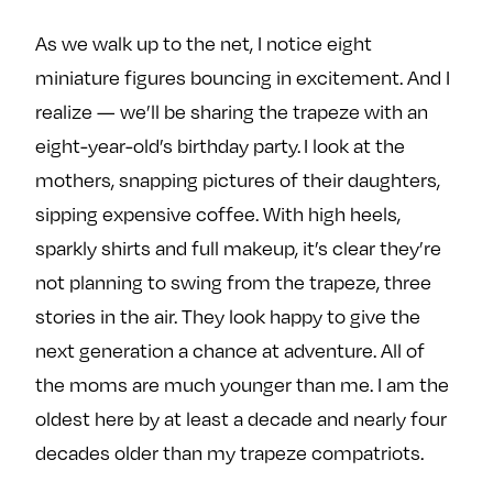
As we walk up to the net, I notice eight
miniature figures bouncing in excitement. And I
realize — we’ll be sharing the trapeze with an
eight-year-old’s birthday party. I look at the
mothers, snapping pictures of their daughters,
sipping expensive coffee. With high heels,
sparkly shirts and full makeup, it’s clear they’re
not planning to swing from the trapeze, three
stories in the air. They look happy to give the
next generation a chance at adventure. All of
the moms are much younger than me. I am the
oldest here by at least a decade and nearly four
decades older than my trapeze compatriots.