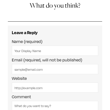
What do you think?
Leave a Reply
Name (required)
Email (required, will not be published)
Website
Comment