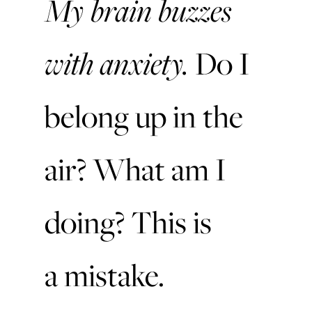
My brain buzzes
with anxiety.
Do I
belong up in the
air?
What am I
doing? This is
a mistake.