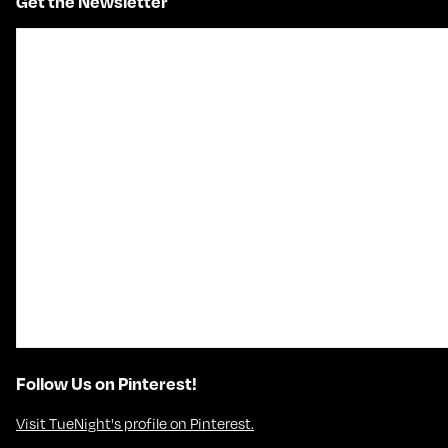
Get the Newsletter
Follow Us on Pinterest!
Visit TueNight's profile on Pinterest.