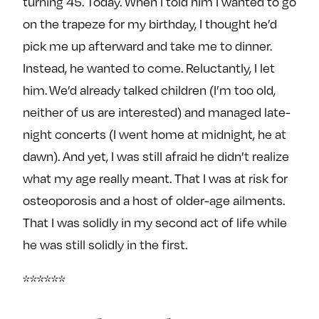
turning 45. Today. When I told him I wanted to go
e
w
w
on the trapeze for my birthday, I thought he’d
o
m
m
pick me up afterward and take me to dinner.
n
e
e
Instead, he wanted to come. Reluctantly, I let
F
o
o
a
n
n
him. We’d already talked children (I’m too old,
c
T
I
neither of us are interested) and managed late-
e
w
n
night concerts (I went home at midnight, he at
b
i
s
dawn). And yet, I was still afraid he didn’t realize
o
t
t
what my age really meant. That I was at risk for
o
t
a
k
e
g
osteoporosis and a host of older-age ailments.
r
r
That I was solidly in my second act of life while
a
he was still solidly in the first.
m
******