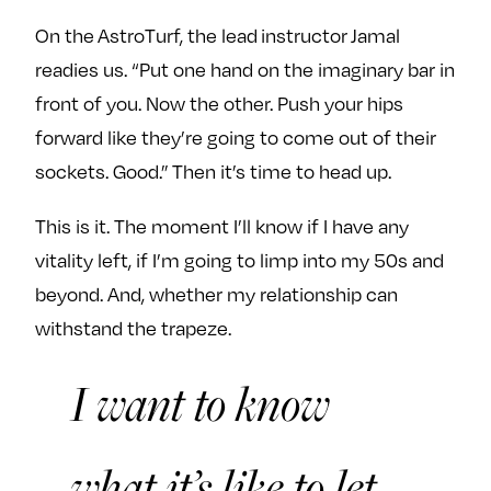
On the AstroTurf, the lead instructor Jamal
readies us. “Put one hand on the imaginary bar in
front of you. Now the other. Push your hips
forward like they’re going to come out of their
sockets. Good.” Then it’s time to head up.
This is it. The moment I’ll know if I have any
vitality left, if I’m going to limp into my 50s and
beyond. And, whether my relationship can
withstand the trapeze.
I want to know
what it’s like to let