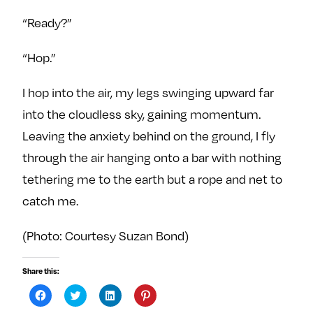
“Ready?”
“Hop.”
I hop into the air, my legs swinging upward far
into the cloudless sky, gaining momentum.
Leaving the anxiety behind on the ground, I fly
through the air hanging onto a bar with nothing
tethering me to the earth but a rope and net to
catch me.
(Photo: Courtesy Suzan Bond)
Share this:
C
C
C
C
l
l
l
l
i
i
i
i