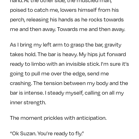
poised to catch me, lowers himself from his
perch, releasing his hands as he rocks towards
me and then away. Towards me and then away.
As I bring my left arm to grasp the bar, gravity
takes hold. The bar is heavy. My hips jut forward
ready to limbo with an invisible stick. I’m sure it’s
going to pull me over the edge, send me
crashing. The tension between my body and the
bar is intense. I steady myself, calling on all my
inner strength.
The moment prickles with anticipation.
“Ok Suzan. You’re ready to fly.”