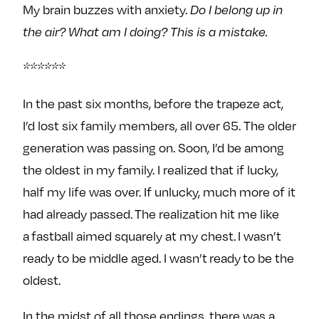
My brain buzzes with anxiety.
Do I belong up in
the air?
What am I doing? This is a mistake.
******
In the past six months, before the trapeze act,
I’d lost six family members, all over 65. The older
generation was passing on. Soon, I’d be among
the oldest in my family. I realized that if lucky,
half my life was over. If unlucky, much more of it
had already passed. The realization hit me like
a fastball aimed squarely at my chest. I wasn’t
ready to be middle aged. I wasn’t ready to be the
oldest.
In the midst of all those endings, there was a