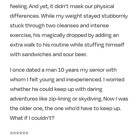
feeling. And yet, it didn’t mask our physical
differences. While my weight stayed stubbornly
stuck through two cleanses and intense
exercise, his magically dropped by adding an
extra walk to his routine while stuffing himself
with sandwiches and sour beer.
I once dated a man 10 years my senior with
whom I felt young and inexperienced. I worried
whether he could keep up with daring
adventures like zip-lining or skydiving. Now I was
the older one, the one who’d have to keep up.
What if I couldn’t?
******