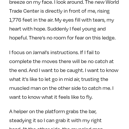
breeze on my face. I look around. The new World
Trade Center is directly in front of me, rising
1,776 feet in the air. My eyes fill with tears, my
heart with hope. Suddenly I feel young and
hopeful. There’s no room for fear on this ledge.
I focus on Jamal’s instructions. If I fail to
complete the moves there will be no catch at
the end. And I want to be caught. I want to know
what it’s like to let go in mid air, trusting the
muscled man on the other side to catch me. I
want to know what it feels like to fly.
A helper on the platform grabs the bar,
steadying it so I can grab it with my right
hand. At the other side, the muscled man,