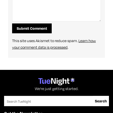
This site uses Akismet to reduce spam.
Learn how
your comment data is processed
.
We're just getting started.
Search for:
Search