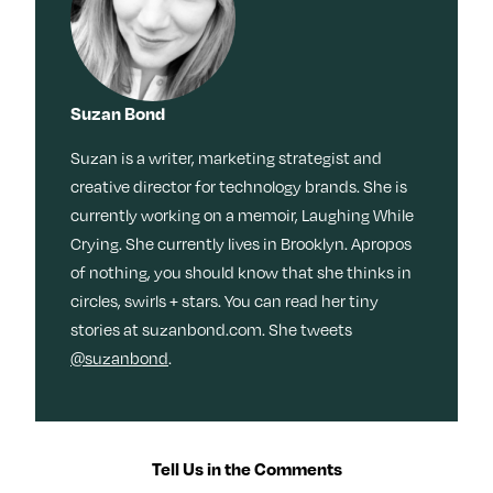
Suzan Bond
Suzan is a writer, marketing strategist and
creative director for technology brands. She is
currently working on a memoir, Laughing While
Crying. She currently lives in Brooklyn. Apropos
of nothing, you should know that she thinks in
circles, swirls + stars. You can read her tiny
stories at suzanbond.com. She tweets
@suzanbond
.
Tell Us in the Comments