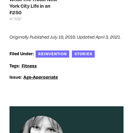
o
w
o
d
York City Life in an
w
)
w
o
)
)
w
F250
)
In "LOL"
Originally Published July 19, 2016. Updated April 3, 2021.
Filed Under:
REINVENTION
STORIES
Tags:
Fitness
Issue:
Age-Appropriate