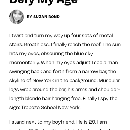
Next For X
y
About
BY SUZAN BOND
Ovarian Rhapsody
Advertise
I twist and turn my way up four sets of metal
Margit’s Note
stairs. Breathless, I finally reach the roof. The sun
Pitch
hits my eyes, obscuring the blue sky
momentarily. When my eyes adjust I see a man
Contact
swinging back and forth from a narrow bar, the
skyline of New York in the background. Muscular
Join Our Community
legs wrap around the bar, his arms and shoulder-
L
F
F
length blonde hair hanging free. Finally I spy the
i
o
o
sign: Trapeze School New York.
k
l
l
e
l
l
I stand next to my boyfriend. He is 29. I am
m
o
o