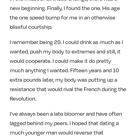
new beginning. Finally, I found the one. His age
the one speed bump for me in an otherwise
blissful courtship.
I remember being 29. I could drink as much as I
wanted, push my body to extremes and still, it
would cooperate. I could make it do pretty
much anything I wanted. Fifteen years and 10
extra pounds later, my body was putting up a
resistance that would rival the French during the
Revolution.
I’ve always been a late bloomer and have often
lagged behind my peers. I hoped that dating a
much younger man would reverse that