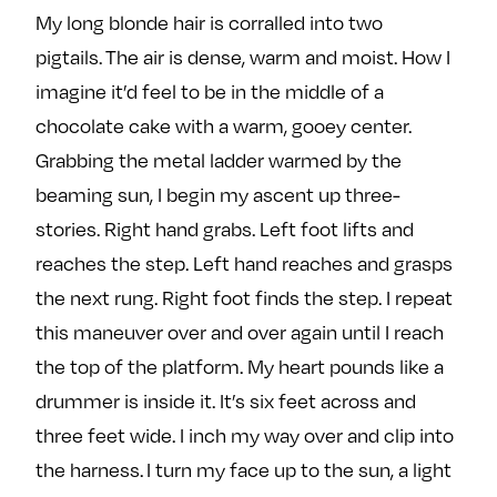
My long blonde hair is corralled into two
pigtails. The air is dense, warm and moist. How I
imagine it’d feel to be in the middle of a
chocolate cake with a warm, gooey center.
Grabbing the metal ladder warmed by the
beaming sun, I begin my ascent up three-
stories. Right hand grabs. Left foot lifts and
reaches the step. Left hand reaches and grasps
the next rung. Right foot finds the step. I repeat
this maneuver over and over again until I reach
the top of the platform. My heart pounds like a
drummer is inside it. It’s six feet across and
three feet wide. I inch my way over and clip into
the harness. I turn my face up to the sun, a light