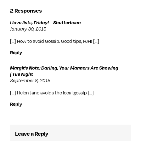
2 Responses
I love lists, Friday! – Shutterbean
January 30, 2015
[…] How to avoid Gossip. Good tips, HJH! […]
Reply
Margit’s Note: Darling, Your Manners Are Showing
| Tue Night
September 8, 2015
[…] Helen Jane avoids the local gossip […]
Reply
Leave a Reply