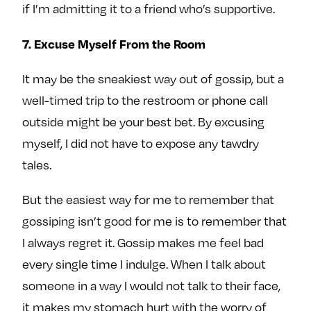
if I’m admitting it to a friend who’s supportive.
7. Excuse Myself From the Room
It may be the sneakiest way out of gossip, but a
well-timed trip to the restroom or phone call
outside might be your best bet. By excusing
myself, I did not have to expose any tawdry
tales.
But the easiest way for me to remember that
gossiping isn’t good for me is to remember that
I always regret it. Gossip makes me feel bad
every single time I indulge. When I talk about
someone in a way I would not talk to their face,
it makes my stomach hurt with the worry of