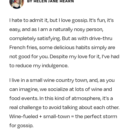
Next For X
BY HELEN JANE HEARN
y
About
Ovarian Rhapsody
I hate to admit it, but I love gossip. It’s fun, it’s
Advertise
easy, and as I am a naturally nosy person,
Margit’s Note
completely satisfying. But as with drive-thru
Pitch
French fries, some delicious habits simply are
not good for you. Despite my love for it, I’ve had
Contact
to reduce my indulgence.
I live in a small wine country town, and, as you
Join Our Community
can imagine, we socialize at lots of wine and
food events. In this kind of atmosphere, it’s a
L
F
F
i
o
o
real challenge to avoid talking about each other.
k
l
l
Wine-fueled + small-town = the perfect storm
e
l
l
for gossip.
m
o
o