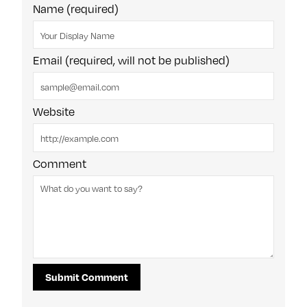
Name (required)
Email (required, will not be published)
Website
Comment