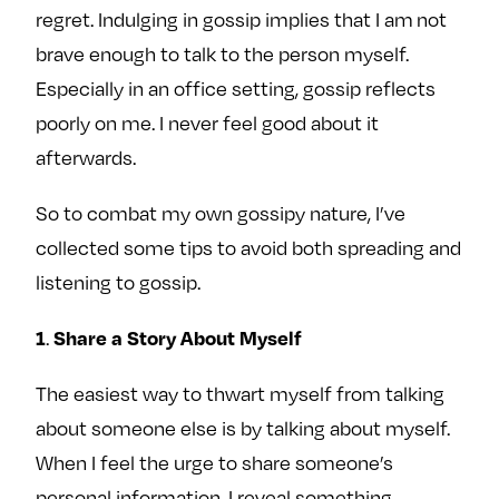
regret. Indulging in gossip implies that I am not
brave enough to talk to the person myself.
Especially in an office setting, gossip reflects
poorly on me. I never feel good about it
afterwards.
So to combat my own gossipy nature, I’ve
collected some tips to avoid both spreading and
listening to gossip.
.
1
Share a Story About Myself
The easiest way to thwart myself from talking
about someone else is by talking about myself.
When I feel the urge to share someone’s
personal information, I reveal something