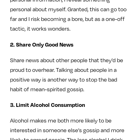
personal about myself. Granted, this can go too
far and I risk becoming a bore, but as a one-off
tactic, it works wonders.
2. Share Only Good News
Share news about other people that they’d be
proud to overhear. Talking about people in a
positive way is another way to stop the bad
habit of mean-spirited gossip.
3. Limit Alcohol Consumption
Alcohol makes me both more likely to be
interested in someone else’s gossip and more
likely to spread gossip. The less alcohol I drink,