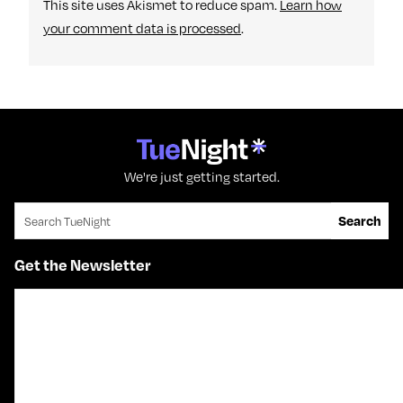
This site uses Akismet to reduce spam.
Learn how
your comment data is processed
.
We're just getting started.
Search for:
Search
Get the Newsletter