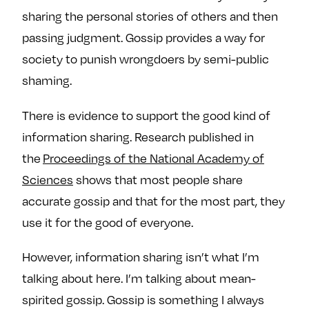
sharing the personal stories of others and then
passing judgment. Gossip provides a way for
society to punish wrongdoers by semi-public
shaming.
There is evidence to support the good kind of
information sharing. Research published in
the
Proceedings of the National Academy of
Sciences
shows that most people share
accurate gossip and that for the most part, they
use it for the good of everyone.
However, information sharing isn’t what I’m
talking about here. I’m talking about mean-
spirited gossip. Gossip is something I always