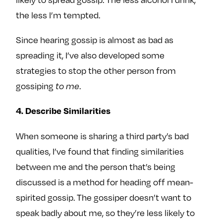
the less I’m tempted.
Since hearing gossip is almost as bad as
spreading it, I’ve also developed some
strategies to stop the other person from
gossiping
.
to me
4. Describe Similarities
When someone is sharing a third party’s bad
qualities, I’ve found that finding similarities
between me and the person that’s being
discussed is a method for heading off mean-
spirited gossip. The gossiper doesn’t want to
speak badly about me, so they’re less likely to