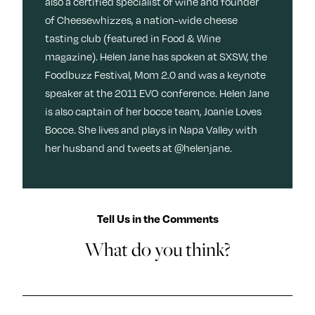
also a certified specialist of wine and founder
of Cheesewhizzes, a nation-wide cheese
tasting club (featured in Food & Wine
magazine). Helen Jane has spoken at SXSW, the
Foodbuzz Festival, Mom 2.0 and was a keynote
speaker at the 2011 EVO conference. Helen Jane
is also captain of her bocce team, Joanie Loves
Bocce. She lives and plays in Napa Valley with
her husband and tweets at @helenjane.
Tell Us in the Comments
What do you think?