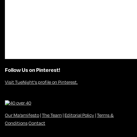
Follow Us on Pinterest!
Visit TueNight's profile on Pinterest.
Our Ma’amifesto
|
The Team
|
Editorial Policy
|
Terms &
Conditions
Contact