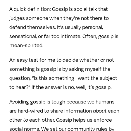
e
w
w
A quick definition: Gossip is social talk that
o
m
m
judges someone when they’re not there to
n
e
e
defend themselves. It’s usually personal,
F
o
o
sensational, or far too intimate. Often, gossip is
a
n
n
c
T
I
mean-spirited.
e
w
n
b
i
s
An easy test for me to decide whether or not
o
t
t
something is gossip is by asking myself the
o
t
a
question, “Is this something I want the subject
k
e
g
to hear?” If the answer is no, well, it’s gossip.
r
r
a
Avoiding gossip is tough because we humans
m
are hard-wired to share information
each
about
other
each other. Gossip helps us enforce
to
social norms. We set our community rules by