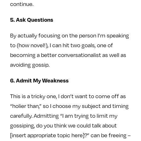
continue.
5. Ask Questions
By actually focusing on the person I’m speaking
to (how novel!), I can hit two goals, one of
becoming a better conversationalist as well as
avoiding gossip.
6. Admit My Weakness
This is a tricky one, I don’t want to come off as
“holier than,” so I choose my subject and timing
carefully. Admitting “I am trying to limit my
gossiping, do you think we could talk about
[insert appropriate topic here]?” can be freeing –