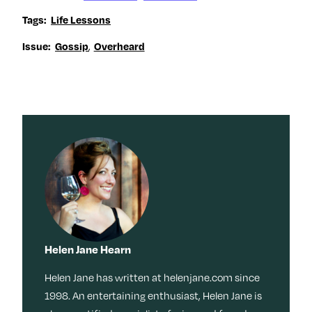
Tags:
Life Lessons
,
Issue:
Gossip
Overheard
Helen Jane Hearn
Helen Jane has written at helenjane.com since
1998. An entertaining enthusiast, Helen Jane is