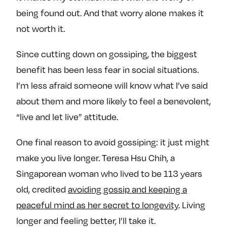
being found out. And that worry alone makes it
not worth it.
Since cutting down on gossiping, the biggest
benefit has been less fear in social situations.
I’m less afraid someone will know what I’ve said
about them and more likely to feel a benevolent,
“live and let live” attitude.
One final reason to avoid gossiping: it just might
make you live longer. Teresa Hsu Chih, a
Singaporean woman who lived to be 113 years
old, credited
avoiding gossip and keeping a
peaceful mind as her secret to longevity
. Living
longer and feeling better, I’ll take it.