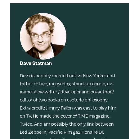
Dave Statman
Dave is happily married native New Yorker and
father of two, recovering stand-up comic, ex-
game show writer / developer and co-author /
editor of two books on esoteric philosophy.
Extra credit: Jimmy Fallon was cast to play him
on TV. He made the cover of TIME magazine.
Twice. And am possibly the only link between
Led Zeppelin, Pacific Rim gazillionaire Dr.