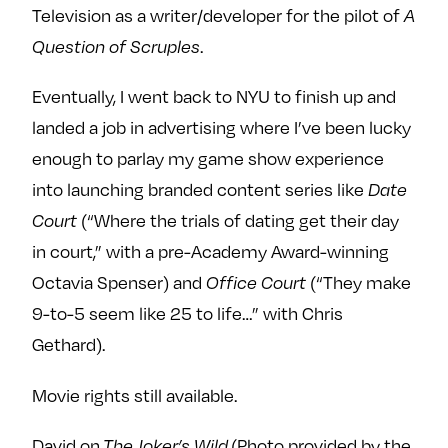
Television as a writer/developer for the pilot of
A
.
Question of Scruples
Eventually, I went back to NYU to finish up and
landed a job in advertising where I’ve been lucky
enough to parlay my game show experience
into launching branded content series like
Date
(“Where the trials of dating get their day
Court
in court,” with a pre-Academy Award-winning
Octavia Spenser) and
(“They make
Office Court
9-to-5 seem like 25 to life…” with Chris
Gethard).
Movie rights still available.
David on
(Photo provided by the
The Joker’s Wild