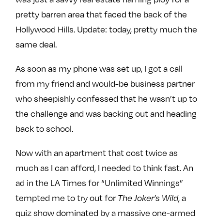
pretty barren area that faced the back of the
Hollywood Hills. Update: today, pretty much the
same deal.
As soon as my phone was set up, I got a call
from my friend and would-be business partner
who sheepishly confessed that he wasn’t up to
the challenge and was backing out and heading
back to school.
Now with an apartment that cost twice as
much as I can afford, I needed to think fast. An
ad in the LA Times for “Unlimited Winnings”
tempted me to try out for
, a
The Joker’s Wild
quiz show dominated by a massive one-armed