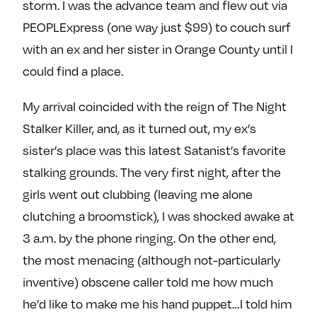
storm. I was the advance team and flew out via
e
w
w
PEOPLExpress (one way just $99) to couch surf
o
m
m
with an ex and her sister in Orange County until I
n
e
e
F
o
o
could find a place.
a
n
n
c
T
I
My arrival coincided with the reign of The Night
e
w
n
Stalker Killer, and, as it turned out, my ex’s
b
i
s
sister’s place was this latest Satanist’s favorite
o
t
t
stalking grounds. The very first night, after the
o
t
a
girls went out clubbing (leaving me alone
k
e
g
clutching a broomstick), I was shocked awake at
r
r
a
3 a.m. by the phone ringing. On the other end,
m
the most menacing (although not-particularly
inventive) obscene caller told me how much
he’d like to make me his hand puppet…I told him