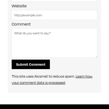
Website
Comment
This site uses Akismet to reduce spam.
Learn how
your comment data is processed
.