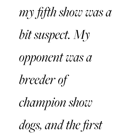
my fifth show was a
bit suspect. My
opponent was a
breeder of
champion show
dogs, and the first