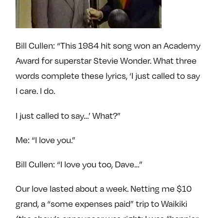
Bill Cullen: “This 1984 hit song won an Academy
Award for superstar Stevie Wonder. What three
words complete these lyrics, ‘I just called to say
I care. I do.
I just called to say…’ What?”
Me: “I love you.”
Bill Cullen: “I love you too, Dave…”
Our love lasted about a week. Netting me $10
grand, a “some expenses paid” trip to Waikiki