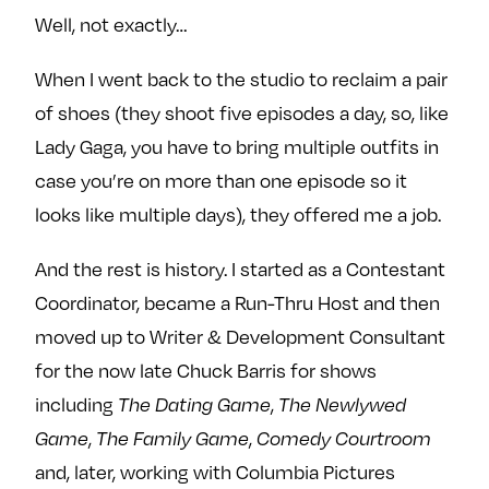
Well, not exactly…
When I went back to the studio to reclaim a pair
of shoes (they shoot five episodes a day, so, like
Lady Gaga, you have to bring multiple outfits in
case you’re on more than one episode so it
looks like multiple days), they offered me a job.
And the rest is history. I started as a Contestant
Coordinator, became a Run-Thru Host and then
moved up to Writer & Development Consultant
for the now late Chuck Barris for shows
including
,
The Dating Game
The Newlywed
,
,
Game
The Family Game
Comedy Courtroom
and, later, working with Columbia Pictures