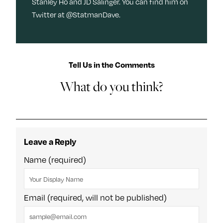
Stanley Ho and JD Salinger. You can find him on
Twitter at @StatmanDave.
Tell Us in the Comments
What do you think?
Leave a Reply
Name (required)
Email (required, will not be published)