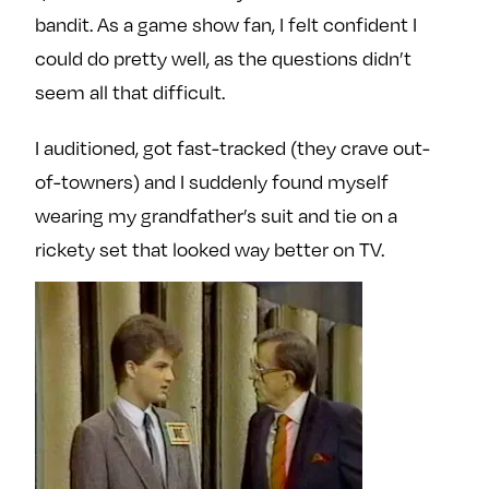
bandit. As a game show fan, I felt confident I
could do pretty well, as the questions didn’t
seem all that difficult.
I auditioned, got fast-tracked (they crave out-
of-towners) and I suddenly found myself
wearing my grandfather’s suit and tie on a
rickety set that looked way better on TV.