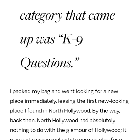
category that came
up was “K-9
Questions.”
I packed my bag and went looking for a new
place immediately, leasing the first new-looking
place I found in North Hollywood. By the way,
back then, North Hollywood had absolutely
nothing to do with the glamour of Hollywood; it
was just a savvy real estate naming ploy for a