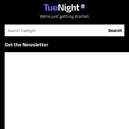
We're just getting started.
Search for:
Search
Get the Newsletter