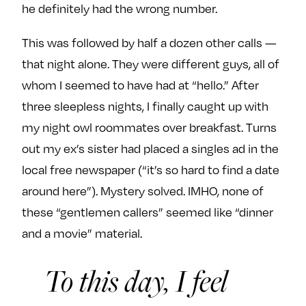
he definitely had the wrong number.
This was followed by half a dozen other calls —
that night alone. They were different guys, all of
whom I seemed to have had at “hello.” After
three sleepless nights, I finally caught up with
my night owl roommates over breakfast. Turns
out my ex’s sister had placed a singles ad in the
local free newspaper (“it’s so hard to find a date
around here”). Mystery solved. IMHO, none of
these “gentlemen callers” seemed like “dinner
and a movie” material.
To this day, I feel