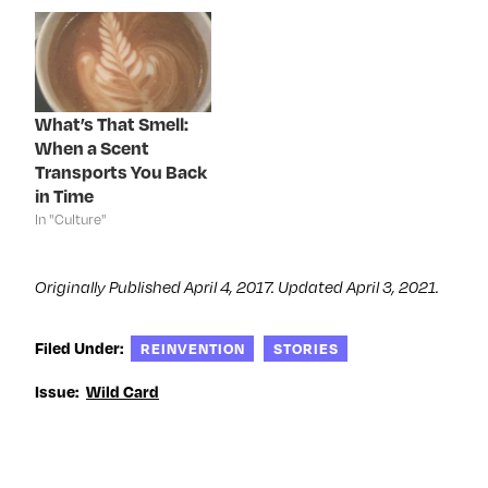
n
s
n
e
s
i
s
n
i
n
i
s
n
n
n
i
n
e
n
n
e
w
e
n
w
w
w
e
w
i
w
w
i
n
i
w
What’s That Smell:
n
d
n
i
d
o
d
n
When a Scent
o
w
o
d
Transports You Back
w
)
w
o
)
)
w
in Time
)
In "Culture"
Originally Published April 4, 2017. Updated April 3, 2021.
Filed Under:
REINVENTION
STORIES
Issue:
Wild Card