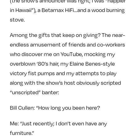
(the show’s announcer was right; I was “happier
in Hawaii”), a Betamax HiFi…and a wood burning
stove.
Among the gifts that keep on giving? The near-
endless amusement of friends and co-workers
who discover me on YouTube, mocking my
overblown ‘80’s hair, my Elaine Benes-style
victory fist pumps and my attempts to play
along with the show’s host obviously scripted
“unscripted” banter:
Bill Cullen: “How long you been here?
Me: “Just recently; I don’t even have any
furniture.”