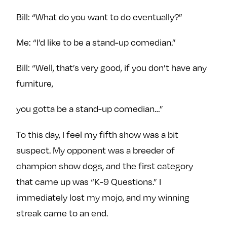
Bill: “What do you want to do eventually?”
Me: “I’d like to be a stand-up comedian.”
Bill: “Well, that’s very good, if you don’t have any
furniture,
you gotta be a stand-up comedian…”
To this day, I feel my fifth show was a bit
suspect. My opponent was a breeder of
champion show dogs, and the first category
that came up was “K-9 Questions.” I
immediately lost my mojo, and my winning
streak came to an end.