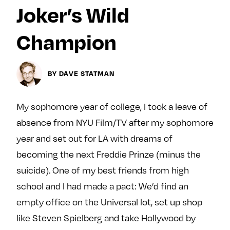
Next For X
y
Joker’s Wild
About
Ovarian Rhapsody
Champion
Advertise
Margit’s Note
BY DAVE STATMAN
Pitch
My sophomore year of college, I took a leave of
Contact
absence from NYU Film/TV after my sophomore
year and set out for LA with dreams of
becoming the next Freddie Prinze (minus the
Join Our Community
suicide). One of my best friends from high
L
F
F
school and I had made a pact: We’d find an
i
o
o
k
l
l
empty office on the Universal lot, set up shop
e
l
l
like Steven Spielberg and take Hollywood by
m
o
o