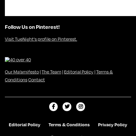
Follow Us on Pinterest!
Visit TueNight's profile on Pinterest.
Our Ma’amifesto
|
The Team
|
Editorial Policy
|
Terms &
Conditions
Contact
L
F
F
i
o
o
k
l
l
Editorial Policy
Terms & Conditions
Privacy Policy
e
l
l