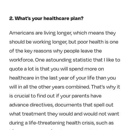
2. What’s your healthcare plan?
Americans are living longer, which means they
should be working longer, but poor health is one
of the key reasons why people leave the
workforce. One astounding statistic that I like to
quote a lot is that you will spend more on
healthcare in the last year of your life than you
will in all the other years combined. That’s why it
is crucial to find out if your parents have
advance directives, documents that spell out
what treatment they would and would not want
during a life-threatening health crisis, such as