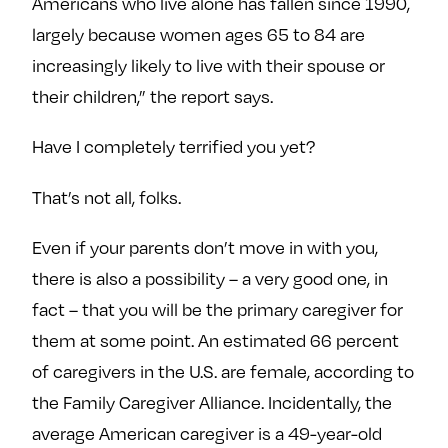
Americans who live alone has fallen since 1990,
largely because women ages 65 to 84 are
increasingly likely to live with their spouse or
their children,” the report says.
Have I completely terrified you yet?
That’s not all, folks.
Even if your parents don’t move in with you,
there is also a possibility – a very good one, in
fact – that you will be the primary caregiver for
them at some point. An estimated 66 percent
of caregivers in the U.S. are female, according to
the Family Caregiver Alliance. Incidentally, the
average American caregiver is a 49-year-old