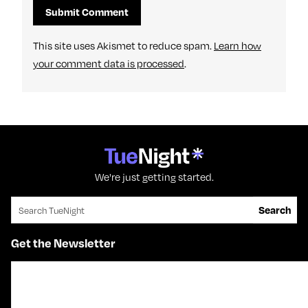
This site uses Akismet to reduce spam.
Learn how
your comment data is processed
.
We're just getting started.
Search for:
Search
Get the Newsletter