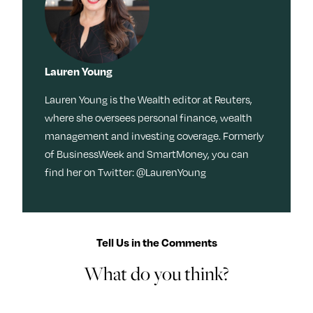
Lauren Young
Lauren Young is the Wealth editor at Reuters,
where she oversees personal finance, wealth
management and investing coverage. Formerly
of BusinessWeek and SmartMoney, you can
find her on Twitter: @LaurenYoung
Tell Us in the Comments
What do you think?