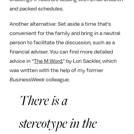
and packed schedules.
Another alternative: Set aside a time that’s
convenient for the family and bring in a neutral
person to facilitate the discussion, such as a
financial adviser. You can find more detailed
advice in “
The M Word
,” by Lori Sackler, which
was written with the help of my former
BusinessWeek
colleague.
There is a
stereotype in the