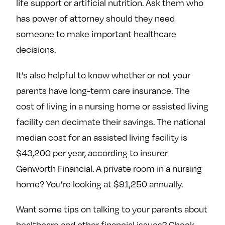
life support or artificial nutrition. Ask them who
has power of attorney should they need
someone to make important healthcare
decisions.
It’s also helpful to know whether or not your
parents have long-term care insurance. The
cost of living in a nursing home or assisted living
facility can decimate their savings. The national
median cost for an assisted living facility is
$43,200 per year, according to insurer
Genworth Financial. A private room in a nursing
home? You’re looking at $91,250 annually.
Want some tips on talking to your parents about
healthcare and other financial issues? Check