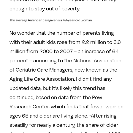
enough to stay out of poverty.
The average American caregiver is a 49-year-old woman.
No wonder that the number of parents living
with their adult kids rose from 2.2 million to 3.6
million from 2000 to 2007 – an increase of 64
percent – according to the National Association
of Geriatric Care Managers, now known as the
Aging Life Care Association. I didn’t find any
updated data, but it’s likely this trend has
continued, based on data from the Pew
Research Center, which finds that fewer women
ages 65 and older are living alone. “After rising
steadily for nearly a century, the share of older