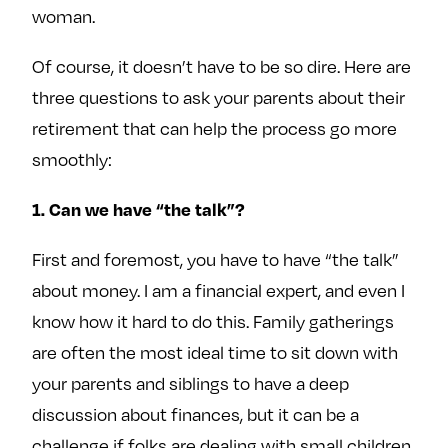
woman.
Of course, it doesn’t have to be so dire. Here are
three questions to ask your parents about their
retirement that can help the process go more
smoothly:
1. Can we have “the talk”?
First and foremost, you have to have “the talk”
about money. I am a financial expert, and even I
know how it hard to do this. Family gatherings
are often the most ideal time to sit down with
your parents and siblings to have a deep
discussion about finances, but it can be a
challenge if folks are dealing with small children