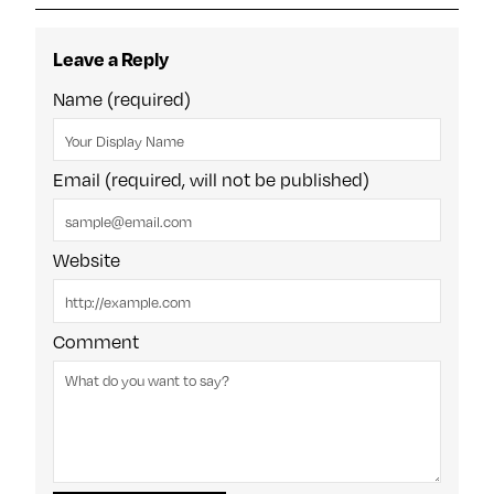
Leave a Reply
Name (required)
Email (required, will not be published)
Website
Comment