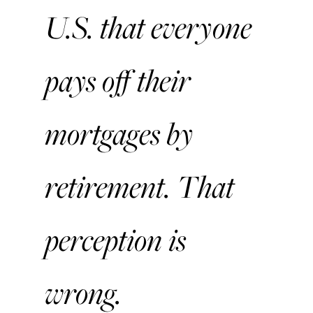
U.S. that everyone
pays off their
mortgages by
retirement. That
perception is
wrong.