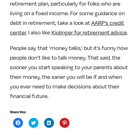
retirement plan, particularly for folks who are
living on a fixed income. For some guidance on
debt in retirement, take a look at
AARP’s credit
center
. I also like
Kiplinger for retirement advice
.
People say that ‘money talks,’ but it’s funny how
people don’t like to talk money. That said, the
sooner you start speaking to your parents about
their money, the saner you will be if and when
you ever need to make decisions about their
financial future.
Share this:
C
C
C
C
l
l
l
l
i
i
i
i
c
c
c
c
k
k
k
k