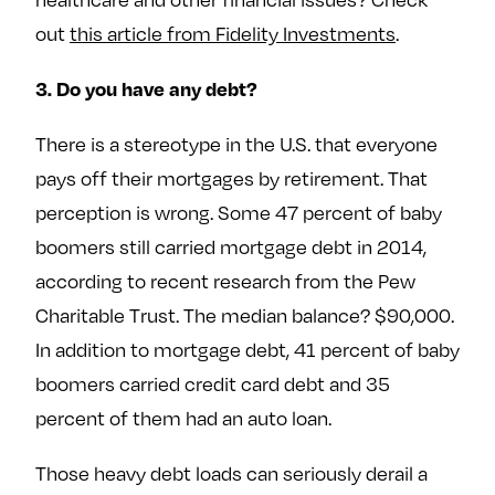
out
this article from Fidelity Investments
.
3. Do you have any debt?
There is a stereotype in the U.S. that everyone
pays off their mortgages by retirement. That
perception is wrong. Some 47 percent of baby
boomers still carried mortgage debt in 2014,
according to recent research from the Pew
Charitable Trust. The median balance? $90,000.
In addition to mortgage debt, 41 percent of baby
boomers carried credit card debt and 35
percent of them had an auto loan.
Those heavy debt loads can seriously derail a