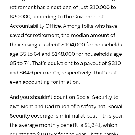
e
w
w
retirement has a nest egg of just $10,000 to
o
m
m
$20,000, according to
the Government
n
e
e
Accountability Office
. Among folks who have
F
o
o
saved for retirement, the median amount of
a
n
n
c
T
I
their savings is about $104,000 for households
e
w
n
age 55 to 64 and $148,000 for households age
b
i
s
65 to 74. That’s equivalent to a payout of $310
o
t
t
and $649 per month, respectively. That’s not
o
t
a
even accounting for inflation.
k
e
g
r
r
And you shouldn’t count on Social Security to
a
give Mom and Dad much of a safety net. Social
m
Security coverage is minimal at best – this year,
the average monthly benefit is $1,341, which
equates to $16,092 for the year. That’s barely