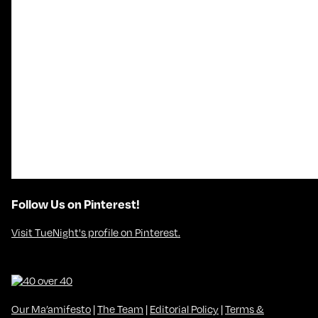
Follow Us on Pinterest!
Visit TueNight's profile on Pinterest.
Our Ma’amifesto
|
The Team
|
Editorial Policy
|
Terms &