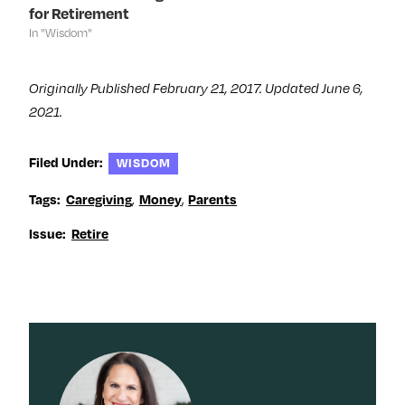
)
)
w
for Retirement
)
In "Wisdom"
Originally Published February 21, 2017. Updated June 6,
2021.
Filed Under:
WISDOM
Tags:
Caregiving
,
Money
,
Parents
Issue:
Retire