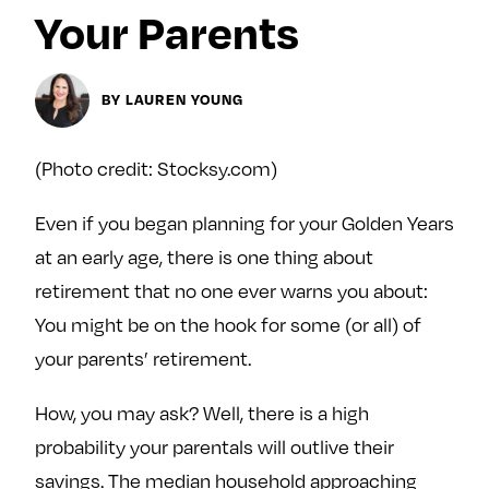
y
Your Parents
About
Ovarian Rhapsody
Advertise
BY LAUREN YOUNG
Margit’s Note
Pitch
(Photo credit: Stocksy.com)
Even if you began planning for your Golden Years
Contact
at an early age, there is one thing about
retirement that no one ever warns you about:
Join Our Community
You might be on the hook for some (or all) of
your parents’ retirement.
L
F
F
i
o
o
How, you may ask? Well, there is a high
k
l
l
probability your parentals will outlive their
e
l
l
m
o
o
savings. The median household approaching