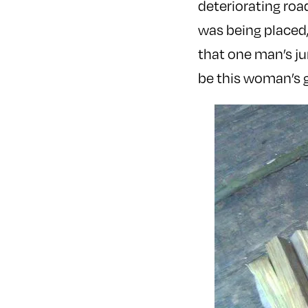
deteriorating roa
was being placed
that one man’s ju
be this woman’s g