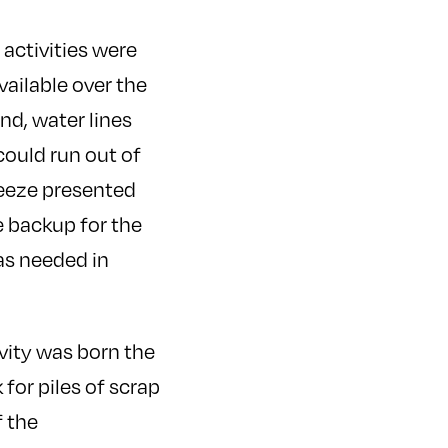
activities were
vailable over the
nd, water lines
could run out of
freeze presented
e backup for the
as needed in
vity was born the
for piles of scrap
 the