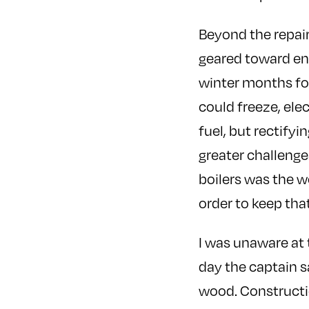
Beyond the repair
geared toward ens
winter months for 
could freeze, ele
fuel, but rectify
greater challenge
boilers was the w
order to keep that
I was unaware at
day the captain s
wood. Constructi