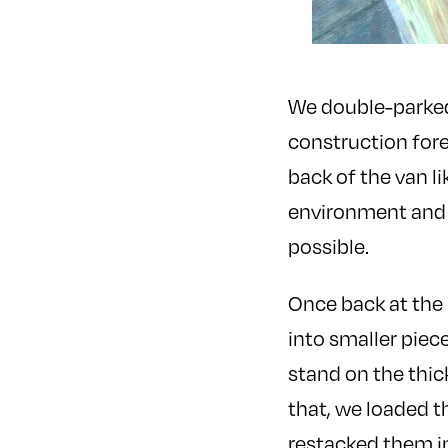
We double-parked 
construction for
back of the van l
environment and 
possible.
Once back at the
into smaller piec
stand on the thic
that, we loaded t
restacked them i