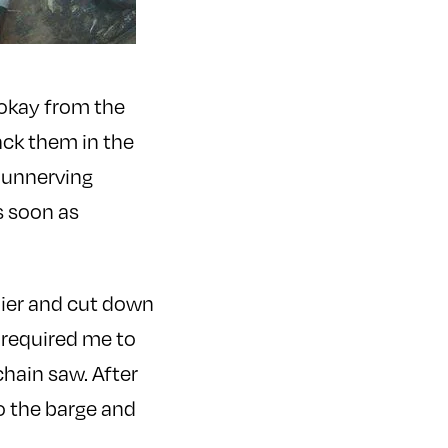
 okay from the
ack them in the
d unnerving
s soon as
pier and cut down
y required me to
hain saw. After
o the barge and