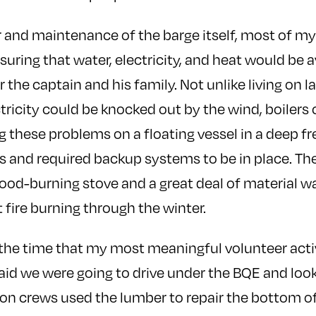
 and maintenance of the barge itself, most of my 
uring that water, electricity, and heat would be a
the captain and his family. Not unlike living on la
ctricity could be knocked out by the wind, boilers 
ing these problems on a floating vessel in a deep 
s and required backup systems to be in place. Th
ood-burning stove and a great deal of material w
 fire burning through the winter.
 the time that my most meaningful volunteer acti
aid we were going to drive under the BQE and look 
on crews used the lumber to repair the bottom of