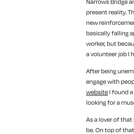
Narrows Bridge a
present reality. 
new reinforcemen
basically falling 
worker, but becaus
a volunteer job I 
After being unemp
engage with peop
website
I found a
looking for a mu
As a lover of that
be. On top of tha