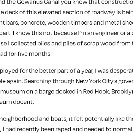
nd the Gowanus Canal you know that construction
The deck of this elevated section of roadway is bei
t bars, concrete, wooden timbers and metal shee
apart. I know this not because I’m an engineer or 
e I collected piles and piles of scrap wood from t
had for five months.
loyed for the better part of a year, I was despera
le again. Searching through
New York City’s gov
 museum on a barge docked in Red Hook, Brookly
seum docent.
 neighborhood and boats, it felt potentially like t
t, I had recently been raped and needed to normali