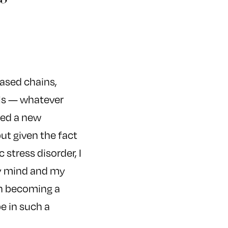
eased chains,
lls — whatever
ted a new
ut given the fact
stress disorder, I
my mind and my
 in becoming a
be in such a