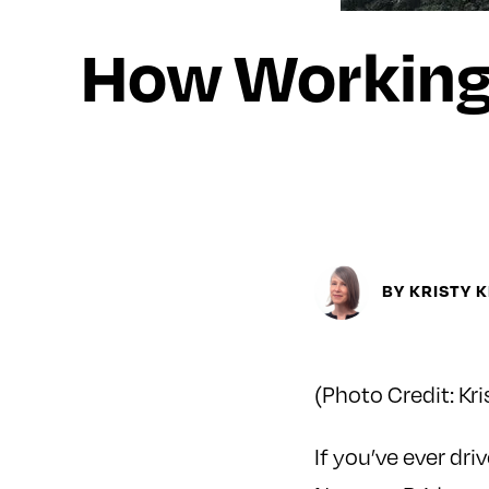
How Working 
BY KRISTY 
(Photo Credit: Kri
If you’ve ever d