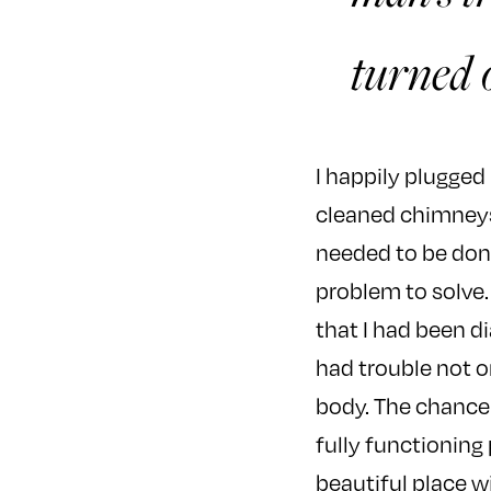
turned o
I happily plugged
cleaned chimneys,
needed to be done
problem to solve.
that I had been d
had trouble not o
body. The chance 
fully functioning 
beautiful place w