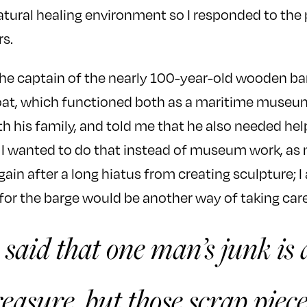
 natural healing environment so I responded to the
rs.
the captain of the nearly 100-year-old wooden b
at, which functioned both as a maritime museu
th his family, and told me that he also needed hel
w I wanted to do that instead of museum work, a
in after a long hiatus from creating sculpture; I a
 for the barge would be another way of taking care
n said that one man’s junk is
easure, but those scrap piece