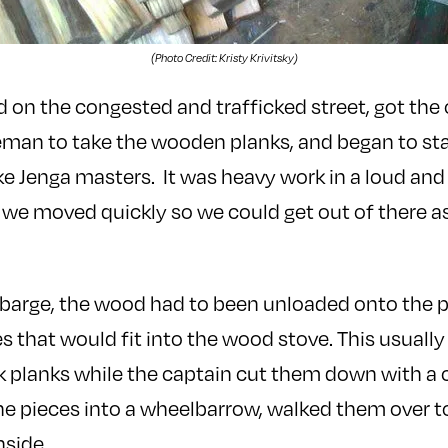
(Photo Credit: Kristy Krivitsky)
on the congested and trafficked street, got the
eman to take the wooden planks, and began to st
ike Jenga masters. It was heavy work in a loud an
we moved quickly so we could get out of there a
 barge, the wood had to been unloaded onto the 
es that would fit into the wood stove. This usuall
k planks while the captain cut them down with a c
he pieces into a wheelbarrow, walked them over t
nside.