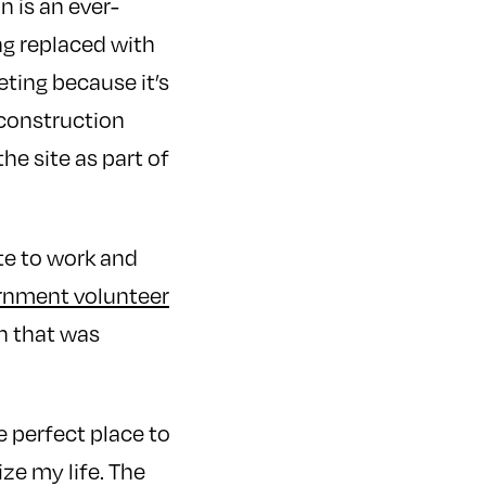
 is an ever-
ng replaced with
ting because it’s
a construction
he site as part of
te to work and
ernment volunteer
n that was
he perfect place to
ze my life. The