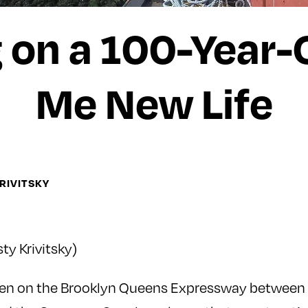
on a 100-Year-
Me New Life
KRIVITSKY
sty Krivitsky)
riven on the Brooklyn Queens Expressway between