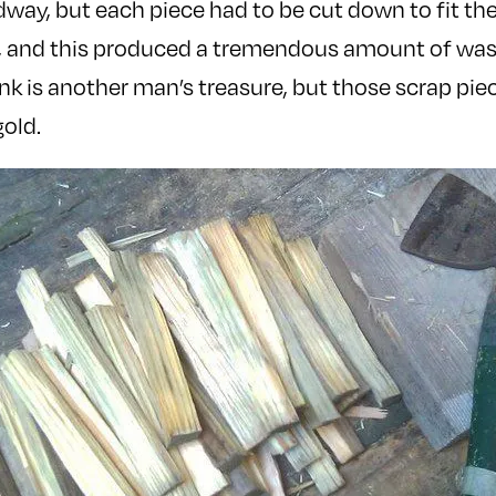
dway, but each piece had to be cut down to fit the
, and this produced a tremendous amount of waste
nk is another man’s treasure, but those scrap pie
old.