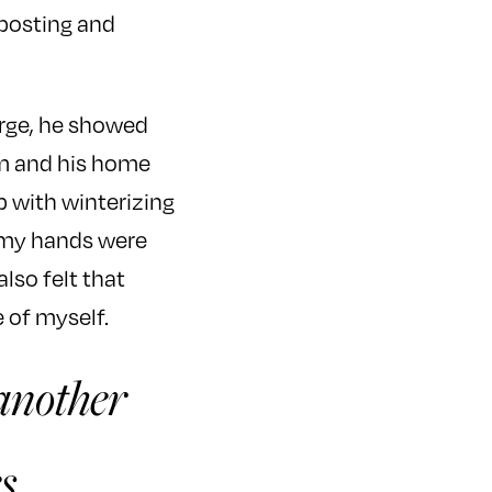
 posting and
arge, he showed
m and his home
p with winterizing
s my hands were
lso felt that
 of myself.
 another
s