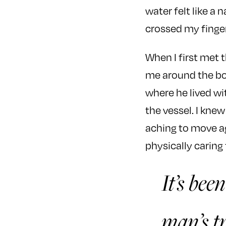
water felt like a
crossed my finge
When I first met 
me around the bo
where he lived wi
the vessel. I kne
aching to move aga
physically caring
It’s bee
man’s tr