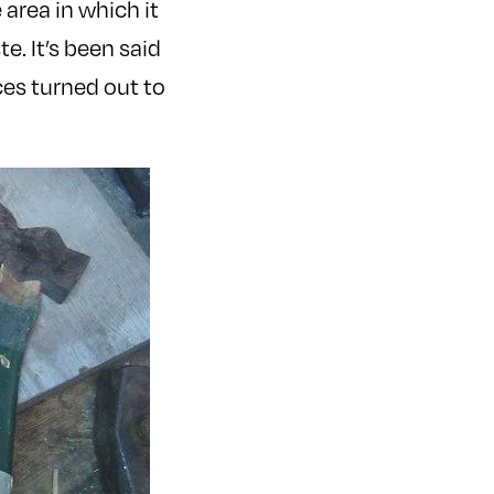
 area in which it
. It’s been said
ces turned out to