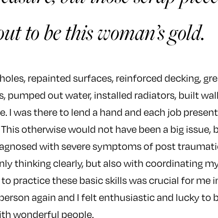
ut to be this woman’s gold.
 holes, repainted surfaces, reinforced decking, gr
 pumped out water, installed radiators, built wa
. I was there to lend a hand and each job presen
 This otherwise would not have been a big issue, b
iagnosed with severe symptoms of post traumatic 
nly thinking clearly, but also with coordinating 
to practice these basic skills was crucial for me
person again and I felt enthusiastic and lucky to 
ith wonderful people.