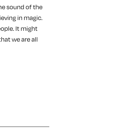
the sound of the
lieving in magic.
eople. It might
that we are all