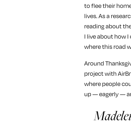
to flee their hom
lives. As a resear
reading about the
I live about how I
where this road w
Around Thanksgiv
project with AirB
where people coul
up — eagerly — an
Madelei