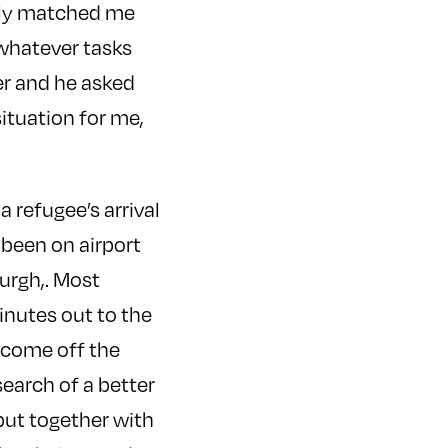
usly matched me
 whatever tasks
er and he asked
situation for me,
a refugee’s arrival
 been on airport
burgh,. Most
 minutes out to the
y come off the
search of a better
put together with