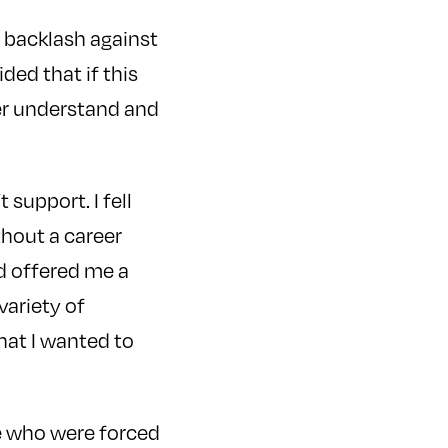
e backlash against
ided that if this
ter understand and
 support. I fell
thout a career
d offered me a
variety of
that I wanted to
le who were forced