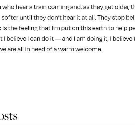
n who hear a train coming and, as they get older, 
 softer until they don’t hear it at all. They stop be
is the feeling that I’m put on this earth to help p
I believe I can do it — and I am doing it, I believe 
we are all in need of a warm welcome.
osts