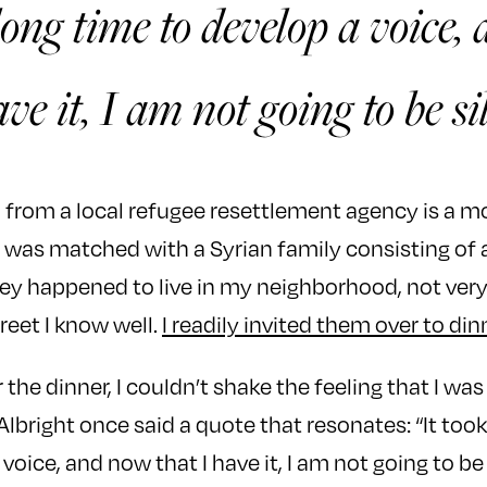
long time to develop a voice
ave it, I am not going to be si
ed from a local refugee resettlement agency is a 
I was matched with a Syrian family consisting o
hey happened to live in my neighborhood, not ver
reet I know well.
I readily invited them over to din
 the dinner, I couldn’t shake the feeling that I w
lbright once said a quote that resonates: “It took
voice, and now that I have it, I am not going to be s