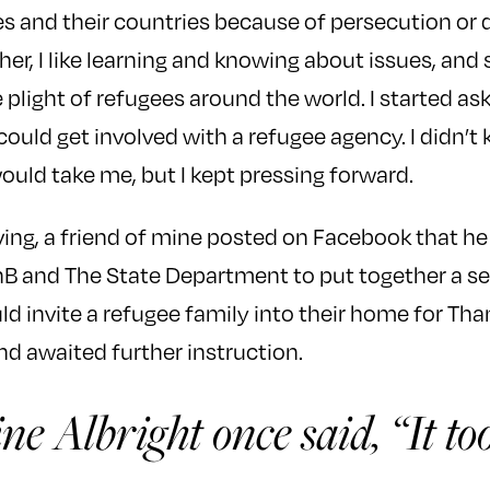
es and their countries because of persecution or d
cher, I like learning and knowing about issues, and 
 plight of refugees around the world. I started a
 could get involved with a refugee agency. I didn’
ould take me, but I kept pressing forward.
ing, a friend of mine posted on Facebook that he
nB and The State Department to put together a se
d invite a refugee family into their home for Than
d awaited further instruction.
ne Albright once said, “It t