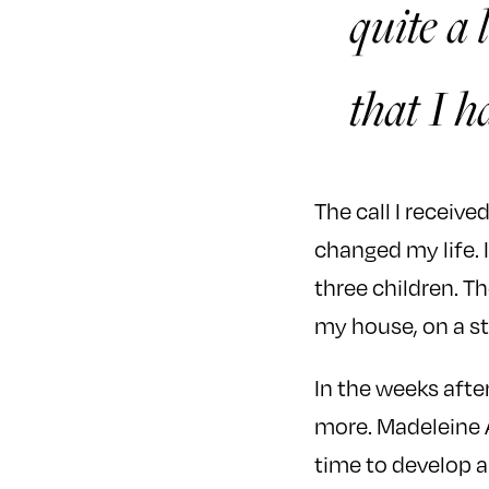
quite a 
that I h
The call I receiv
changed my life. 
three children. T
my house, on a st
In the weeks after
more. Madeleine A
time to develop a 