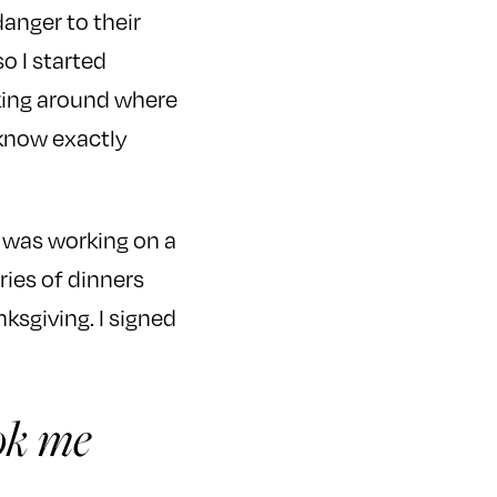
anger to their
so I started
sking around where
t know exactly
 was working on a
ries of dinners
ksgiving. I signed
ook me