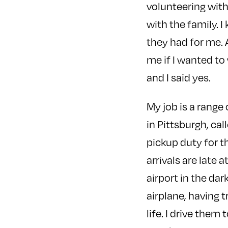
volunteering wit
with the family. I
they had for me. 
me if I wanted to 
and I said yes.
My job is a range 
in Pittsburgh, ca
pickup duty for t
arrivals are late a
airport in the da
airplane, having t
life. I drive the