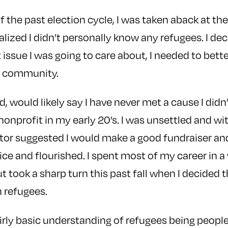
f the past election cycle, I was taken aback at th
ealized I didn’t personally know any refugees. I dec
issue I was going to care about, I needed to bet
e community.
d, would likely say I have never met a cause I didn’t
 nonprofit in my early 20’s. I was unsettled and wi
or suggested I would make a good fundraiser an
vice and flourished. I spent most of my career in a 
t took a sharp turn this past fall when I decided 
h refugees.
fairly basic understanding of refugees being peop