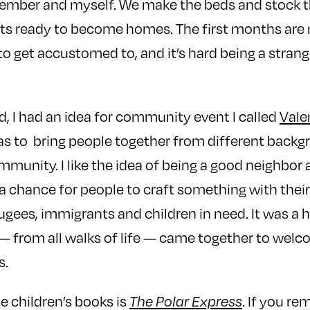
ember and myself. We make the beds and stock t
ts ready to become homes. The first months are
to get accustomed to, and it’s hard being a strang
, I had an idea for community event I called
Vale
s to bring people together from different backg
mmunity. I like the idea of being a good neighbor
 a chance for people to craft something with the
fugees, immigrants and children in need. It was a 
— from all walks of life — came together to welc
s.
e children’s books is
. If you r
The Polar Express