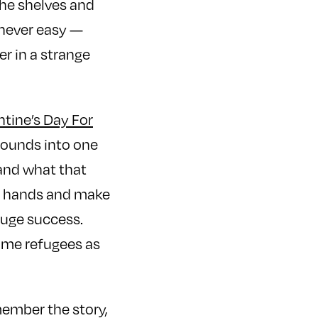
he shelves and
 never easy —
er in a strange
ntine’s Day For
rounds into one
 and what that
ir hands and make
huge success.
ome refugees as
emember the story,