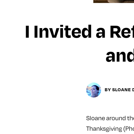
I Invited a R
and
BY SLOANE
Sloane around the
Thanksgiving (Ph