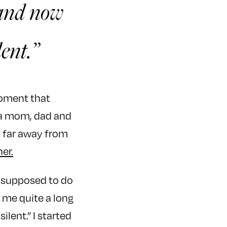
, and now
lent.”
moment that
f a mom, dad and
y far away from
ner.
as supposed to do
 me quite a long
ilent.” I started