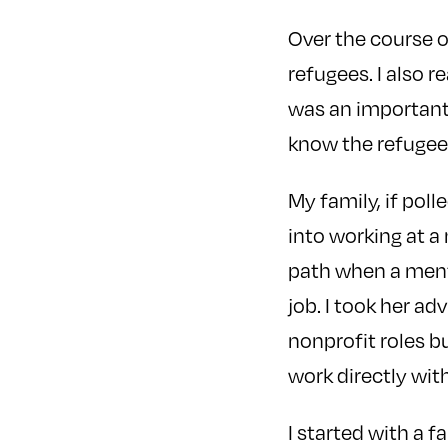
Over the course o
refugees. I also r
was an important 
know the refuge
My family, if polle
into working at a
path when a ment
job. I took her ad
nonprofit roles bu
work directly wit
I started with a 