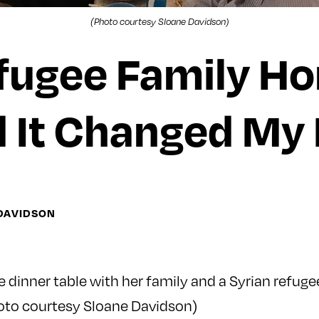
(Photo courtesy Sloane Davidson)
efugee Family H
 It Changed My 
 DAVIDSON
 dinner table with her family and a Syrian refuge
oto courtesy Sloane Davidson)