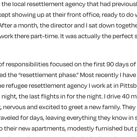
h the local resettlement agency that had previo
 kept showing up at their front office, ready to do
After a month, the director and I sat down togeth
work there part-time. It was actually the perfect 
of responsibilities focused on the first 90 days of 
lled the “resettlement phase.” Most recently I have
he refugee resettlement agency I work at in Pitts
t night, the last flights in for the night. I drive 40
rk, nervous and excited to greet a new family. The
raveled for days, leaving everything they know in 
m to their new apartments, modestly furnished but 