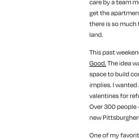
care by a team m
get the apartmen
there is so much 
land.
This past weekend
Good.
The idea wa
space to build co
implies. I wanted
valentines for re
Over 300 people 
new Pittsburgher
One of my favorit