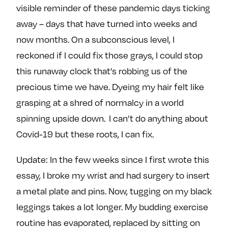
visible reminder of these pandemic days ticking
away – days that have turned into weeks and
now months. On a subconscious level, I
reckoned if I could fix those grays, I could stop
this runaway clock that’s robbing us of the
precious time we have. Dyeing my hair felt like
grasping at a shred of normalcy in a world
spinning upside down. I can’t do anything about
Covid-19 but these roots, I can fix.
Update: In the few weeks since I first wrote this
essay, I broke my wrist and had surgery to insert
a metal plate and pins. Now, tugging on my black
leggings takes a lot longer. My budding exercise
routine has evaporated, replaced by sitting on