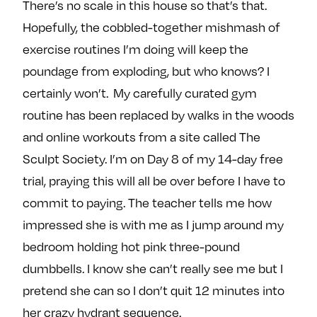
There’s no scale in this house so that’s that.
Hopefully, the cobbled-together mishmash of
exercise routines I’m doing will keep the
poundage from exploding, but who knows? I
certainly won’t. My carefully curated gym
routine has been replaced by walks in the woods
and online workouts from a site called The
Sculpt Society. I’m on Day 8 of my 14-day free
trial, praying this will all be over before I have to
commit to paying. The teacher tells me how
impressed she is with me as I jump around my
bedroom holding hot pink three-pound
dumbbells. I know she can’t really see me but I
pretend she can so I don’t quit 12 minutes into
her crazy hydrant sequence.