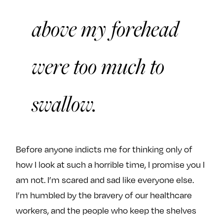
above my forehead
were too much to
swallow.
Before anyone indicts me for thinking only of
how I look at such a horrible time, I promise you I
am not. I’m scared and sad like everyone else.
I’m humbled by the bravery of our healthcare
workers, and the people who keep the shelves