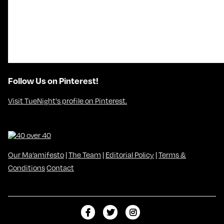
Follow Us on Pinterest!
Visit TueNight's profile on Pinterest.
Our Ma’amifesto
|
The Team
|
Editorial Policy
|
Terms &
Conditions
Contact
L
F
F