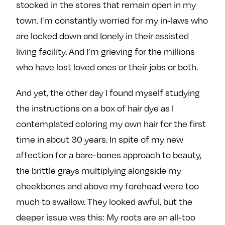
stocked in the stores that remain open in my
town. I’m constantly worried for my in-laws who
are locked down and lonely in their assisted
living facility. And I’m grieving for the millions
who have lost loved ones or their jobs or both.
And yet, the other day I found myself studying
the instructions on a box of hair dye as I
contemplated coloring my own hair for the first
time in about 30 years. In spite of my new
affection for a bare-bones approach to beauty,
the brittle grays multiplying alongside my
cheekbones and above my forehead were too
much to swallow. They looked awful, but the
deeper issue was this: My roots are an all-too