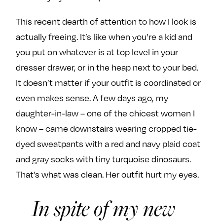
This recent dearth of attention to how I look is
actually freeing. It’s like when you’re a kid and
you put on whatever is at top level in your
dresser drawer, or in the heap next to your bed.
It doesn’t matter if your outfit is coordinated or
even makes sense. A few days ago, my
daughter-in-law – one of the chicest women I
know – came downstairs wearing cropped tie-
dyed sweatpants with a red and navy plaid coat
and gray socks with tiny turquoise dinosaurs.
That’s what was clean. Her outfit hurt my eyes.
In spite of my new