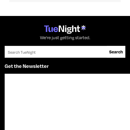
We're just getting started.
Search for:
Search
Get the Newsletter