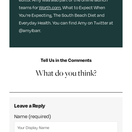
teams for
Worth.com
, What to Expect When
You're Expecting, The South Beach Diet and
Everyday Health. You can find Amy on Twitter at
@amylbarr.
Tell Us in the Comments
What do you think?
Leave a Reply
Name (required)