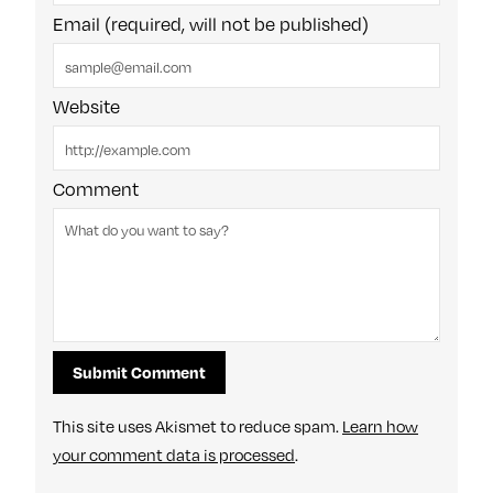
Email (required, will not be published)
Website
Comment
This site uses Akismet to reduce spam.
Learn how
your comment data is processed
.