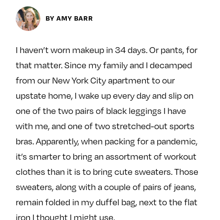
Next For X
y
About
BY AMY BARR
Ovarian Rhapsody
Advertise
I haven’t worn makeup in 34 days. Or pants, for
Margit’s Note
that matter. Since my family and I decamped
Pitch
from our New York City apartment to our
upstate home, I wake up every day and slip on
Contact
one of the two pairs of black leggings I have
with me, and one of two stretched-out sports
bras. Apparently, when packing for a pandemic,
Join Our Community
it’s smarter to bring an assortment of workout
L
F
F
clothes than it is to bring cute sweaters. Those
i
o
o
sweaters, along with a couple of pairs of jeans,
k
l
l
remain folded in my duffel bag, next to the flat
e
l
l
m
o
o
iron I thought I might use.