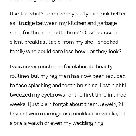
e
w
w
Use for what? To make my rooty hair look better
o
m
m
n
e
e
as I trudge between my kitchen and garbage
F
o
o
shed for the hundredth time? Or sit across a
a
n
n
silent breakfast table from my shell-shocked
c
T
I
family who could care less how I, or they, look?
e
w
n
b
i
s
I was never much one for elaborate beauty
o
t
t
routines but my regimen has now been reduced
o
t
a
k
e
g
to face splashing and teeth brushing. Last night I
r
r
tweezed my eyebrows for the first time in three
a
weeks. I just plain forgot about them. Jewelry? I
m
haven’t worn earrings or a necklace in weeks, let
alone a watch or even my wedding ring.