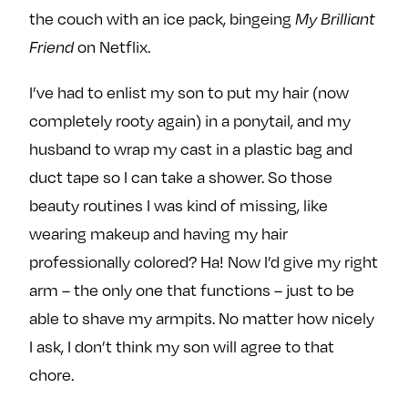
the couch with an ice pack, bingeing
My Brilliant
on Netflix.
Friend
I’ve had to enlist my son to put my hair (now
completely rooty again) in a ponytail, and my
husband to wrap my cast in a plastic bag and
duct tape so I can take a shower. So those
beauty routines I was kind of missing, like
wearing makeup and having my hair
professionally colored? Ha! Now I’d give my right
arm – the only one that functions – just to be
able to shave my armpits. No matter how nicely
I ask, I don’t think my son will agree to that
chore.