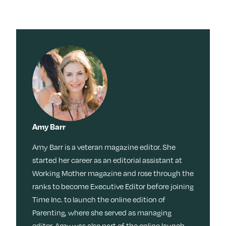
Amy Barr
Amy Barr is a veteran magazine editor. She
started her career as an editorial assistant at
Working Mother magazine and rose through the
ranks to become Executive Editor before joining
Time Inc. to launch the online edition of
Parenting, where she served as managing
editor. Amy was also part of the online launch