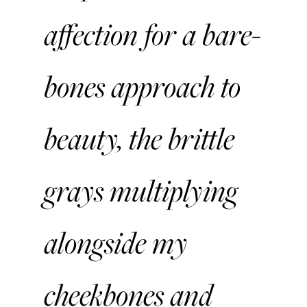
affection for a bare-
bones approach to
beauty, the brittle
grays multiplying
alongside my
cheekbones and