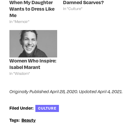
When My Daughter
Damned Scarves?
O
p
O
(
p
e
p
O
Wants to Dress Like
In "Culture"
e
n
e
p
n
s
n
e
Me
s
i
s
n
In "Memoir"
i
n
i
s
n
n
n
i
n
e
n
n
e
w
e
n
w
w
w
e
w
i
w
w
i
n
i
w
n
d
n
i
d
o
d
n
o
w
o
d
Women Who Inspire:
w
)
w
o
)
)
w
Isabel Marant
)
In "Wisdom"
Originally Published April 28, 2020. Updated April 4, 2021.
Filed Under:
CULTURE
Tags:
Beauty