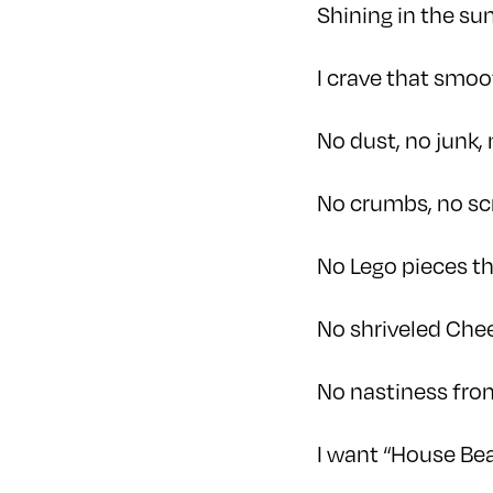
Shining in the su
I crave that smoo
No dust, no junk, 
No crumbs, no sc
No Lego pieces t
No shriveled Che
No nastiness fr
I want “House Bea