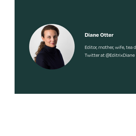
Diane Otter
Editor, mother, wife, tea 
Twitter at @EditrixDiane