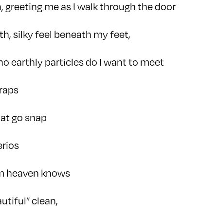
n, greeting me as I walk through the door
th, silky feel beneath my feet,
no earthly particles do I want to meet
raps
hat go snap
erios
om heaven knows
utiful” clean,