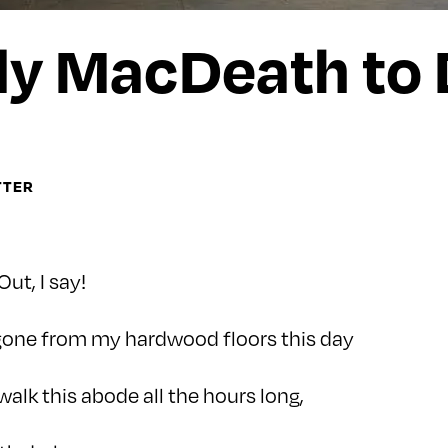
y MacDeath to 
TTER
Out, I say!
 gone from my hardwood floors this day
 walk this abode all the hours long,