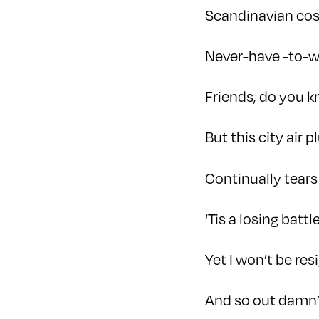
Scandinavian cos
Never-have -to-w
Friends, do you 
But this city air 
Continually tears
‘Tis a losing battle
Yet I won’t be res
And so out damn’d 