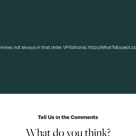
drinker, not always in that order. VP Editorial, http://WhatToExpect.c
Tell Us in the Comments
What do you think?