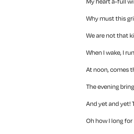
My heart a-full w
Why must this gri
We are not that ki
When I wake, I r
At noon, comes 
The evening bring
And yet and yet! 
Oh how I long for 