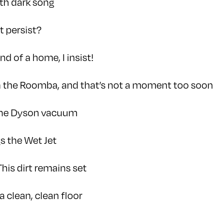
ith dark song
t persist?
nd of a home, I insist!
un the Roomba, and that’s not a moment too soon
the Dyson vacuum
s the Wet Jet
This dirt remains set
a clean, clean floor