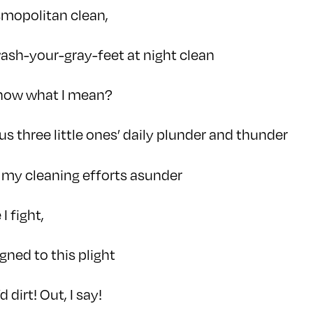
mopolitan clean,
ash-your-gray-feet at night clean
know what I mean?
plus three little ones’ daily plunder and thunder
 my cleaning efforts asunder
 I fight,
igned to this plight
dirt! Out, I say!