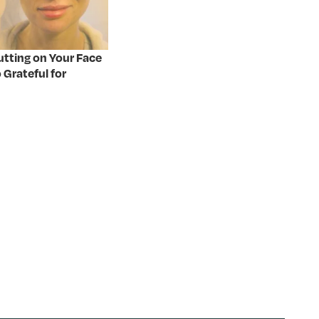
Putting on Your Face
 Grateful for