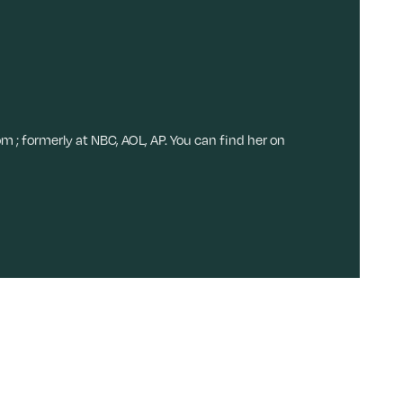
om ; formerly at NBC, AOL, AP. You can find her on