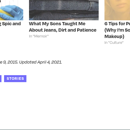
g Spic and
What My Sons Taught Me
6 Tips for 
About Jeans, Dirt and Patience
(Why I’m So
Makeup)
In "Memoir"
In "Culture"
e 9, 2015. Updated April 4, 2021.
STORIES