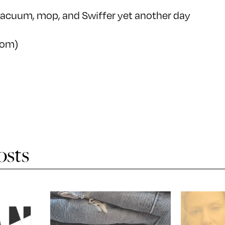
 vacuum, mop, and Swiffer yet another day
com)
osts