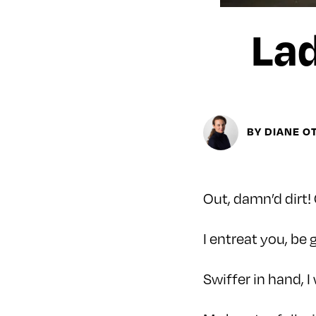
Lad
BY DIANE O
Out, damn’d dirt! 
I entreat you, be
Swiffer in hand, I