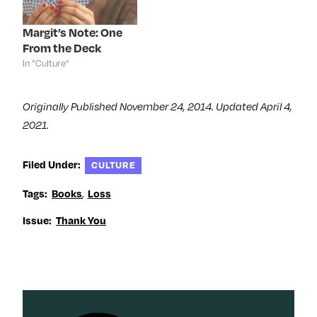
w
i
w
w
i
n
i
w
n
d
n
i
d
o
d
n
Margit’s Note: One
o
w
o
d
From the Deck
w
)
w
o
)
)
w
In "Culture"
)
Originally Published November 24, 2014. Updated April 4,
2021.
Filed Under:
CULTURE
,
Tags:
Books
Loss
Issue:
Thank You