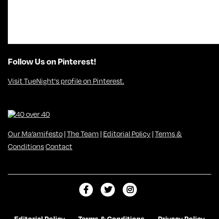
Follow Us on Pinterest!
Visit TueNight's profile on Pinterest.
Our Ma’amifesto
|
The Team
|
Editorial Policy
|
Terms &
Conditions
Contact
L
F
F
i
o
o
k
l
l
Editorial Policy
Terms & Conditions
Privacy Policy