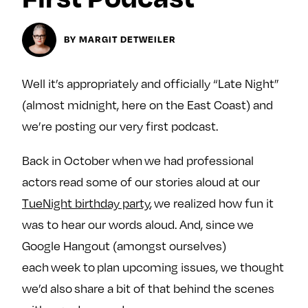
Next For X
y
About
BY MARGIT DETWEILER
Ovarian Rhapsody
Advertise
Well it’s appropriately and officially “Late Night”
Margit’s Note
(almost midnight, here on the East Coast) and
Pitch
we’re posting our very first podcast.
Contact
Back in October when we had professional
actors read some of our stories aloud at our
TueNight birthday party
, we realized how fun it
Join Our Community
was to hear our words aloud. And, since we
L
F
F
Google Hangout (amongst ourselves)
i
o
o
each week to plan upcoming issues, we thought
k
l
l
e
l
l
we’d also share a bit of that behind the scenes
m
o
o