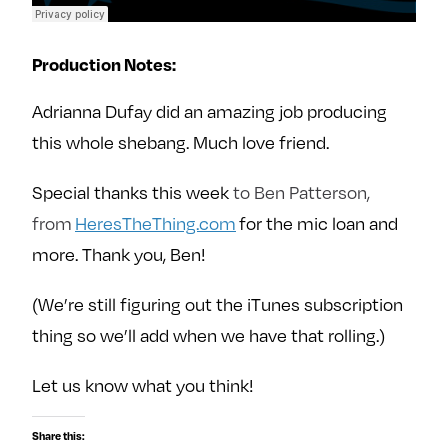
Production Notes:
Adrianna Dufay did an amazing job producing
this whole shebang. Much love friend.
Special thanks this week
to Ben Patterson,
from
HeresTheThing.com
for the mic loan and
more. Thank you, Ben!
(We’re still figuring out the iTunes subscription
thing so we’ll add when we have that rolling.)
Let us know what you think!
Share this: