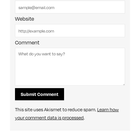
Website
Comment
This site uses Akismet to reduce spam.
Learn how
your comment data is processed
.