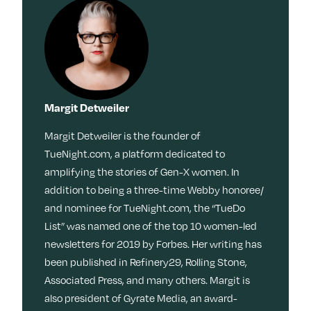
Margit Detweiler
Margit Detweiler is the founder of
TueNight.com, a platform dedicated to
amplifying the stories of Gen-X women. In
addition to being a three-time Webby honoree/
and nominee for TueNight.com, the “TueDo
List” was named one of the top 10 women-led
newsletters for 2019 by Forbes. Her writing has
been published in Refinery29, Rolling Stone,
Associated Press, and many others. Margit is
also president of Gyrate Media, an award-