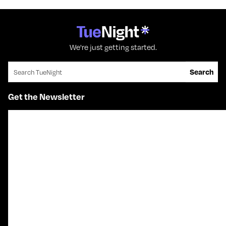
We're just getting started.
Search for:
Search
Get the Newsletter