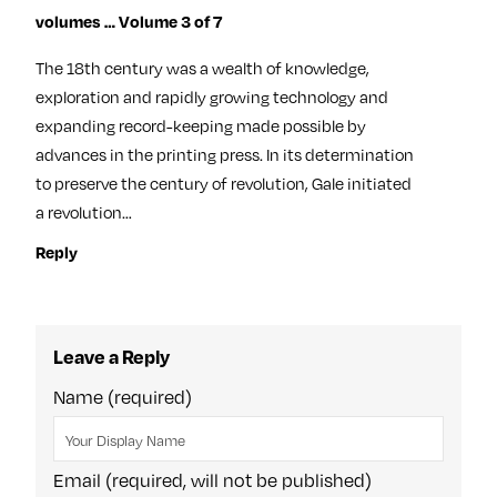
volumes … Volume 3 of 7
The 18th century was a wealth of knowledge,
exploration and rapidly growing technology and
expanding record-keeping made possible by
advances in the printing press. In its determination
to preserve the century of revolution, Gale initiated
a revolution…
Reply
Leave a Reply
Name (required)
Email (required, will not be published)