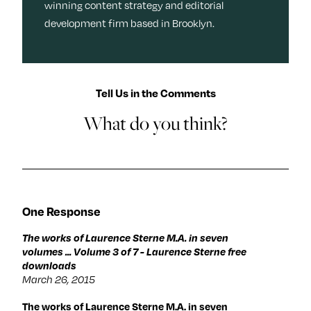
winning content strategy and editorial
development firm based in Brooklyn.
Tell Us in the Comments
What do you think?
One Response
The works of Laurence Sterne M.A. in seven
volumes ... Volume 3 of 7 - Laurence Sterne free
downloads
March 26, 2015
The works of Laurence Sterne M.A. in seven