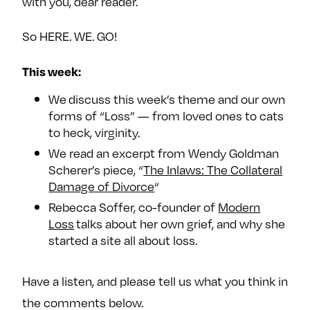
with you, dear reader.
e
w
w
o
m
m
So HERE. WE. GO!
n
e
e
F
o
o
This week:
a
n
n
We discuss this week’s theme and our own
c
T
I
forms of “Loss” — from loved ones to cats
e
w
n
to heck, virginity.
b
i
s
We read an excerpt from Wendy Goldman
o
t
t
Scherer’s piece, “
The Inlaws: The Collateral
o
t
a
Damage of Divorce
“
k
e
g
Rebecca Soffer, co-founder of
Modern
r
r
Loss
talks about her own grief, and why she
a
started a site all about loss.
m
Have a listen, and please tell us what you think in
the comments below.