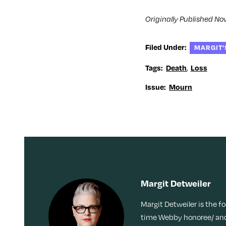
w
i
w
w
i
n
i
w
n
d
n
i
Originally Published No
d
o
d
n
o
w
o
d
w
)
w
o
)
)
w
Filed Under:
)
MARGIT'
,
Tags:
Death
Loss
Issue:
Mourn
Margit Detweiler
Margit Detweiler is the f
time Webby honoree/ and