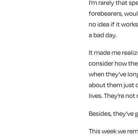
I’m rarely that sp
forebearers, would
no idea if it works,
a bad day.
It made me realiz
consider how they 
when they’ve lon
about them just o
lives. They’re not
Besides, they’ve 
This week we re