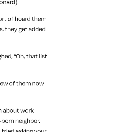
eonard).
sort of hoard them
s, they get added
ed, “Oh, that list
 a few of them now
on about work
-born neighbor.
 tried asking your