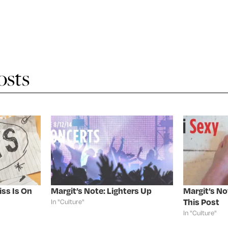
osts
iss Is On
Margit’s Note: Lighters Up
Margit’s No
This Post
In "Culture"
In "Culture"