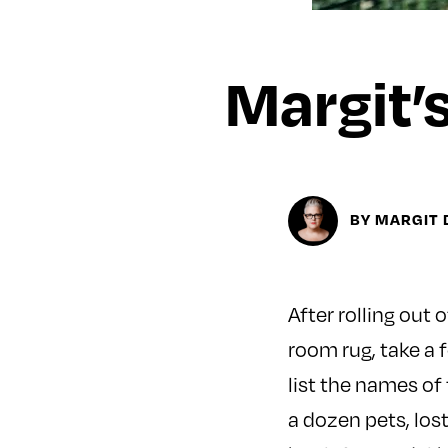
Margit’
BY MARGIT 
After rolling out 
room rug, take a 
list the names of
a dozen pets, lost