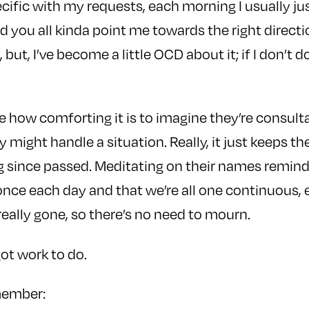
ecific with my requests, each morning I usually ju
 you all kinda point me towards the right direction
 but, I’ve become a little OCD about it; if I don’t do i
e how comforting it is to imagine they’re consulta
might handle a situation. Really, it just keeps th
g since passed. Meditating on their names remind
nce each day and that we’re all one continuous, e
 really gone, so there’s no need to mourn.
got work to do.
member: