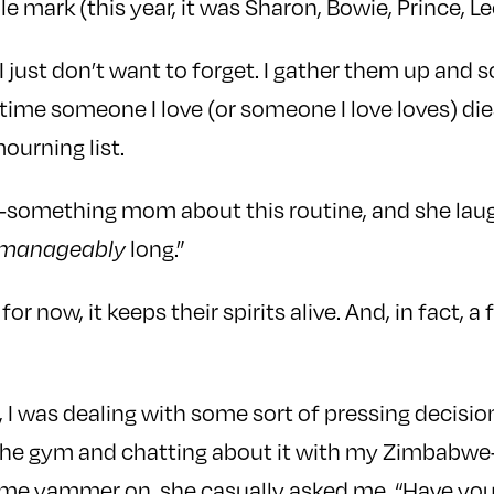
ble mark (this year, it was Sharon, Bowie, Prince, L
I just don’t want to forget. I gather them up and 
time someone I love (or someone I love loves) die
ourning list.
-something mom about this routine, and she laugh
long.”
manageably
for now, it keeps their spirits alive. And, in fact,
, I was dealing with some sort of pressing decisi
 the gym and chatting about it with my Zimbabwe
o me yammer on, she casually asked me, “Have you