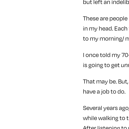
but left an indeli
These are people 
in my head. Each 
to my morning/ m
I once told my 70
is going to get
un
That may be. But, 
have a job to do.
Several years ago
while walking to
After listening t