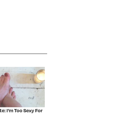
te: I’m Too Sexy For