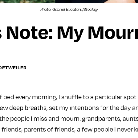
Photo: Gabriel Bucataru/Stocksy
s Note: My Mourn
DETWEILER
of bed every morning, I shuffle to a particular spot
few deep breaths, set my intentions for the day 
 the people I miss and mourn: grandparents, aunts
 friends, parents of friends, a few people I never