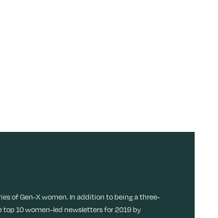
ries of Gen-X women. In addition to being a three-
 top 10 women-led newsletters for 2019 by