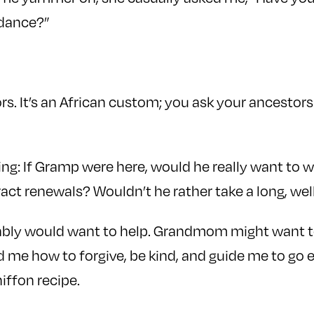
idance?”
rs. It’s an African custom; you ask your ancestors
ng: If Gramp were here, would he really want to 
act renewals? Wouldn’t he rather take a long, we
ably would want to help. Grandmom might want to 
me how to forgive, be kind, and guide me to go e
iffon recipe.