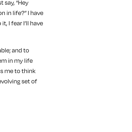
st say, “Hey
 in life?” I have
t, I fear I’ll have
ble; and to
em in my life
s me to think
volving set of