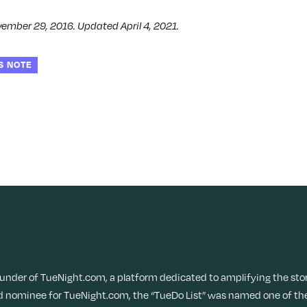
vember 29, 2016. Updated April 4, 2021.
S NOTE
ounder of TueNight.com, a platform dedicated to amplifying the sto
 nominee for TueNight.com, the “TueDo List” was named one of the