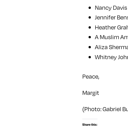
Nancy Davis
Jennifer Be
Heather Gr
A Muslim A
Aliza Sherma
Whitney Jo
Peace,
Margit
(Photo: Gabriel 
Share this: