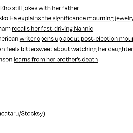
 Kho
still jokes with her father
nsko Ha
explains the significance mourning jewelr
aham
recalls her fast-driving Nannie
merican
writer opens up about post-election mou
n feels bittersweet about
watching her daughte
hnson
learns from her brother’s death
Bucataru/Stocksy)