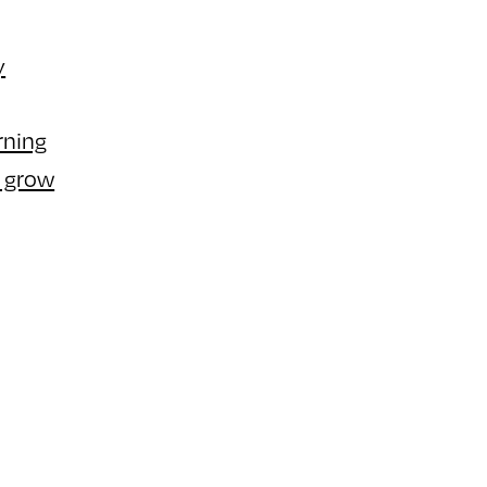
y
rning
r grow