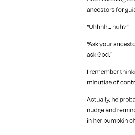
ancestors for gu
“Uhhhh… huh?”
“Ask your ancesto
ask God.”
I remember thinki
minutiae of contr
Actually, he prob
nudge and remind 
in her pumpkin ch