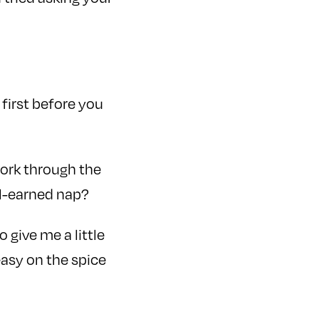
 first before you
work through the
ll-earned nap?
give me a little
asy on the spice