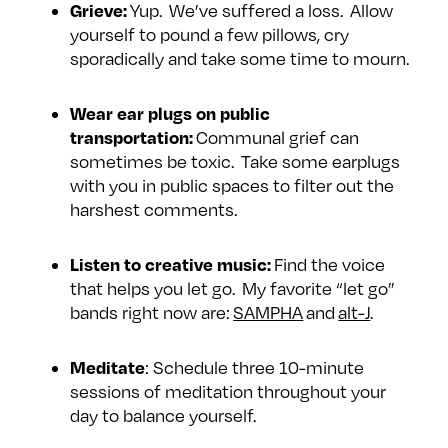
Grieve:
Yup. We’ve suffered a loss. Allow
yourself to pound a few pillows, cry
sporadically and take some time to mourn.
Wear ear plugs on public
transportation:
Communal grief can
sometimes be toxic. Take some earplugs
with you in public spaces to filter out the
harshest comments.
Listen to creative music:
Find the voice
that helps you let go. My favorite “let go”
bands right now are:
SAMPHA
and
alt-J
.
Meditate
: Schedule three 10-minute
sessions of meditation throughout your
day to balance yourself.