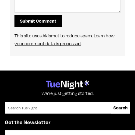
This site uses Akismet to reduce spam.
Learn how
your comment data is processed
.
We're just getting started.
Search for:
Search
Get the Newsletter