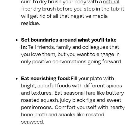
sure to dry brush your body with a
natural
fiber dry brush
before you step in the tub; it
will get rid of all that negative media
residue.
Set boundaries around what you’ll take
in:
Tell friends, family and colleagues that
you love them, but you want to engage in
only positive conversations going forward.
Eat nourishing food:
Fill your plate with
bright, colorful foods with different spices
and textures. Eat seasonal fare like buttery
roasted squash, juicy black figs and sweet
persimmons. Comfort yourself with hearty
bone broth and snacks like roasted
seaweed.