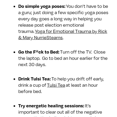
Do simple yoga poses:
You don’t have to be
a guru; just doing a few specific yoga poses
every day goes a long way in helping you
release post election emotional
trauma.
Yoga for Emotional Trauma by Rick
& Mary NurrieStearns
.
Go the F*ck to Bed:
Turn off the TV. Close
the laptop. Go to bed an hour earlier for the
next 30 days.
Drink Tulsi Tea:
To help you drift off early,
drink a cup of
Tulsi Tea
at least an hour
before bed.
Try energetic healing sessions:
It’s
important to clear out all of the negative