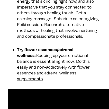
energy that’s circling right now, and also
imperative that you stay connected to
others through healing touch. Get a
calming massage. Schedule an energizing
Reiki session. Research alternative
methods of healing that involve nurturing
and compassionate professionals.
Try flower essences/adrenal
wellness:
Keeping up your emotional
balance is essential right now. Do this
easily and non-addictively with
flower
essences
and
adrenal wellness
supplements
.