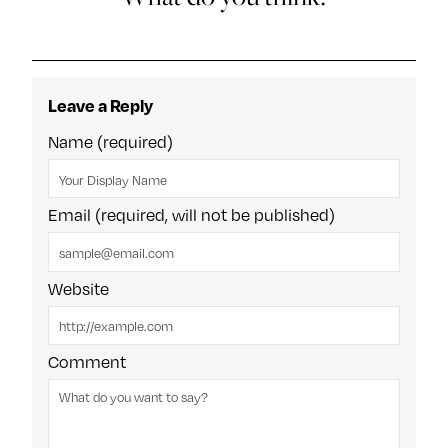
Leave a Reply
Name (required)
Email (required, will not be published)
Website
Comment