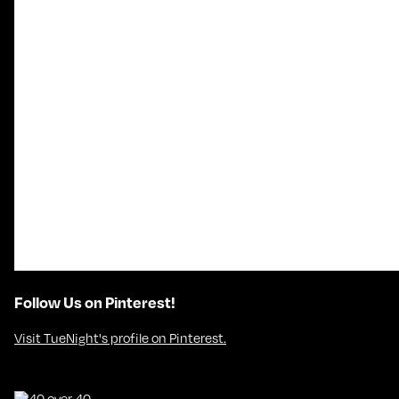
Follow Us on Pinterest!
Visit TueNight's profile on Pinterest.