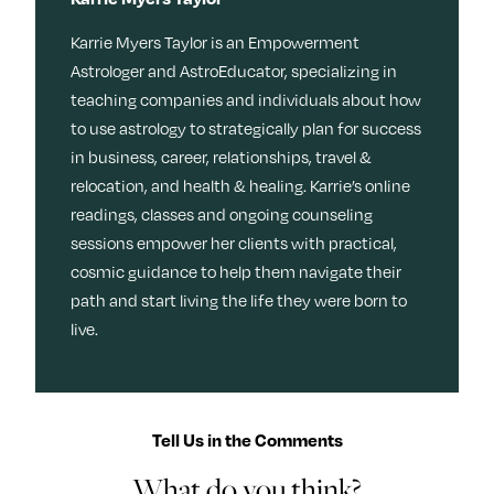
Karrie Myers Taylor is an Empowerment
Astrologer and AstroEducator, specializing in
teaching companies and individuals about how
to use astrology to strategically plan for success
in business, career, relationships, travel &
relocation, and health & healing. Karrie’s online
readings, classes and ongoing counseling
sessions empower her clients with practical,
cosmic guidance to help them navigate their
path and start living the life they were born to
live.
Tell Us in the Comments
What do you think?