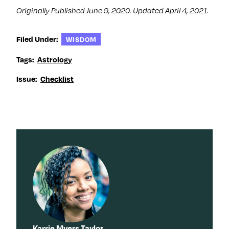
Originally Published June 9, 2020. Updated April 4, 2021.
Filed Under:
WISDOM
Tags:
Astrology
Issue:
Checklist
Karrie Myers Taylor