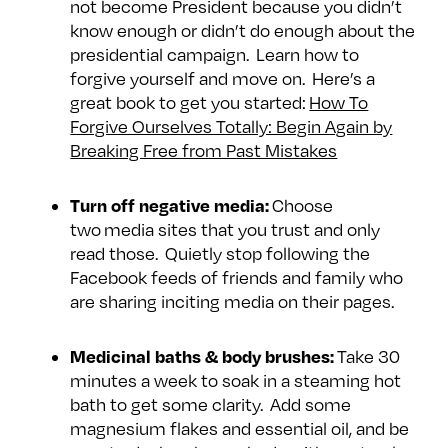
not become President because you didn’t
e
w
w
know enough or didn’t do enough about the
o
m
m
presidential campaign. Learn how to
n
e
e
forgive yourself and move on. Here’s a
F
o
o
great book to get you started:
How To
a
n
n
Forgive Ourselves Totally: Begin Again by
c
T
I
Breaking Free from Past Mistakes
e
w
n
b
i
s
Turn off negative media:
Choose
o
t
t
two media sites that you trust and only
o
t
a
read those. Quietly stop following the
k
e
g
Facebook feeds of friends and family who
are sharing inciting media on their pages.
r
r
a
m
Medicinal baths & body brushes:
Take 30
minutes a week to soak in a steaming hot
bath to get some clarity. Add some
magnesium flakes and essential oil, and be