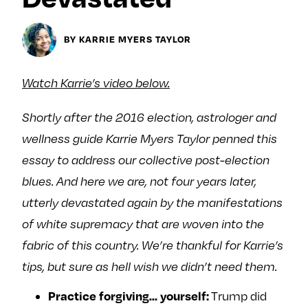
y
About
BY KARRIE MYERS TAYLOR
Ovarian Rhapsody
Advertise
Margit’s Note
Watch Karrie’s video below.
Pitch
Shortly after the 2016 election, astrologer and
wellness guide
Karrie
Myers Taylor penned this
Contact
essay to address our collective post-election
blues. And here we are, not four years later,
utterly devastated again by the manifestations
Join Our Community
of white supremacy that are woven into the
L
F
F
fabric of this country. We’re thankful for
Karrie
’s
i
o
o
k
l
l
tips, but sure as hell wish we didn’t need them.
e
l
l
Practice forgiving… yourself:
Trump did
m
o
o